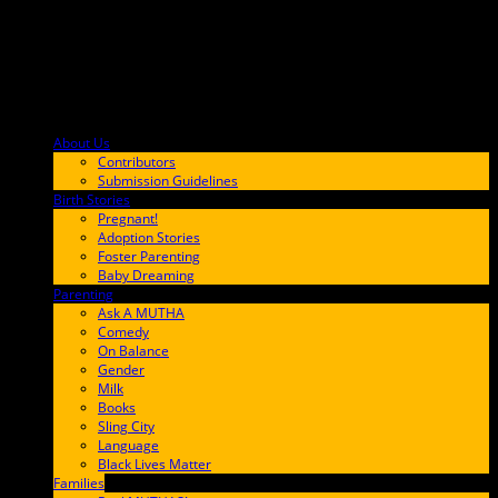
About Us
F9BA00
Contributors
Submission Guidelines
Birth Stories
9E65FF
Pregnant!
Adoption Stories
Foster Parenting
Baby Dreaming
Parenting
65C6FF
Ask A MUTHA
Comedy
On Balance
Gender
Milk
Books
Sling City
Language
Black Lives Matter
Families
FF657A