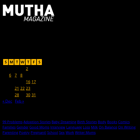
For Moms, Mothers + Muthas
Recent Posts
January 2014
S
M
T
W
T
F
S
1
2
3
4
5
6
7
8
9
10
11
12
13
14
15
16
17
18
19
20
21
22
23
24
25
26
27
28
29
30
31
« Dec
Feb »
Hot Topics
99 Problems
Adoption Stories
Baby Dreaming
Birth Stories
Body
Books
Comics
Families
Gender
Good Moms
Interview
Language
Loss
Milk
On Balance
On Writing
Parenting
Poetry
Pregnant!
School
Sex
Work
Writer Moms