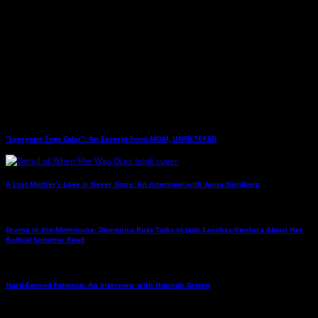
and Twos
(Sourcebooks 2013). Her work has also appeared on Slate’s
DoubleX and its XXFactor blog, on Babble, and in
Parents
,
Parenting
,
Kiwi
, and
the still regretted
Wondertime
(and other publications). She lives in New
Hampshire with her husband and an assortment of kids and animals.
Related Posts
“Everyone Sees Color”: An Excerpt from MOM, UNFILTERED
→
A Lost Mother’s Love is Never Gone: An Interview with Anna Nordberg
→
Drama in the Mommune: Domenica Ruta Talks to Jade Sanchez-Ventura About Her
Radical Summer Read
→
Hard-Earned Patience: An Interview with Hannah Grieco
→