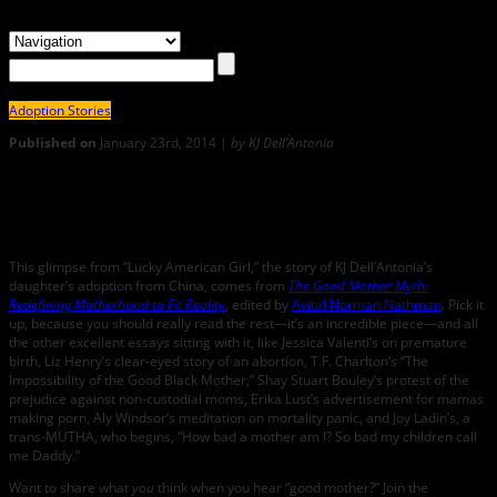
Adoption Stories
Published on
January 23rd, 2014 |
by KJ Dell’Antonia
0
LUCKY AMERICAN GIRL by KJ Dell’Antonia: From THE GOOD
MOTHER MYTH
This glimpse from “Lucky American Girl,” the story of KJ Dell’Antonia’s
daughter’s adoption from China, comes from
The Good Mother Myth:
Redefining Motherhood to Fit Reality
, edited by
Avital Norman Nathman
. Pick it
up, because you should really read the rest—it’s an incredible piece—and all
the other excellent essays sitting with it, like Jessica Valenti’s on premature
birth, Liz Henry’s clear-eyed story of an abortion, T.F. Charlton’s “The
Impossibility of the Good Black Mother,” Shay Stuart Bouley’s protest of the
prejudice against non-custodial moms, Erika Lust’s advertisement for mamas
making porn, Aly Windsor’s meditation on mortality panic, and Joy Ladin’s, a
trans-MUTHA, who begins, “How bad a mother am I? So bad my children call
me Daddy.”
Want to share what
you
think when you hear “good mother?” Join the