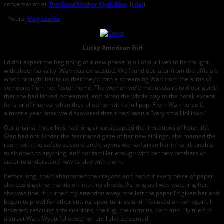
conversation at
The Good Mother Myth Blog
. (
I did
).
– Yours,
Meg Lemke
Lucky American Girl
I didn’t expect the beginning of a new phase in all of our lives to be fraught
with sheer banality. Wan was exhausted. We found out later from the officials
who’d brought her to us that they’d torn a screaming Wan from the arms of
someone from her foster home. The women we’d met upstairs told our guide
that she had kicked, screamed, and bitten the whole way to the hotel, except
for a brief interval when they plied her with a lollipop. From Wan herself,
almost a year later, we discovered that it had been a “very small lollipop.”
Our original three kids had long since accepted the limitations of hotel life.
Wan had not. Under the fascinated gaze of her new siblings, she roamed the
room with the safety scissors and crayons we had given her in hand, unable
to sit down to anything, and not familiar enough with her new brothers or
sister to understand how to play with them.
Before long, she’d abandoned the crayons and had cut every piece of paper
she could get her hands on into tiny shreds. As long as I was watching her,
she was fine. If I turned my attention away, she left the paper I’d given her and
began to prowl for other cutting opportunities until I focused on her again. I
hovered, rescuing sofa cushions, the rug, the curtains. Sam and Lily tried to
distract Wan. Wyatt followed her until she screamed.