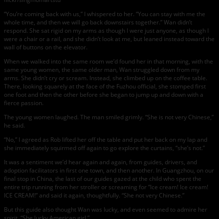
“You’re coming back with us,” I whispered to her. “You can stay with me the
whole time, and then we will go back downstairs together.” Wan didn’t
respond. She sat rigid on my arms as though I were just anyone, as though I
were a chair or a rail, and she didn’t look at me, but leaned instead toward the
wall of buttons on the elevator.
When we walked into the same room we’d found her in that morning, with the
same young women, the same older man, Wan struggled down from my
arms. She didn’t cry or scream. Instead, she climbed up on the coffee table.
There, looking squarely at the face of the Fuzhou official, she stomped first
one foot and then the other before she began to jump up and down with a
fierce passion.
The young women laughed. The man smiled grimly. “She is not very Chinese,”
he said.
“No,” I agreed as Rob lifted her off the table and put her back on my lap and
she immediately squirmed off again to go explore the curtains, “she’s not.”
It was a sentiment we’d hear again and again, from guides, drivers, and
adoption facilitators in first one town, and then another. In Guangzhou, on our
final stop in China, the last of our guides gazed at the child who spent the
entire trip running from her stroller or screaming for “Ice cream! Ice cream!
ICE CREAM!” and said it again, thoughtfully. “She not very Chinese.”
But this guide also thought Wan was lucky, and even seemed to admire her
spirit. “She lucky American girl.”