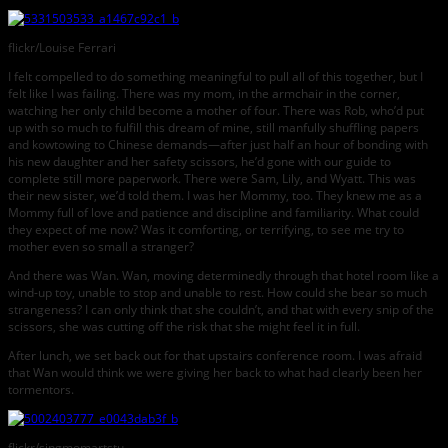
flickr/Louise Ferrari
I felt compelled to do something meaningful to pull all of this together, but I
felt like I was failing. There was my mom, in the armchair in the corner,
watching her only child become a mother of four. There was Rob, who’d put
up with so much to fulfill this dream of mine, still manfully shuffling papers
and kowtowing to Chinese demands—after just half an hour of bonding with
his new daughter and her safety scissors, he’d gone with our guide to
complete still more paperwork. There were Sam, Lily, and Wyatt. This was
their new sister, we’d told them. I was her Mommy, too. They knew me as a
Mommy full of love and patience and discipline and familiarity. What could
they expect of me now? Was it comforting, or terrifying, to see me try to
mother even so small a stranger?
And there was Wan. Wan, moving determinedly through that hotel room like a
wind-up toy, unable to stop and unable to rest. How could she bear so much
strangeness? I can only think that she couldn’t, and that with every snip of the
scissors, she was cutting off the risk that she might feel it in full.
After lunch, we set back out for that upstairs conference room. I was afraid
that Wan would think we were giving her back to what had clearly been her
tormentors.
flickr/singmomartstu