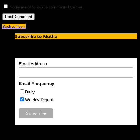
Notify me of follow-up comments by email.
Back to Top ↑
Subscribe to Mutha
Enter your email address to subscribe to MUTHA and receive
notifications of new articles by email.
Email Address
Email Frequency
Daily
Weekly Digest