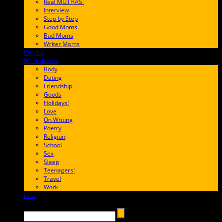
Real MUTHAS!
Interview
Step by Step
Good Moms
Bad Moms
Writer Moms
Comics
65FF9E
99 Problems
FF65C6
Body
Dating
Friendship
Goods
Holidays!
Love
On Writing
Poetry
Religion
School
Sex
Sleep
Teenagers!
Travel
Work
Loss
657AFF
Search →