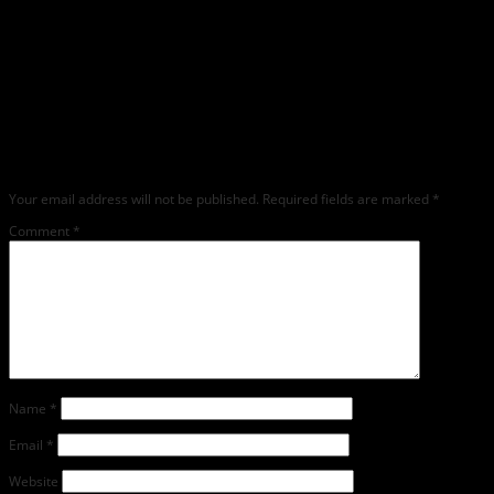
Leave a Reply
Any comments left on this article will be sent directly to its author. We do not at
this time publicly display comments. (If you want to write a public post about this
article, we encourage you to do so on social media). We love comments, feedback
and critique but mean or snarky comments will not be shared and will be
deleted.
Your email address will not be published.
Required fields are marked
*
Comment
*
Name
*
Email
*
Website