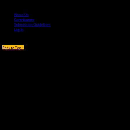
© 2013-2016 Mutha Magazine
About Us
Contributors
Submission Guidelines
Log In
Back to Top ↑