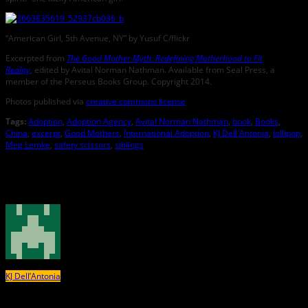
“American Girl, 5th Avenue, NY” by Yusuf C/flickr
Excerpted from
The Good Mother Myth: Redefining Motherhood to Fit
Reality
, edited by Avital Norman Nathman. Available from Seal Press, a
member of the Perseus Books Group. Copyright 2014.
Photos published via
creative commons license
Tags:
Adoption
,
Adoption Agency
,
Avital Norman Nathman
,
book
,
Books
,
China
,
excerpt
,
Good Mothers
,
International Adoption
,
KJ Dell'Antonia
,
lollipop
,
Meg Lemke
,
safety scissors
,
siblings
About the Author
KJ Dell’Antonia
KJ Dell’Antonia (@KJDellAntonia) is the lead writer and editor of the
New York
Times
’ Motherlode blog. She is the co-author of
Reading with Babies, Toddlers