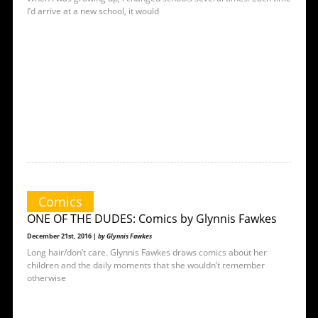
I’d arrive at a new school, it would
Comics
ONE OF THE DUDES: Comics by Glynnis Fawkes
December 21st, 2016 |
by Glynnis Fawkes
Long hair/don’t care. Glynnis Fawkes draws comics about her
children and the daily moments that she wouldn’t remember
otherwise