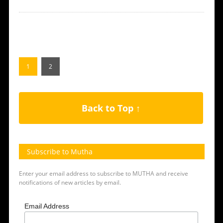
1
2
Back to Top ↑
Subscribe to Mutha
Enter your email address to subscribe to MUTHA and receive
notifications of new articles by email.
Email Address