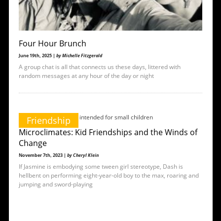
Four Hour Brunch
June 19th, 2025 |
by Michelle Fitzgerald
A group chat is all that connects us these days, littered with
random messages at any hour of the day or night
Friendship
Microclimates: Kid Friendships and the Winds of
Change
November 7th, 2023 |
by Cheryl Klein
If Jasmine is embodying some tween girl stereotype, Dash is
hellbent on performing eight-year-old boy to the max, roaring and
jumping and sword-playing