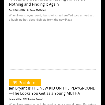
Nothing and Finding It Again
April 25th, 2017 |
by Pooja Makhijani
When I was six-years-old, four six-inch tall stuffed toys arrived with
a bubbling hot, deep-dish pie from the new Pizza
99 Problems
Jen Bryant is THE NEW KID ON THE PLAYGROUND
—The Looks You Get as a Young MUTHA
January 31st, 2017 |
by Jen Bryant
When I was growing up, I changed schools several times. Each time