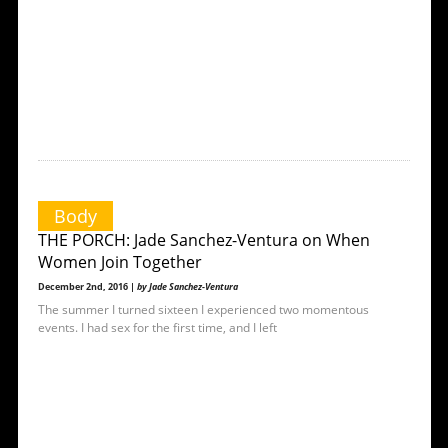
Body
THE PORCH: Jade Sanchez-Ventura on When
Women Join Together
December 2nd, 2016 |
by Jade Sanchez-Ventura
The summer I turned sixteen I experienced two momentous
events. I had sex for the first time, and I left