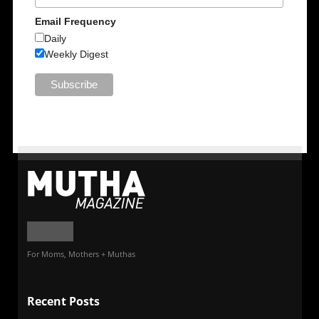
Email Frequency
Daily
Weekly Digest
For Moms, Mothers + Muthas
Recent Posts