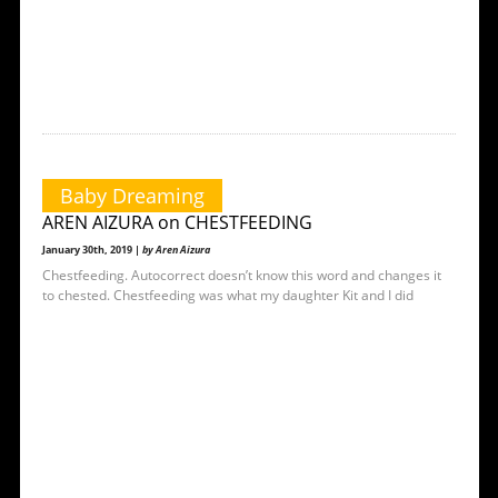
Baby Dreaming
AREN AIZURA on CHESTFEEDING
January 30th, 2019 |
by Aren Aizura
Chestfeeding. Autocorrect doesn’t know this word and changes it
to chested. Chestfeeding was what my daughter Kit and I did