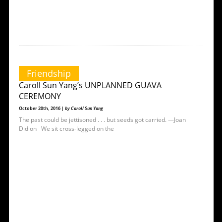
Friendship
Caroll Sun Yang’s UNPLANNED GUAVA
CEREMONY
October 20th, 2016 |
by Caroll Sun Yang
The past could be jettisoned . . . but seeds got carried. —Joan
Didion We sit cross-legged on the