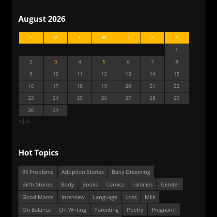
August 2026
S
M
T
W
T
F
S
1
2
3
4
5
6
7
8
9
10
11
12
13
14
15
16
17
18
19
20
21
22
23
24
25
26
27
28
29
30
31
« Jul
Hot Topics
99 Problems
Adoption Stories
Baby Dreaming
Birth Stories
Body
Books
Comics
Families
Gender
Good Moms
Interview
Language
Loss
Milk
On Balance
On Writing
Parenting
Poetry
Pregnant!