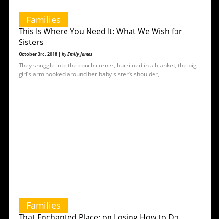
Families
This Is Where You Need It: What We Wish for
Sisters
October 3rd, 2018 |
by Emily James
They snuggle into the couch corner, burritoed in a blanket, the big
girl’s arm hooked around her baby sister’s shoulder,
Families
That Enchanted Place: on Losing How to Do