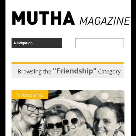
"Friendship"
Browsing the
Category
Friendship