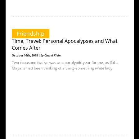
Friendship
Time, Travel: Personal Apocalypses and What
Comes After
October 16th, 2018 |
by Cheryl Klein
Two-thousand twelve was an apocalyptic year for me, as if the
Mayans had been thinking of a thirty-something white lady