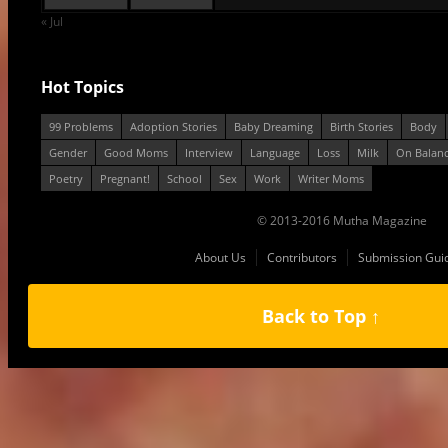
« Jul
Hot Topics
99 Problems
Adoption Stories
Baby Dreaming
Birth Stories
Body
Gender
Good Moms
Interview
Language
Loss
Milk
On Balan
Poetry
Pregnant!
School
Sex
Work
Writer Moms
© 2013-2016 Mutha Magazine
About Us
Contributors
Submission Guid
Back to Top ↑