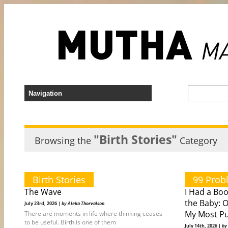
"Birth Stories"
Browsing the
Category
Birth Stories
99 Prob
The Wave
I Had a Bo
the Baby: 
July 23rd, 2026 |
by Aleka Thorvalson
My Most Pu
There are moments in life where thinking ceases
to be useful. Birth is one of them
July 14th, 2026 |
by