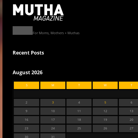
For Moms, Mothers + Muthas
Recent Posts
August 2026
S
M
T
W
T
2
3
4
5
6
9
10
11
12
13
16
17
18
19
20
23
24
25
26
27
30
31