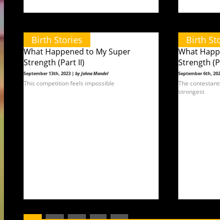
Birth Stories
Birth St
What Happened to My Super
What Happ
Strength (Part II)
Strength (Pa
September 13th, 2023 |
by Johna Mandel
September 6th, 20
This competition feels impossible
The contestant
strongest