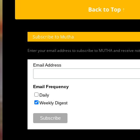
1
2
3
›
»
Back to Top ↑
Subscribe to Mutha
Enter your email address to subscribe to MUTHA and receive notif
Email Address
Email Frequency
Daily
Weekly Digest