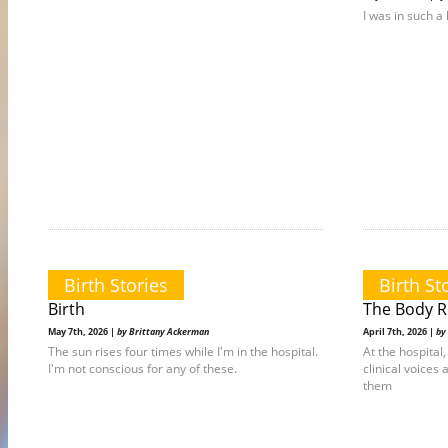
I was in such a 
Birth Stories
Birth St
Birth
The Body 
May 7th, 2026 |
by Brittany Ackerman
April 7th, 2026 |
by
The sun rises four times while I'm in the hospital.
At the hospita
I'm not conscious for any of these.
clinical voices 
them