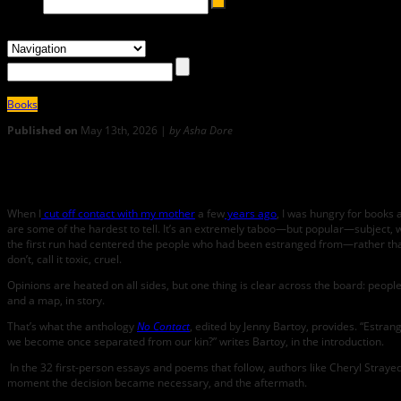
Books
Published on
May 13th, 2026 |
by Asha Dore
0
Goodbye, Forever: A Review of No Contact
When I
cut off contact with my mother
a few
years ago
, I was hungry for books 
are some of the hardest to tell. It’s an extremely taboo—but popular—subject, 
the first run had centered the people who had been estranged from—rather than 
don’t, call it toxic, cruel.
Opinions are heated on all sides, but one thing is clear across the board: peo
and a map, in story.
That’s what the anthology
No Contact
, edited by Jenny Bartoy, provides. “​​Est
we become once separated from our kin?” writes Bartoy, in the introduction.
In the 32 first-person essays and poems that follow, authors like Cheryl Straye
moment the decision became necessary, and the aftermath.