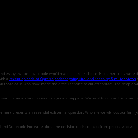
and essays written by people who’d made a similar choice. Back then, they were dif
with a
recent episode of Oprah’s podcast going viral and reaching 5 million views
t
those of us who have made the difficult choice to cut off contact. The people w
ple want to understand how estrangement happens. We want to connect with people
rangement presents an essential existential question: Who are we without our fami
d and Stephanie Foo write about the decision to disconnect from people who we are