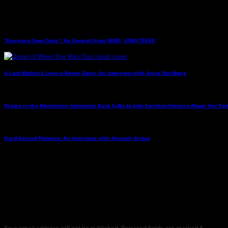
Related Posts
“Everyone Sees Color”: An Excerpt from MOM, UNFILTERED
→
A Lost Mother’s Love is Never Gone: An Interview with Anna Nordberg
→
Drama in the Mommune: Domenica Ruta Talks to Jade Sanchez-Ventura About Her Ra
Hard-Earned Patience: An Interview with Hannah Grieco
→
Leave a Reply
Any comments left on this article will be sent directly to its author. We do not at 
critique but mean or snarky comments will not be shared and will be deleted.
Your email address will not be published.
Required fields are marked
*