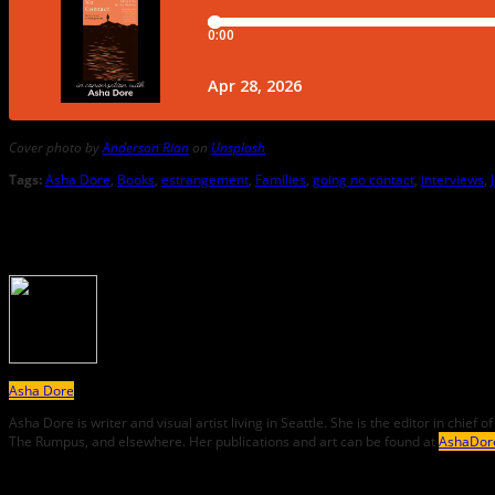
Cover photo by
Anderson Rian
on
Unsplash
Tags:
Asha Dore
,
Books
,
estrangement
,
Families
,
going no contact
,
interviews
,
About the Author
Asha Dore
Asha
Dore
is writer and visual artist living in Seattle. She is the editor in chi
The Rumpus, and elsewhere. Her publications and art can be found at
AshaDor