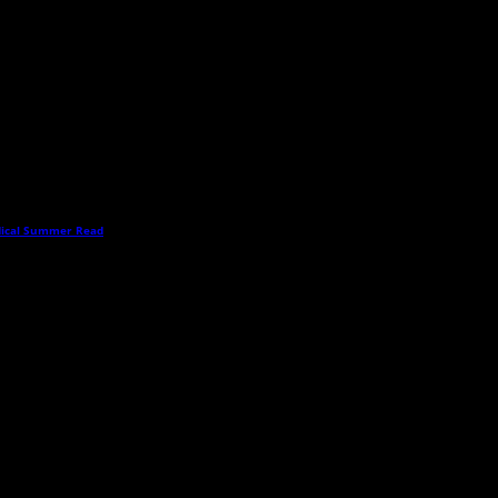
dical Summer Read
→
this time publicly display comments. (If you want to write a public post about this ar