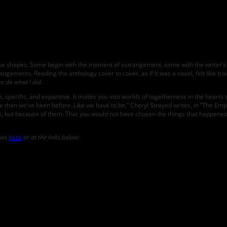
Jenny
Bartoy;
photo
by
Devon
Michelle
ique shapes. Some begin with the moment of estrangement, some with the writer’s 
 estrangements. Reading the anthology cover to cover, as if it was a novel, felt like 
to do what I did.
, specific, and expansive. It invites you into worlds of togetherness in the hearts
ple than we’ve been before. Like we have to be,” Cheryl Strayed writes, in “The Empt
ows, but because of them. That you would not have chosen the things that happened
iews
here
or at the links below: