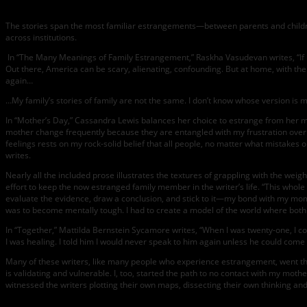
The stories span the most familiar estrangements—between parents and childr
across institutions.
In “The Many Meanings of Family Estrangement,” Raskha Vasudevan writes, “If i
Out there, America can be scary, alienating, confounding. But at home, with t
again…
…My family’s stories of family are not the same. I don’t know whose version is mo
In “Mother’s Day,” Cassandra Lewis balances her choice to estrange from her m
mother change frequently because they are entangled with my frustration over t
feelings rests on my rock-solid belief that all people, no matter what mistakes
writes.
Nearly all the included prose illustrates the textures of grappling with the we
effort to keep the now estranged family member in the writer’s life. “This whole
evaluate the evidence, draw a conclusion, and stick to it—my bond with my mom s
was to become mentally tough. I had to create a model of the world where both
In “Together,” Mattilda Bernstein Sycamore writes, “When I was twenty-one, I
I was healing. I told him I would never speak to him again unless he could come
Many of these writers, like many people who experience estrangement, went thro
is validating and vulnerable. I, too, started the path to no contact with my moth
witnessed the writers plotting their own maps, dissecting their own thinking and 