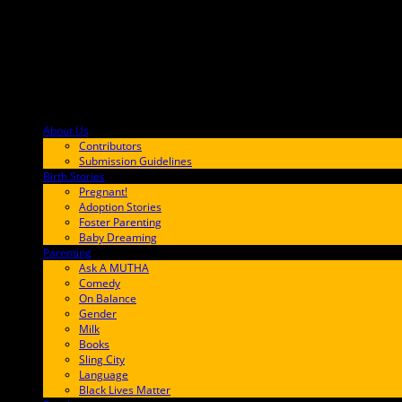
..." />
About Us
F9BA00
Contributors
Submission Guidelines
Birth Stories
9E65FF
Pregnant!
Adoption Stories
Foster Parenting
Baby Dreaming
Parenting
65C6FF
Ask A MUTHA
Comedy
On Balance
Gender
Milk
Books
Sling City
Language
Black Lives Matter