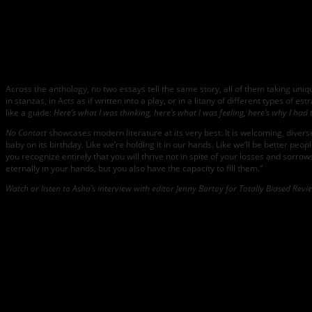
Across the anthology, no two essays tell the same story, all of them taking un
in stanzas, in Acts as if written into a play, or in a litany of different types of
like a guide:
Here’s what I was thinking, here’s what I was feeling, here’s why I had 
No Contact
showcases modern literature at its very best: It is welcoming, diverse
baby on its birthday. Like we’re holding it in our hands. Like we’ll be better peo
you recognize entirely that you will thrive not in spite of your losses and sorr
eternally in your hands, but you also have the capacity to fill them.”
Watch or listen to Asha’s interview with editor Jenny Bartoy for Totally Biased Rev