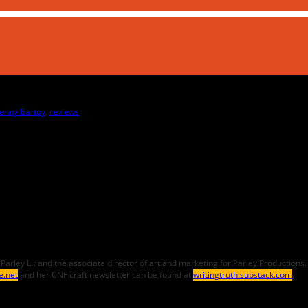
Jenny Bartoy
,
reviews
ef of Parley Lit and the associate director of art and marketing for Parley Producti
e.net
and her CNF craft newsletter can be found at
writingtruth.substack.com
.