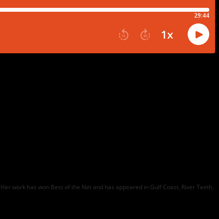
ons. Her work has won Best of the Net and has appeared in Gulf Coast, River Teeth,