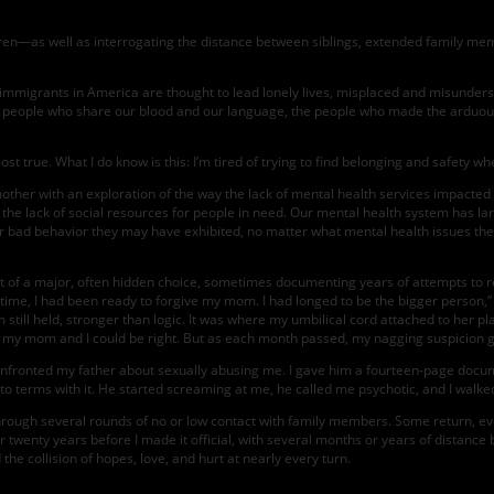
en—as well as interrogating the distance between siblings, extended family me
mmigrants in America are thought to lead lonely lives, misplaced and misundersto
he people who share our blood and our language, the people who made the arduous 
st true. What I do know is this: I’m tired of trying to find belonging and safety wh
other with an exploration of the way the lack of mental health services impacte
he lack of social resources for people in need. Our mental health system has lar
 or bad behavior they may have exhibited, no matter what mental health issues the
ight of a major, often hidden choice, sometimes documenting years of attempts to r
 time, I had been ready to forgive my mom. I had longed to be the bigger person,” 
till held, stronger than logic. It was where my umbilical cord attached to her pl
 my mom and I could be right. But as each month passed, my nagging suspicion gr
 confronted my father about sexually abusing me. I gave him a fourteen-page d
 to terms with it. He started screaming at me, he called me psychotic, and I walke
ugh several rounds of no or low contact with family members. Some return, eventua
er twenty years before I made it official, with several months or years of distance
the collision of hopes, love, and hurt at nearly every turn.