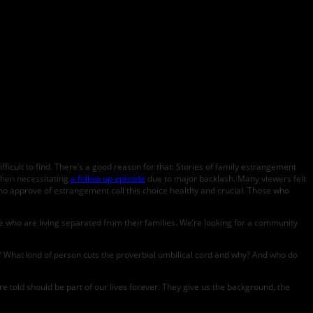
ficult to find. There’s a good reason for that: Stories of family estrangement
hen necessitating
a follow up episode
due to major backlash. Many viewers felt
ho approve of estrangement call this choice healthy and crucial. Those who
 who are living separated from their families. We’re looking for a community
ly? What kind of person cuts the proverbial umbilical cord and why? And who do
 told should be part of our lives forever. They give us the background, the