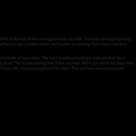
birth or the loss of the estranged family member. Some are arranged lyrically,
traveling through a hidden world, each author presenting their stories and lives
 and minds of separation. “We want to believe healing is more perfect, like a
y Bowl.” “It’s on that feeling that I have survived. When you reach the place that
 in your life, but you are grateful for them. That you have two empty bowls