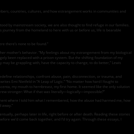
mbers, countries, cultures, and how estrangement works in communities and
od by mainstream society, we are also thought to find refuge in our families.
journey from the homeland to here with us or before us, life is bearable
ere there’s none to be found.”
d her mother’s behavior. “My feelings about my estrangement from my biological
gely been replaced with a prison system. But the shifting foundation of my
y may be grappling with, have the capacity to change, to do better,” Lewis
edefine relationships, confront abuse, pain, disconnection, or trauma, and
writes Emi Nietfeld in “A Leap of Logic.” “No matter how hard I fought to
acenta, my mouth to hernbreast, my first home. It seemed like the only solution
ew stronger: What if that was literally—logically—impossible?”
ocument where I told him what I remembered, how the abuse had harmed me, how
d away.”
lly, perhaps later in life, right before or after death. Reading these stories
 before we’d come back together, and I’d try again. Through these essays, I