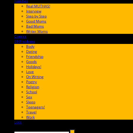
Families
FF657A
Real MUTHAS!
Interview
Step by Step
Good Moms
Bad Moms
Writer Moms
Comics
65FF9E
99 Problems
FF65C6
Body
Dating
Friendship
Goods
Holidays!
Love
On Writing
Poetry
Religion
School
Sex
Sleep
Teenagers!
Travel
Work
Loss
657AFF
Search →