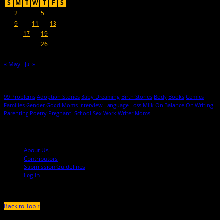
S
M
T
W
T
F
S
1
2
3
4
5
6
7
8
9
10
11
12
13
14
15
16
17
18
19
20
21
22
23
24
25
26
27
28
29
30
« May
Jul »
Hot Topics
99 Problems
Adoption Stories
Baby Dreaming
Birth Stories
Body
Books
Comics
Families
Gender
Good Moms
Interview
Language
Loss
Milk
On Balance
On Writing
Parenting
Poetry
Pregnant!
School
Sex
Work
Writer Moms
© 2013-2016 Mutha Magazine
About Us
Contributors
Submission Guidelines
Log In
Back to Top ↑