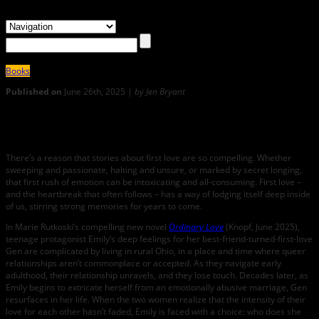
Books
Published on
June 26th, 2025 |
by Jen Bryant
0
Ordinary Love: An Interview with Marie Rutkoski
There’s a reason that stories about first love are so compelling. Whether
sweeping and passionate, halting and unsure, or marked by secret longing,
that first rush of emotion can be intoxicating and all-consuming. First love –
and the heartbreak that often follows – has a way of lodging itself deep inside
of us, stirring strong memories for years to come.
In Marie Rutkoski’s compelling new novel
Ordinary Love
(Knopf, June 2025),
teenage protagonist Emily’s deep feelings for her best-friend-turned-first-love
Gen are complicated by living in rural Ohio, in a place and time where queer
relationships aren’t commonplace or accepted. As they navigate early
adulthood, their relationship unravels, and they lose touch. Decades later, as
Emily begins to extricate herself from an emotionally abusive marriage, Gen
resurfaces in her life. When the two women realize that the intensity of their
love for each other hasn’t faded, Emily is faced with a choice: who does she