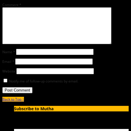
Comment
*
Name
*
Email
*
Website
Notify me of follow-up comments by email.
Back to Top ↑
Subscribe to Mutha
Enter your email address to subscribe to MUTHA and receive
notifications of new articles by email.