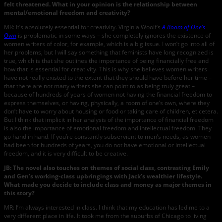
felt threatened. What in your opinion is the relationship between
mental/emotional freedom and creativity?
MR: It’s absolutely essential for creativity. Virginia Woolf’s
A Room of One’s
Own
is problematic in some ways – she completely ignores the existence of
women writers of color, for example, which is a big issue. I won’t go into all of
her problems, but I will say something that feminists have long recognized is
true, which is that she outlines the importance of being financially free and
how that is essential for creativity. This is why she believes women writers
have not really existed to the extent that they should have before her time –
that there are not many writers she can point to as being truly great –
because of hundreds of years of women not having the financial freedom to
express themselves, or having, physically, a room of one’s own, where they
don’t have to worry about housing or food or taking care of children, et cetera.
But I think that implicit in her analysis of the importance of financial freedom
is also the importance of emotional freedom and intellectual freedom. They
go hand in hand. If you’re constantly subservient to men’s needs, as women
had been for hundreds of years, you do not have emotional or intellectual
freedom, and it is very difficult to be creative.
JB: The novel also touches on themes of social class, contrasting Emily
and Gen’s working-class upbringings with Jack’s wealthier lifestyle.
What made you decide to include class and money as major themes in
this story?
MR: I’m always interested in class. I think that my education has led me to a
very different place in life. It took me from the suburbs of Chicago to living