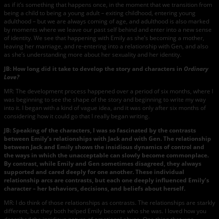
as if it’s something that happens once, in the moment that we transition from
being a child to being a young adult – exiting childhood, entering young
adulthood – but we are always coming of age, and adulthood is also marked
by moments where we leave our past self behind and enter into a new sense
of identity. We see that happening with Emily as she’s becoming a mother,
leaving her marriage, and re-entering into a relationship with Gen, and also
as she’s understanding more about her sexuality and her identity.
JB: How long did it take to develop the story and characters in
Ordinary
Love?
MR: The development process happened over a period of six months, where I
was beginning to see the shape of the story and beginning to write my way
into it. I began with a kind of vague idea, and it was only after six months of
considering how it could go that I really began writing.
JB: Speaking of the characters, I was so fascinated by the contrasts
between Emily’s relationships with Jack and with Gen. The relationship
between Jack and Emily shows the insidious dynamics of control and
the ways in which the unacceptable can slowly become commonplace.
By contrast, while Emily and Gen sometimes disagreed, they always
supported and cared deeply for one another. These individual
relationship arcs are contrasts, but each one deeply influenced Emily’s
character – her behaviors, decisions, and beliefs about herself.
MR: I do think of those relationships as contrasts. The relationships are starkly
different, but they both helped Emily become who she was. I loved how you