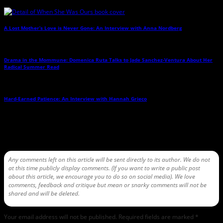
A Lost Mother’s Love is Never Gone: An Interview with Anna Nordberg
→
Drama in the Mommune: Domenica Ruta Talks to Jade Sanchez-Ventura About Her
Radical Summer Read
→
Hard-Earned Patience: An Interview with Hannah Grieco
→
Leave a Reply
Any comments left on this article will be sent directly to its author. We do not
at this time publicly display comments. (If you want to write a public post
about this article, we encourage you to do so on social media). We love
comments, feedback and critique but mean or snarky comments will not be
shared and will be deleted.
Your email address will not be published.
Required fields are marked
*