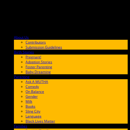
About Us
F9BA00
Contributors
Submission Guidelines
Birth Stories
9E65FF
Pregnant!
Adoption Stories
Foster Parenting
Baby Dreaming
Parenting
65C6FF
Ask A MUTHA
Comedy
On Balance
Gender
Milk
Books
Sling City
Language
Black Lives Matter
Families
FF657A