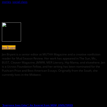
stories
,
social class
About the Author
Jen Bryant
Jen Bryant is a senior editor at MUTHA Magazine and a creative nonfiction
reader for Mud Season Review. Her work has appeared in The Sun, Ms.,
BUST, Cleaver Magazine, JMWW, MER Literary, Hip Mama, and elsewhere. Jen
is a Ucross Foundation Fellow, and her writing has been nominated for the
Pushcart Prize and Best American Essays. Originally from the South, she
currently lives in the Midwest.
Related Posts
“Everyone Sees Color”: An Excerpt from MOM, UNFILTERED
→