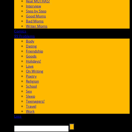
Real MUTHAS!
Interview
Step by Step
Good Moms
Bad Moms
Writer Moms
Comics
65FF9E
99 Problems
FF65C6
Body
Dating
Friendship
Goods
Holidays!
Love
On Writing
Poetry
Religion
School
Sex
Sleep
Teenagers!
Travel
Work
Loss
657AFF
Search →