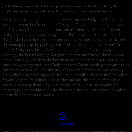
JB:
Ordinary Love
is full of unexpected moments
.
As the author, did
anything surprise you during the process of creating this book?
MR: You only get maybe one chapter where you see Emily and Gen at ten
years old, when they first meet in fifth grade. They’re not in the same class,
but Emily sees Gen in the lunchroom, and it’s clear that Gen doesn’t even
really have enough money to buy lunch. She’s using the small amount of
change she has to buy skim milk, because it’s cheaper than whole milk, and
she even opens up the package and is licking the inside because she’s so
hungry. Emily sees this, and without explaining herself or really saying
anything, she begins passing Gen peanut butter sandwiches she makes at
home. And so you see how the beginning of their relationship is marked by
care and by recognition – that Emily sees that Gen is not okay and wants to do
something to help her. And similarly, Gen wants to find some way to repay
Emily. She’s drawn to Emily and listening to her talk and hears that Emily likes
flowers. And so Emily finds in her pocket one day this packet of marigold
seeds. It’s a cheap thing – if you’re not buying milk because somebody’s
bringing you peanut butter sandwiches every day, you could save enough to
buy an 80-cent packet of seeds.
Photo by
Julia
Kwiek
on
Unsplash
I wasn’t planning for the marigold seeds to become so significant, but it ended