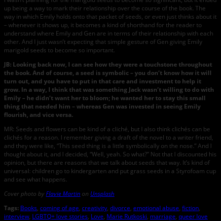
up being a way to mark their relationship over the course of the book. The
way in which Emily holds onto that packet of seeds, or even just thinks about it
– whenever it shows up, it becomes a kind of shorthand for the reader to
understand where Emily and Gen are in terms of their relationship with each
other. And I just wasn’t expecting that simple gesture of Gen giving Emily
marigold seeds to become so important.
JB: Looking back now, I can see how they were a touchstone throughout
the book. And of course, a seed is symbolic – you don’t know how it will
turn out, and you have to put in that care and investment to help it
grow. In a way, I think that was something Jack wasn’t willing to do with
Emily – he didn’t want her to bloom; he wanted her to stay this small
thing that needed him – whereas Gen was invested in seeing Emily
flourish, and vice versa.
MR: Seeds and flowers can be kind of a cliché, but I also think clichés can be
clichés for a reason. I remember giving a draft of the novel to a writer friend,
and they were like, “This seed thing is a little symbolically on the nose.” And I
thought about it, and I decided, “Well, yeah. So what?” Not that I discounted his
opinion, but there are reasons that we talk about seeds that way. It’s kind of
universal: children go to kindergarten and put grass seeds in a Styrofoam cup
and see what happens.
Cover photo by
Flavie Martin
on
Unsplash
Tags:
Books
,
coming of age
,
creativity
,
divorce
,
emotional abuse
,
fiction
,
interview
,
LGBTQ+ love stories
,
Love
,
Marie Rutkoski
,
marriage
,
queer love