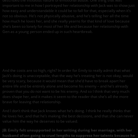
described the insidious nature of emotional abuse. One thing that was
important to me in how I portrayed her relationship with Jack was to show just
how easy and understandable it could be to fall for that, especially when it’s
not so obvious. He’s not physically abusive, and he’s telling her all the time
how much he loves her, and she really yearns for that kind of love because
she’s been so lonely for most of her life and because her relationship with
Gen as a young person ended up in such heartbreak.
Photo
courtesy
of
Knopf.
And the costs are so high, right? In order for Emily to really admit that what
Jack’s doing is unacceptable, that the way he’s treating her is not okay, would
be very scary, because it would mean that she’d have to break apart her
entire life and be entirely alone and become his enemy – and he’s already
proven that you do not want to be his enemy. And so I think that very much
does shape her, and it makes it seem to the reader that she’s all the more
brave for leaving that relationship.
And I don’t think that Jack knows what he’s doing. I think he really thinks that
he loves her, and that he’s making the best decisions, and that she can never
value him the way he deserves to be valued.
JB: Emily felt unsupported in her writing during her marriage, with her
husband often going to cruel lengths to suppress her talents because he