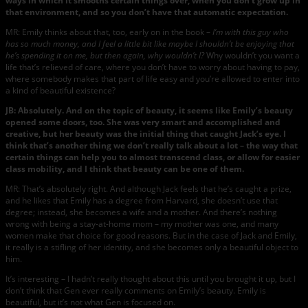
ways in which it smooths certain things over, when you don’t grow up in
that environment, and so you don’t have that automatic expectation.
MR: Emily thinks about that, too, early on in the book –
I’m with this guy who
has so much money, and I feel a little bit like maybe I shouldn’t be enjoying that
he’s spending it on me, but then again, why wouldn’t I?
Why wouldn’t you want a
life that’s relieved of care, where you don’t have to worry about having to pay,
where somebody makes that part of life easy and you’re allowed to enter into
a kind of beautiful existence?
JB: Absolutely. And on the topic of beauty, it seems like Emily’s beauty
opened some doors, too. She was very smart and accomplished and
creative, but her beauty was the initial thing that caught Jack’s eye. I
think that’s another thing we don’t really talk about a lot – the way that
certain things can help you to almost transcend class, or allow for easier
class mobility, and I think that beauty can be one of them.
MR: That’s absolutely right. And although Jack feels that he’s caught a prize,
and he likes that Emily has a degree from Harvard, she doesn’t use that
degree; instead, she becomes a wife and a mother. And there’s nothing
wrong with being a stay-at-home mom – my mother was one, and many
women make that choice for good reasons. But in the case of Jack and Emily,
it really is a stifling of her identity, and she becomes only a beautiful object to
him.
It’s interesting – I hadn’t really thought about this until you brought it up, but I
don’t think that Gen ever really comments on Emily’s beauty. Emily is
beautiful, but it’s not what Gen is focused on.