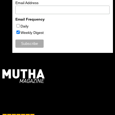
Email Address
Email Frequency
Daily
Weekly Digest
For Moms, Mothers + Muthas
Recent Posts
June 2025