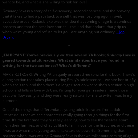
want to be, and what is she willing to risk for love?
Ordinary Love
is a story of self-discovery, second chances, and the bravery
that it takes to find a path back to a self that was lost long ago. In vivid,
evocative prose, Rutkoski explores the idea that coming of age is a continual
process and that the best love stories – the kind that endure, that grip us
when we’re young and refuse to let go – are anything but ordinary.
– Jen
Bryant
*
JEN BRYANT: You’ve previously written several YA books;
Ordinary Love
is
geared towards adult readers. What similarities have you found in
writing for the two audiences? What’s different?
MARIE RUTKOSKI: Writing YA uniquely prepared me to write this book. There’s
a long section that takes place during Emily’s adolescence – we see her briefly
when she’s ten, and then there’s a longer section where she’s a senior in high
school and falls in love with Gen. Writing for younger readers made those
sections flow easily, and they were really natural for me to write. I was in my
element.
One of the things that differentiates young adult literature from adult
literature is that we see characters really going through things for the first
time. It’s the first time they’re really learning how to see themselves apart
from their families, and what it’s like to fall in love for the first time, and these
firsts are what make young adult literature so powerful. Something that I
realized when I was writing
Ordinary Love
is that we talk about coming of age