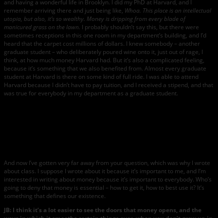
and having a wonderful life in Brooklyn. I did my PhD at Harvard, and I
remember arriving there and just being like,
Whoa. This place is an intellectual
utopia, but also, it’s so wealthy. Money is dripping from every blade of
manicured grass on the lawn.
I probably shouldn’t say this, but there were
sometimes receptions in this one room in my department’s building, and I’d
heard that the carpet cost millions of dollars. I knew somebody – another
graduate student – who deliberately poured wine onto it, just out of rage, I
think, at how much money Harvard had. But it’s also a complicated feeling,
because it’s something that we also benefited from. Almost every graduate
student at Harvard is there on some kind of full ride. I was able to attend
Harvard because I didn’t have to pay tuition, and I received a stipend, and that
was true for everybody in my department as a graduate student.
Marie
Rutkoski.
Photo by
Beowulf
Sheehan
.
And now I’ve gotten very far away from your question, which was why I wrote
about class. I suppose I wrote about it because it’s important to me, and I’m
interested in writing about money because it’s important to everybody. Who’s
going to deny that money is essential – how to get it, how to best use it? It’s
something that defines our existence.
JB: I think it’s a lot easier to see the doors that money opens, and the