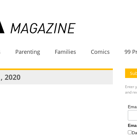
s
Parenting
Families
Comics
99 P
Sub
, 2020
Enter 
and rec
Emai
Ema
Da