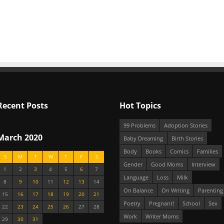
Recent Posts
Hot Topics
99 Problems
Adoption Stories
March 2020
Baby Dreaming
Birth Stories
Body
Books
Comics
Families
S
M
T
W
T
F
S
Gender
Good Moms
Interview
1
2
3
4
5
6
7
Language
Loss
Milk
8
9
10
11
12
13
14
On Balance
On Writing
Parenting
15
16
17
18
19
20
21
Poetry
Pregnant!
School
Sex
22
23
24
25
26
27
28
Work
Writer Moms
29
30
31