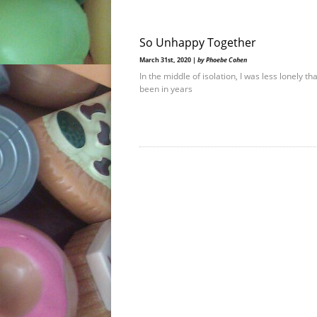
So Unhappy Together
March 31st, 2020 |
by Phoebe Cohen
In the middle of isolation, I was less lonely th
been in years