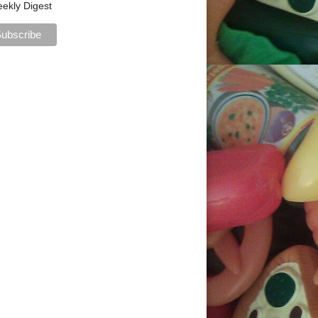
ekly Digest