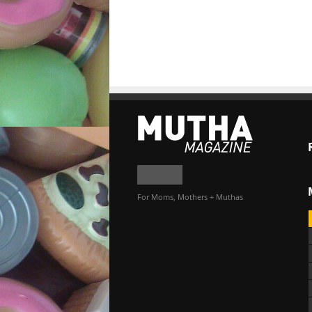
For Moms, Mothers + Muthas