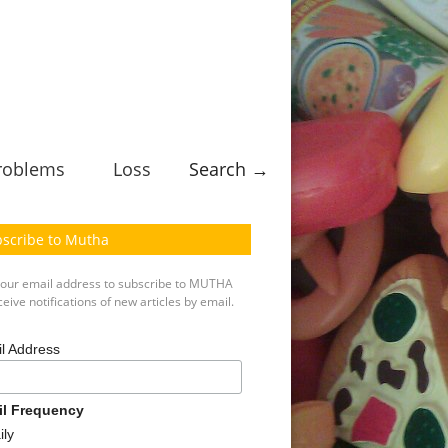
roblems
Loss
Search →
scribe to Mutha
your email address to subscribe to MUTHA
eive notifications of new articles by email.
l Address
il Frequency
ily