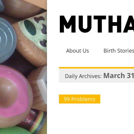
About Us
Birth Storie
March 31
Daily Archives:
99 Problems