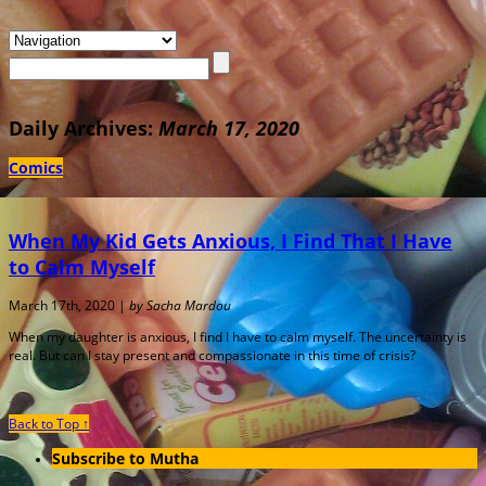
Daily Archives:
March 17, 2020
Comics
When My Kid Gets Anxious, I Find That I Have
to Calm Myself
March 17th, 2020 |
by Sacha Mardou
When my daughter is anxious, I find I have to calm myself. The uncertainty is
real. But can I stay present and compassionate in this time of crisis?
Back to Top ↑
Subscribe to Mutha