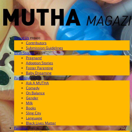
About Us
F9BA00
Contributors
Submission Guidelines
Birth Stories
9E65FF
Pregnant!
Adoption Stories
Foster Parenting
Baby Dreaming
Parenting
65C6FF
Ask A MUTHA
Comedy
On Balance
Gender
Milk
Books
Sling City
Language
Black Lives Matter
Families
FF657A