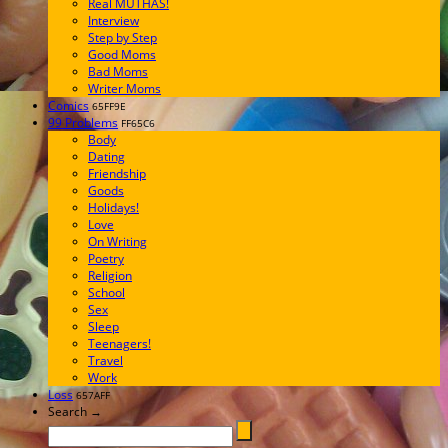
Real MUTHAS!
Interview
Step by Step
Good Moms
Bad Moms
Writer Moms
Comics
65FF9E
99 Problems
FF65C6
Body
Dating
Friendship
Goods
Holidays!
Love
On Writing
Poetry
Religion
School
Sex
Sleep
Teenagers!
Travel
Work
Loss
657AFF
Search →