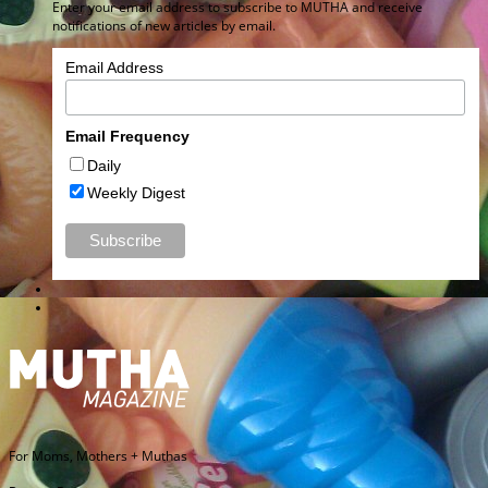
Enter your email address to subscribe to MUTHA and receive
notifications of new articles by email.
Email Address
Email Frequency
Daily
Weekly Digest
For Moms, Mothers + Muthas