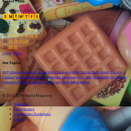
Recent Posts
March 2020
S
M
T
W
T
F
S
1
2
3
4
5
6
7
8
9
10
11
12
13
14
15
16
17
18
19
20
21
22
23
24
25
26
27
28
29
30
31
« Feb
Apr »
Hot Topics
99 Problems
Adoption Stories
Baby Dreaming
Birth Stories
Body
Books
Comics
Families
Gender
Good Moms
Interview
Language
Loss
Milk
On Balance
On Writing
Parenting
Poetry
Pregnant!
School
Sex
Work
Writer Moms
© 2013-2016 Mutha Magazine
About Us
Contributors
Submission Guidelines
Log In