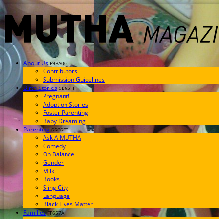
About Us
F9BA00
Contributors
Submission Guidelines
Birth Stories
9E65FF
Pregnant!
Adoption Stories
Foster Parenting
Baby Dreaming
Parenting
65C6FF
Ask A MUTHA
Comedy
On Balance
Gender
Milk
Books
Sling City
Language
Black Lives Matter
Families
FF657A