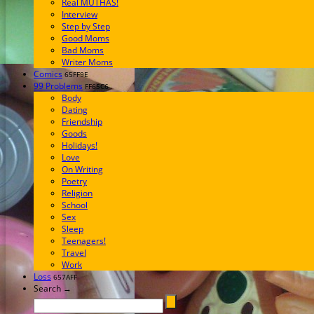
Real MUTHAS!
Interview
Step by Step
Good Moms
Bad Moms
Writer Moms
Comics
65FF9E
99 Problems
FF65C6
Body
Dating
Friendship
Goods
Holidays!
Love
On Writing
Poetry
Religion
School
Sex
Sleep
Teenagers!
Travel
Work
Loss
657AFF
Search →