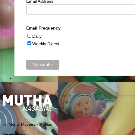
Email Address
Email Frequency
Daily
Weekly Digest
For Moms, Mothers + Muthas
Recent Posts