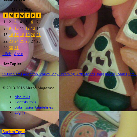
March 2020
S
M
T
W
T
F
S
1
2
3
4
5
6
7
8
9
10
11
12
13
14
15
16
17
18
19
20
21
22
23
24
25
26
27
28
29
30
31
« Feb
Apr »
Hot Topics
99 Problems
Adoption Stories
Baby Dreaming
Birth Stories
Body
Books
Comics
Famil
© 2013-2016 Mutha Magazine
About Us
Contributors
Submission Guidelines
Log In
Back to Top ↑