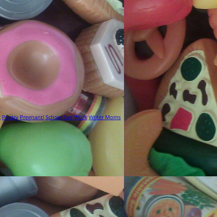
g
Poetry
Pregnant!
School
Sex
Work
Writer Moms