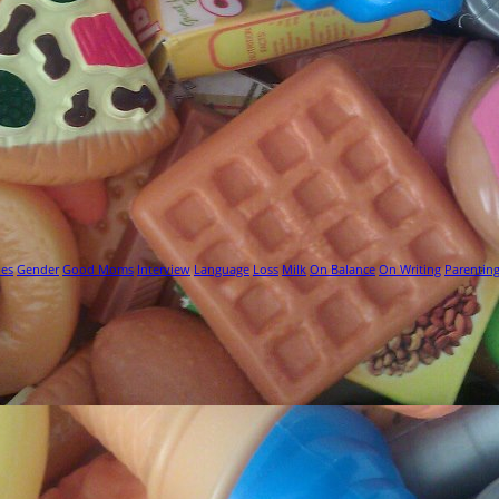
ies
Gender
Good Moms
Interview
Language
Loss
Milk
On Balance
On Writing
Parentin