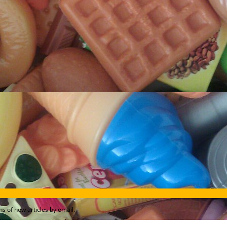
s of new articles by email.