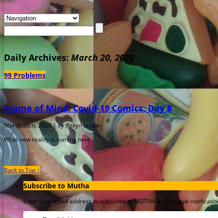
Daily Archives:
March 20, 2020
99 Problems
Frame of Mind: Covid-19 Comics, Day 8
March 20th, 2020 |
by Robyn Jordan
What new reality is coming next
Back to Top ↑
Subscribe to Mutha
Enter your email address to subscribe to MUTHA and receive notification