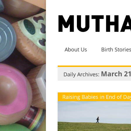
About Us
Birth Storie
March 21
Daily Archives:
Raising Babies in End of Da