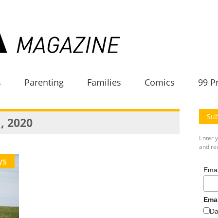
s
Parenting
Families
Comics
99 P
Sub
, 2020
Enter 
and rec
ys
Emai
Ema
Da