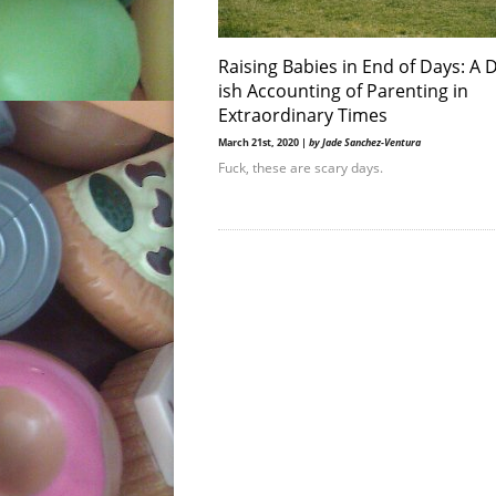
Raising Babies in End of Days: A D
ish Accounting of Parenting in
Extraordinary Times
March 21st, 2020 |
by Jade Sanchez-Ventura
Fuck, these are scary days.