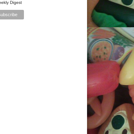
ekly Digest