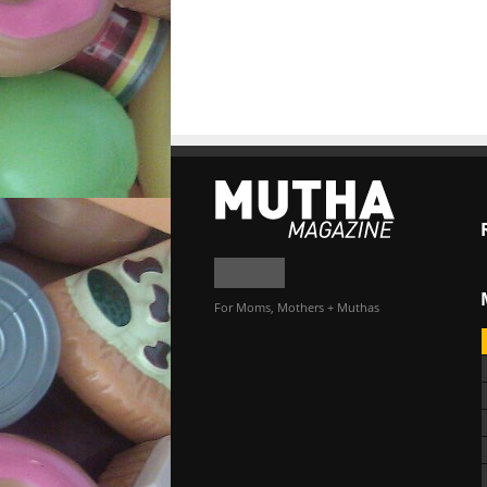
For Moms, Mothers + Muthas