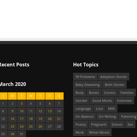
Recent Posts
Hot Topics
99 Problems
Adoption Stories
March 2020
Baby Dreaming
Birth Stories
Body
Books
Comics
Families
S
M
T
W
T
F
S
Gender
Good Moms
Interview
1
2
3
4
5
6
7
Language
Loss
Milk
8
9
10
11
12
13
14
On Balance
On Writing
Parenting
15
16
17
18
19
20
21
Poetry
Pregnant!
School
Sex
22
23
24
25
26
27
28
Work
Writer Moms
29
30
31