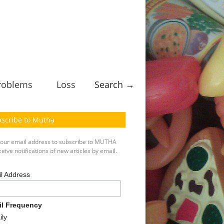
roblems
Loss
Search →
scribe to Mutha
your email address to subscribe to MUTHA
eive notifications of new articles by email.
l Address
il Frequency
ily