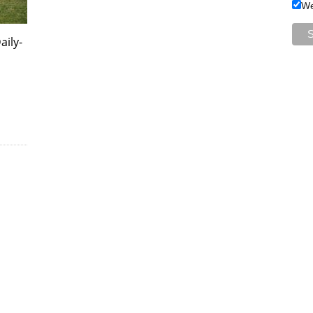
We
aily-