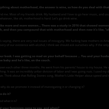
thing about motherhood, the answer is wine, so how do you deal with tha
d me. Most of my friends drink. My husband and I love to go hear music, and usuall
oke, whatever, like oh, motherhood is hard. Let’s go drink wine.
on, like more and more women… There was a study in 2016 that showed women’
ith, and then you compound that with motherhood and then now it’s like, “oh
t it’s saying, there are very real issues of misogyny. We fucking hate mothers in A
misery of our existence with alcohol, I think we should ask ourselves why. If the onl
our book. I was getting so mad on your behalf because … You and your husba
he baby and he’s like, on the couch.
known each other three months. He went from his parents’ house to my house. He 
thing. It was an incredibly unfair division of labor and I was going nuts. I used my da
tive. Think about that Rolling Stones song, Mother’s Little Helper about speed and 
why do we promote it instead of investigating it or changing it?
o do it?
d what it is?
id your feminism come to you, and when?