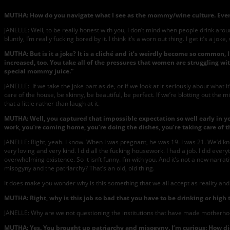
MUTHA: How do you navigate what I see as the mommy/wine culture. Every
JANELLE: Well, to be really honest with you, I don’t mind when people drink aroun
bluntly, I’m really fucking bored by it. I think it’s a worn out thing. I get it’s a j
MUTHA: But is it a joke? It is a cliché and it’s weirdly become so comm
increased, too. You take all of the pressures that women are struggling w
special mommy juice.”
JANELLE: If we take the joke part aside, or if we look at it seriously about wha
care of the house, be skinny, be beautiful, be perfect. If we’re blotting out the 
that a little rather than laugh at it.
MUTHA: Well, you captured that impossible expectation so well early in y
work, you’re coming home, you’re doing the dishes, you’re taking care of t
JANELLE: Right, yeah. I know. When I was pregnant, he was 19. I was 21. We’d 
very loving and very kind. I did all the fucking housework. I had a job. I did every
overwhelming existence. So it isn’t funny. I’m with you. And it’s not a new narra
misogyny and the patriarchy? That’s an old, old thing.
It does make you wonder why is this something that we all accept as reality and 
MUTHA: Right, why is this job so bad that you have to be drinking or high t
JANELLE: Why are we not questioning the institutions that have made motherhoo
MUTHA: Yes. You brought up patriarchy and misogyny. I’m curious: How d