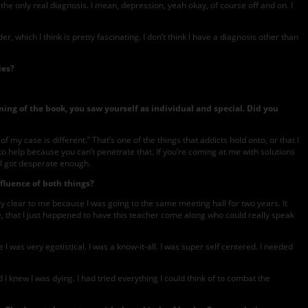
s the only real diagnosis. I mean, depression, yeah okay, of course off and on. I
, which I think is pretty fascinating. I don’t think I have a diagnosis other than
ies?
ing of the book, you saw yourself as individual and special. Did you
f my case is different.” That’s one of the things that addicts hold onto, or that I
to help because you can’t penetrate that. If you’re coming at me with solutions
n I got desperate enough.
nfluence of both things?
y clear to me because I was going to the same meeting hall for two years. It
e, that I just happened to have this teacher come along who could really speak
as very egotistical. I was a know-it-all. I was super self centered. I needed
 I knew I was dying. I had tried everything I could think of to combat the