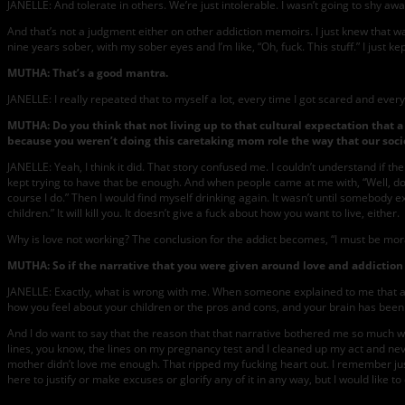
JANELLE: And tolerate in others. We’re just intolerable. I wasn’t going to shy aw
And that’s not a judgment either on other addiction memoirs. I just knew that wasn
nine years sober, with my sober eyes and I’m like, “Oh, fuck. This stuff.” I just ke
MUTHA: That’s a good mantra.
JANELLE: I really repeated that to myself a lot, every time I got scared and ever
MUTHA: Do you think that not living up to that cultural expectation tha
because you weren’t doing this caretaking mom role the way that our soc
JANELLE: Yeah, I think it did. That story confused me. I couldn’t understand if 
kept trying to have that be enough. And when people came at me with, “Well, don’
course I do.” Then I would find myself drinking again. It wasn’t until somebody e
children.” It will kill you. It doesn’t give a fuck about how you want to live, either.
Why is love not working? The conclusion for the addict becomes, “I must be moral
MUTHA: So if the narrative that you were given around love and addiction d
JANELLE: Exactly, what is wrong with me. When someone explained to me that addi
how you feel about your children or the pros and cons, and your brain has been r
And I do want to say that the reason that that narrative bothered me so much was
lines, you know, the lines on my pregnancy test and I cleaned up my act and neve
mother didn’t love me enough. That ripped my fucking heart out. I remember just 
here to justify or make excuses or glorify any of it in any way, but I would like to