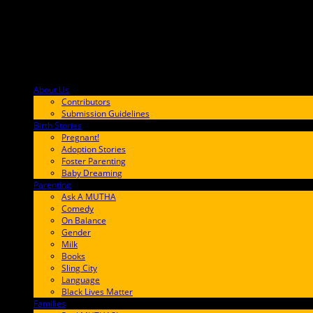
About Us
F9BA00
Contributors
Submission Guidelines
Birth Stories
9E65FF
Pregnant!
Adoption Stories
Foster Parenting
Baby Dreaming
Parenting
65C6FF
Ask A MUTHA
Comedy
On Balance
Gender
Milk
Books
Sling City
Language
Black Lives Matter
Families
FF657A