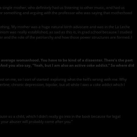
single mother, who definitely had us listening to other music, and had us
ss or something and arguing with the professor who was saying that motherhood
 everything. My mother was a huge natural birth advocate and was in the La Leche
nism was really established, as sad as this is, in grad school because I studied
er and the role of the patriarchy and how those power structures are formed. I
our average womanhood. You have to be kind of a dissenter. There’s the part
 And you also say, “Yeah, but I am also an active coke addict.” So where did
 lost on me, so I sort of started exploring what the hell’s wrong with me. Why
line, chronic depression, bipolar, but all while I was a coke addict which I
e as a child, which I didn’t really go into in the book because for legal
l, your abuser will probably come after you.”