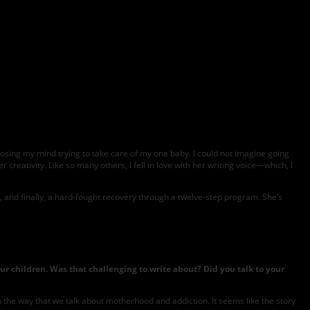
s losing my mind trying to take care of my one baby. I could not imagine going
 creativity. Like so many others, I fell in love with her writing voice—which, I
, and finally, a hard-fought recovery through a twelve-step program. She’s
ur children. Was that challenging to write about? Did you talk to your
in the way that we talk about motherhood and addiction. It seems like the story