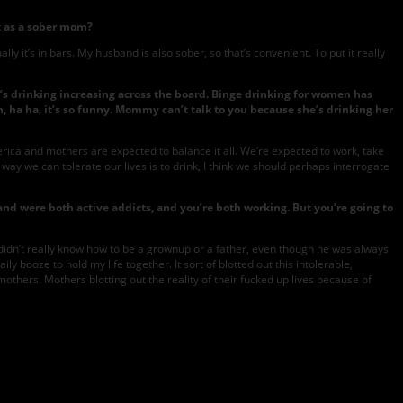
t as a sober mom?
y it’s in bars. My husband is also sober, so that’s convenient. To put it really
s drinking increasing across the board. Binge drinking for women has
, ha ha, it’s so funny. Mommy can’t talk to you because she’s drinking her
merica and mothers are expected to balance it all. We’re expected to work, take
y way we can tolerate our lives is to drink, I think we should perhaps interrogate
nd were both active addicts, and you’re both working. But you’re going to
didn’t really know how to be a grownup or a father, even though he was always
ily booze to hold my life together. It sort of blotted out this intolerable,
mothers. Mothers blotting out the reality of their fucked up lives because of