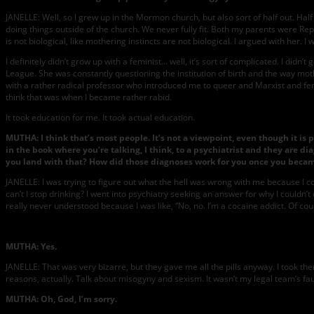
JANELLE: Well, so I grew up in the Mormon church, but also sort of half out. H
doing things outside of the church. We never fully fit. Both my parents were 
is not biological, like mothering instincts are not biological. I argued with her. 
I definitely didn’t grow up with a feminist… well, it’s sort of complicated. I did
League. She was constantly questioning the institution of birth and the way mothe
with a rather radical professor who introduced me to queer and Marxist and fem
think that was when I became rather rabid.
It took education for me. It took actual education.
MUTHA: I think that’s most people. It’s not a viewpoint, even though it is 
in the book where you’re talking, I think, to a psychiatrist and they are d
you land with that? How did those diagnoses work for you once you becam
JANELLE: I was trying to figure out what the hell was wrong with me because I coul
can’t I stop drinking? I went into psychiatry seeking an answer for why I couldn’
really never understood because I was like, “No, no. I’m a cocaine addict. Of co
MUTHA: Yes.
JANELLE: That was very bizarre, but they gave me all the pills anyway. I took th
reasons, actually. Talk about misogyny and sexism. It wasn’t my legal team’s faul
MUTHA: Oh, God, I’m sorry.