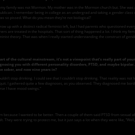
alf my family was not Mormon. My mother was in the Mormon church but. She was a 
Republican. I remember being in college as an undergrad and taking a gender cla
I was so pissed. What do you mean they’re not biological?
n’t grow up with a distinct radical feminist left, but I had parents who questioned
rs are treated in the hospitals. That sort of thing happened a lot. I think my femi
inist theory. That was when I really started understanding the construct of gend
part of the cultural mainstream, it’s not a viewpoint that’s really part of y
iagnosing you with different personality disorders, PTSD, and maybe bipolar.
e sober, and now nine years in?
dn’t stop drinking. I could see that I couldn’t stop drinking. That reality was not
t quit. I gathered quite a few diagnoses, as you observed. They diagnosed me border
urse I have mood swings.”
em because I wanted to be better. Then a couple of them said PTSD from sexual abus
t. They were trying to protect me, but it just says a lot when they were like, “Wel