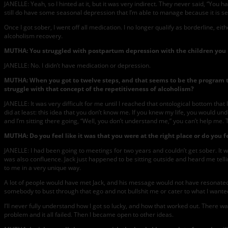
JANELLE: Yeah, so I hinted at it, but it was very indirect. They never said, “You h
still do have some seasonal depression that I’m able to manage because it is sea
Once I got sober, I went off all medication. I no longer qualify as borderline, ei
alcoholism recovery.
MUTHA: You struggled with postpartum depression with the children you 
JANELLE: No. I didn’t have medication or depression.
MUTHA: When you got to twelve steps, and that seems to be the program tha
struggle with that concept of the repetitiveness of alcoholism?
JANELLE: It was very difficult for me until I reached that ontological bottom that 
did at least: this idea that you don’t know me. If you knew my life, you would u
and I’m sitting there going, “Well, you don’t understand me,” you can’t help me.
MUTHA: Do you feel like it was that you were at the right place or do you fe
JANELLE: I had been going to meetings for two years and couldn’t get sober. It 
was also confluence. Jack just happened to be sitting outside and heard me tell
to me in a very unique way.
A lot of people would have met Jack, and his message would not have resonated w
somebody to bust through that ego and not bullshit me or cater to what I wanted 
I’ll never fully understand how I got so lucky, and how that worked out. There wa
problem and it all failed. Then I became open to other ideas.