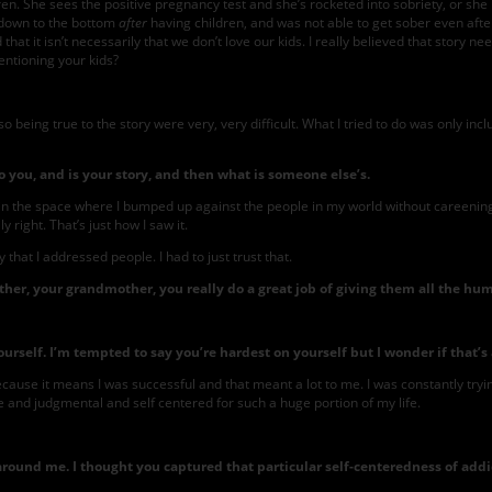
ren. She sees the positive pregnancy test and she’s rocketed into sobriety, or sh
t down to the bottom
after
having children, and was not able to get sober even after
hat it isn’t necessarily that we don’t love our kids. I really believed that story ne
ntioning your kids?
o being true to the story were very, very difficult. What I tried to do was only inc
 you, and is your story, and then what is someone else’s.
 in the space where I bumped up against the people in my world without careening ove
right. That’s just how I saw it.
that I addressed people. I had to just trust that.
er, your grandmother, you really do a great job of giving them all the hu
elf. I’m tempted to say you’re hardest on yourself but I wonder if that’s a 
ecause it means I was successful and that meant a lot to me. I was constantly tryi
 and judgmental and self centered for such a huge portion of my life.
nd me. I thought you captured that particular self-centeredness of addicts