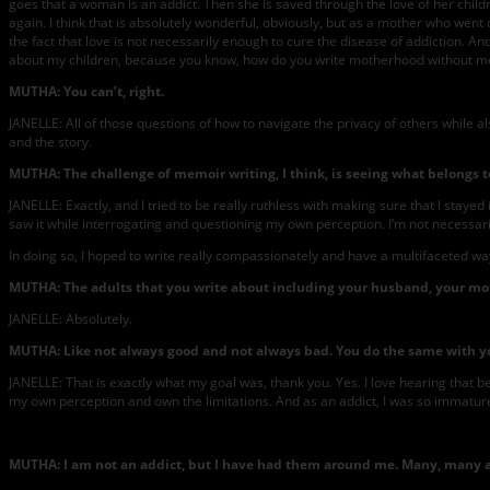
goes that a woman is an addict. Then she is saved through the love of her child
again. I think that is absolutely wonderful, obviously, but as a mother who wen
the fact that love is not necessarily enough to cure the disease of addiction. And t
about my children, because you know, how do you write motherhood without me
MUTHA: You can’t, right.
JANELLE: All of those questions of how to navigate the privacy of others while als
and the story.
MUTHA: The challenge of memoir writing, I think, is seeing what belongs to
JANELLE: Exactly, and I tried to be really ruthless with making sure that I stayed
saw it while interrogating and questioning my own perception. I’m not necessarily 
In doing so, I hoped to write really compassionately and have a multifaceted way 
MUTHA: The adults that you write about including your husband, your moth
JANELLE: Absolutely.
MUTHA: Like not always good and not always bad. You do the same with yours
JANELLE: That is exactly what my goal was, thank you. Yes. I love hearing that b
my own perception and own the limitations. And as an addict, I was so immature
MUTHA: I am not an addict, but I have had them around me. Many, many arou