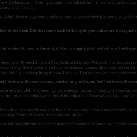
ave PTSD because …” After I got sober, I did feel borderline. I believe that that wa
sonal and I expect it.
ther. I don’t have enough personality symptoms to even have that personality disorder
had in the book. Did that come back with any of your subsequent pregnanc
t worked for you in the end, did you struggle at all with how at the beginn
I described. My teacher, Good News Jack, used to say, “We’re all in various stages o
nderstand why I live this way. That became an instantaneous, impenetrable border 
 Therefore, I get to keep living the way I’m living. That defense was smashed whe
el like it was the twelve steps particularly, or do you feel like it was the co
was an internal shift. The meetings were always the same. I changed. That was ver
ing my story to somebody and offered his help to me. That was just luck, I suppos
ith them because he was very harsh. He was very direct. I needed that because I w
to hear. That’s, of course, not a universal story.
s an internal shift where I ran out of ideas for what to do about my alcoholism and