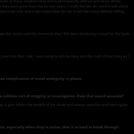
e looks at those newborn toes and is permanently altered and never drinks
 they were gone from me for two years, I really felt like we need to talk about
eded to be told, and it was impossible for me to tell that story without talking
lude the stories and the moments that I felt were absolutely critical for the book
r into their side. I was trying to tell my story and the truth of that story as I
man complication of moral ambiguity in places.
ruthless sort of integrity or investigation. Does that sound accurate?
ng to give others the benefit of the doubt and always question and interrogate
, especially when they’re active, that is so hard to break through.