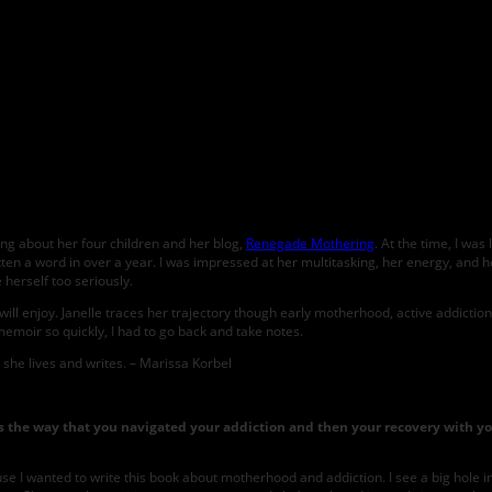
T HAPPY TO BE HERE with Marissa Korbel
ing about her four children and her blog,
Renegade Mothering
. At the time, I wa
tten a word in over a year. I was impressed at her multitasking, her energy, and her
 herself too seriously.
l enjoy. Janelle traces her trajectory though early motherhood, active addiction
memoir so quickly, I had to go back and take notes.
she lives and writes. – Marissa Korbel
 is the way that you navigated your addiction and then your recovery with yo
cause I wanted to write this book about motherhood and addiction. I see a big hole 