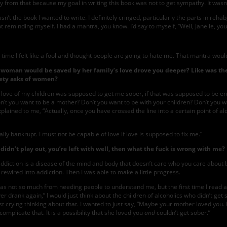
ay from that because my goal in writing this book was not to get sympathy. It wasn
’t the book I wanted to write. I definitely cringed, particularly the parts in rehab
pt reminding myself. I had a mantra, you know. I’d say to myself, “Well, Janelle, you’
y time I felt like a fool and thought people are going to hate me. That mantra wou
t a woman would be saved by her family’s love drove you deeper? Like was t
iety asks of women?
the love of my children was supposed to get me sober, if that was supposed to be 
t you want to be a mother? Don’t you want to be with your children? Don’t you want
xplained to me, “Actually, once you have crossed the line into a certain point of a
ly bankrupt. I must not be capable of love if love is supposed to fix me.”
idn’t play out, you’re left with well, then what the fuck is wrong with me?
ction is a disease of the mind and body that doesn’t care who you care about beca
ewired into addiction. Then I was able to make a little progress.
 not so much from needing people to understand me, but the first time I read a bl
r drank again,” I would just think about the children of alcoholics who didn’t get
crying thinking about that. I wanted to just say, “Maybe your mother loved you. M
 complicate that. It is a possibility that she loved you
and
couldn’t get sober.”