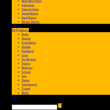
Real MUTHAS!
Interview
Step by Step
Good Moms
Bad Moms
Writer Moms
Comics
65FF9E
99 Problems
FF65C6
Body
Dating
Friendship
Goods
Holidays!
Love
On Writing
Poetry
Religion
School
Sex
Sleep
Teenagers!
Travel
Work
Loss
657AFF
Search →