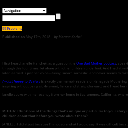
99 Problems
Published on
May 17th, 2018 |
by Marissa Korbel
0
Renegade MUTHA: Janelle Hanchett Talks About How She’s JUS
I first heard Janelle Hanchett as a guest on the
One Bad Mother podcast
, speak
through this four times, let alone with other children underfoot. And I hadn’t wri
later learned is just her voice—funny, smart, sarcastic, and never seems to take
I’m Just Happy to Be Here
is exactly the memoir readers of Renegade Mothering wil
inspiring without being sickly sweet; fierce and straightforward, and I read her 
Janelle spoke with me recently from her home in Sacramento, California, where 
MUTHA: I think one of the things that’s unique or particular to your story
children about that before you wrote about them?
JANELLE: I didn’t just because I’m not sure what I would say. It was difficult be