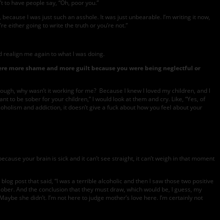
’t to have people say, “Oh, poor you.”
, because I was just such an asshole. It was just unbearable. I’m writing it now,
re either going to write the truth or you’re not.”
ld realign me again to what I was doing.
here more shame and more guilt because you were being neglectful or
enough, why wasn’t it working for me? Because I knew I loved my children, and I
 to be sober for your children,” I would look at them and cry. Like, “Yes, of
lcoholism and addiction, it doesn’t give a fuck about how you feel about your
use your brain is sick and it can’t see straight, it can’t weigh in that moment
og post that said, “I was a terrible alcoholic and then I saw those two positive
 sober. And the conclusion that they must draw, which would be, I guess, my
aybe she didn’t. I’m not here to judge mother’s love here. I’m certainly not