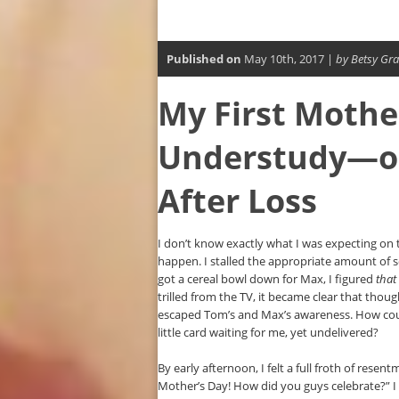
Published on
May 10th, 2017 |
by Betsy Gra
My First Mothe
Understudy—on
After Loss
I don’t know exactly what I was expecting on t
happen. I stalled the appropriate amount of 
got a cereal bowl down for Max, I figured
that
trilled from the TV, it became clear that thou
escaped Tom’s and Max’s awareness. How could
little card waiting for me, yet undelivered?
By early afternoon, I felt a full froth of rese
Mother’s Day! How did you guys celebrate?” I 