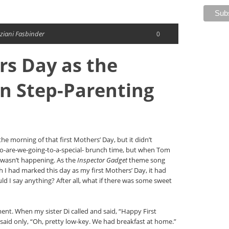
ziani Fasbinder
0
rs Day as the
 Step-Parenting
he morning of that first Mothers’ Day, but it didn’t
so-are-we-going-to-a-special- brunch time, but when Tom
wasn’t happening. As the
Inspector Gadget
theme song
gh I had marked this day as my first Mothers’ Day, it had
 I say anything? After all, what if there was some sweet
ntment. When my sister Di called and said, “Happy First
said only, “Oh, pretty low-key. We had breakfast at home.”