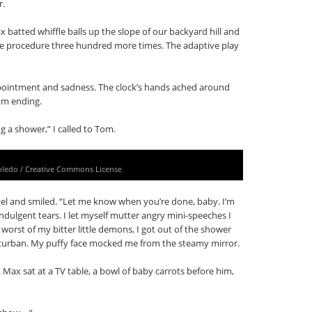
r.
batted whiffle balls up the slope of our backyard hill and
the procedure three hundred more times. The adaptive play
appointment and sadness. The clock’s hands ached around
rom ending.
g a shower,” I called to Tom.
oledo / Creative Commons License
vel and smiled. “Let me know when you’re done, baby. I’m
-indulgent tears. I let myself mutter angry mini-speeches I
 worst of my bitter little demons, I got out of the shower
 turban. My puffy face mocked me from the steamy mirror.
 Max sat at a TV table, a bowl of baby carrots before him,