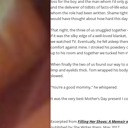
loss for the boy and the man whom I’d only ga
and the deliverer of tidbits of facts-of-life ed
whom the role had been written. Shame tighte
would have thought about how hard this day m
That night, the three of us snuggled together
if it was the silky edge of a well-loved blanke
we watched TV. Eventually, he fell asleep there
comfort against mine. I stroked his powdery 
up to his room and together we tucked him i
When finally the two of us found our way to o
limp and eyelids thick. Tom wrapped his body 
slowed.
“You’re a good mommy,” he whispered.
It was the very best Mother’s Day present I c
Excerpted from
Filling Her Shoes: A Memoir 
published by She Writes Press, May 2017.