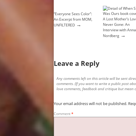
“Everyone Sees Color”:
A Lost Mother’s Lov
An Excerpt from MOM,
→
Never Gone: An
UNFILTERED
Interview with Anna
→
Nordberg
Leave a Reply
Any comments left on this article will be sent direc
comments. (If you want to write a public post abo
love comments, feedback and critique but mean o
Your email address will not be published.
Requ
Comment
*