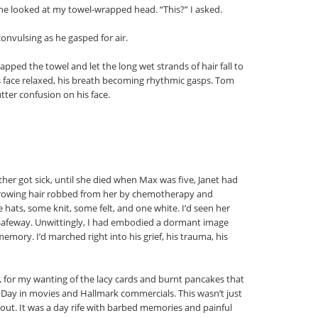
he looked at my towel-wrapped head. “This?” I asked.
nvulsing as he gasped for air.
ped the towel and let the long wet strands of hair fall to
s face relaxed, his breath becoming rhythmic gasps. Tom
ter confusion on his face.
er got sick, until she died when Max was five, Janet had
-growing hair robbed from her by chemotherapy and
e hats, some knit, some felt, and one white. I’d seen her
 Safeway. Unwittingly, I had embodied a dormant image
emory. I’d marched right into his grief, his trauma, his
ity, for my wanting of the lacy cards and burnt pancakes that
Day in movies and Hallmark commercials. This wasn’t just
d out. It was a day rife with barbed memories and painful