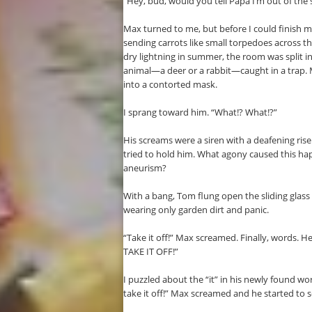
“Hey, bud, would you tell Papa I’m out of th
Max turned to me, but before I could finish my
sending carrots like small torpedoes across th
dry lightning in summer, the room was split in
animal—a deer or a rabbit—caught in a trap.
into a contorted mask.
I sprang toward him. “What!? What!?”
His screams were a siren with a deafening rise
tried to hold him. What agony caused this ha
aneurism?
With a bang, Tom flung open the sliding glass 
wearing only garden dirt and panic.
“Take it off!” Max screamed. Finally, words. He
TAKE IT OFF!”
I puzzled about the “it” in his newly found 
take it off!” Max screamed and he started to so