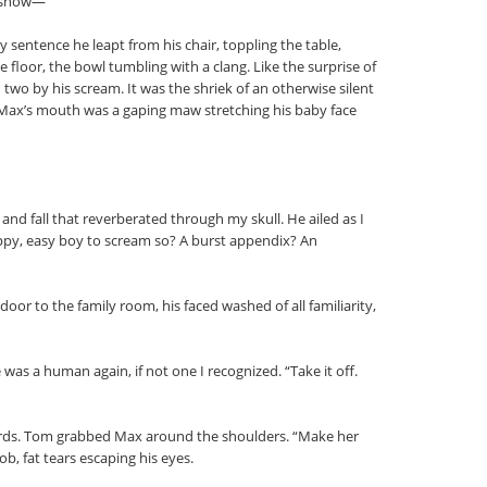
e show—”
 sentence he leapt from his chair, toppling the table,
e floor, the bowl tumbling with a clang. Like the surprise of
 two by his scream. It was the shriek of an otherwise silent
 Max’s mouth was a gaping maw stretching his baby face
 and fall that reverberated through my skull. He ailed as I
ppy, easy boy to scream so? A burst appendix? An
door to the family room, his faced washed of all familiarity,
 was a human again, if not one I recognized. “Take it off.
words. Tom grabbed Max around the shoulders. “Make her
b, fat tears escaping his eyes.