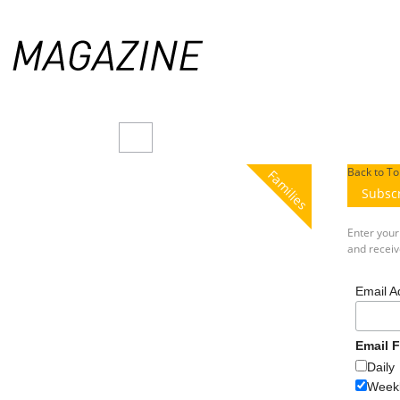
Back to To
Families
Subsc
Enter you
and receive
Email A
Email 
Daily
Weekl