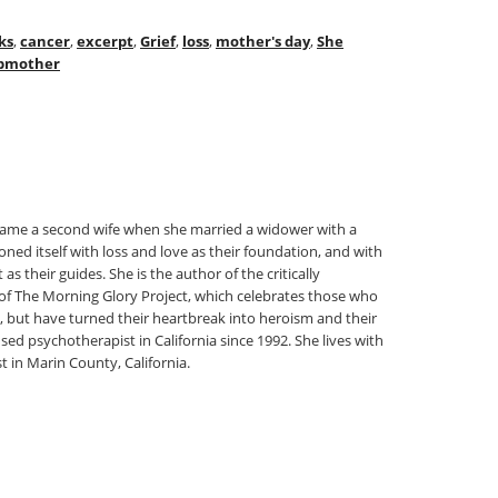
ks
,
cancer
,
excerpt
,
Grief
,
loss
,
mother's day
,
She
pmother
came a second wife when she married a widower with a
oned itself with loss and love as their foundation, and with
their guides. She is the author of the critically
of The Morning Glory Project, which celebrates those who
, but have turned their heartbreak into heroism and their
nsed psychotherapist in California since 1992. She lives with
t in Marin County, California.