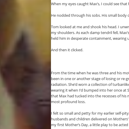
When my eyes caught Max’s, I could see that 
He nodded through his sobs. His small body co
Tom looked at me and shook his head. I unwrap
my shoulders. As each damp tendril fell, Max’
held him in desperate containment, wearing ut
And then it clicked.
From the time when he was three and his moth
been in one or another stage of losing or re
radiation. She’d worn a collection of turbanlik
wearing it when I’d bumped into her once at
that Max had tucked into the recesses of his m
most profound loss.
I felt so small and petty for my earlier self-p
husbands and children delivered on Mothers’ 
my first Mother’s Day, a little play to be acte