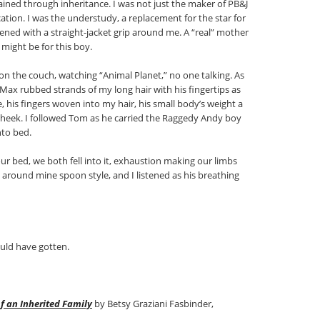
ined through inheritance. I was not just the maker of PB&J
ucation. I was the understudy, a replacement for the star for
ned with a straight-jacket grip around me. A “real” mother
ight be for this boy.
 on the couch, watching “Animal Planet,” no one talking. As
t, Max rubbed strands of my long hair with his fingertips as
, his fingers woven into my hair, his small body’s weight a
cheek. I followed Tom as he carried the Raggedy Andy boy
nto bed.
ur bed, we both fell into it, exhaustion making our limbs
around mine spoon style, and I listened as his breathing
ould have gotten.
of an Inherited Family
by Betsy Graziani Fasbinder,