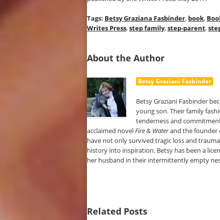
Tags:
Betsy Graziana Fasbinder
,
book
,
Boo
Writes Press
,
step family
,
step-parent
,
ste
About the Author
Betsy Graziani Fasbinder
Betsy Graziani Fasbinder be
young son. Their family fashi
tenderness and commitment as 
acclaimed novel
Fire & Water
and the founder 
have not only survived tragic loss and trauma
history into inspiration. Betsy has been a lice
her husband in their intermittently empty nes
Related Posts