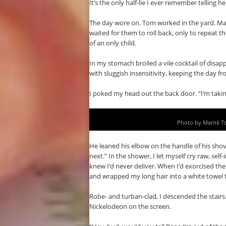
It’s the only half-lie I ever remember telling he
The day wore on. Tom worked in the yard. Max 
waited for them to roll back, only to repeat 
of an only child.
In my stomach broiled a vile cocktail of dis
with sluggish insensitivity, keeping the day f
I poked my head out the back door. “I’m takin
Photo by Maritè T
He leaned his elbow on the handle of his sho
next.” In the shower, I let myself cry raw, self
knew I’d never deliver. When I’d exorcised the
and wrapped my long hair into a white towel
Robe- and turban-clad, I descended the stairs.
Nickelodeon on the screen.