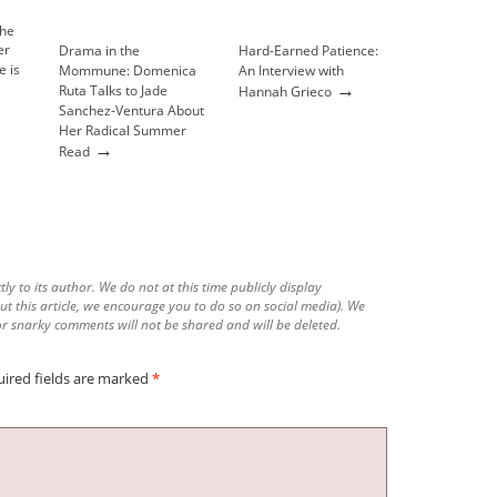
Drama in the
Hard-Earned Patience:
e is
Mommune: Domenica
An Interview with
→
Ruta Talks to Jade
Hannah Grieco
Sanchez-Ventura About
Her Radical Summer
→
Read
tly to its author. We do not at this time publicly display
ut this article, we encourage you to do so on social media). We
r snarky comments will not be shared and will be deleted.
ired fields are marked
*