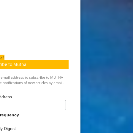
p ↑
ribe to Mutha
r email address to subscribe to MUTHA
 notifications of new articles by email.
ddress
Frequency
y Digest