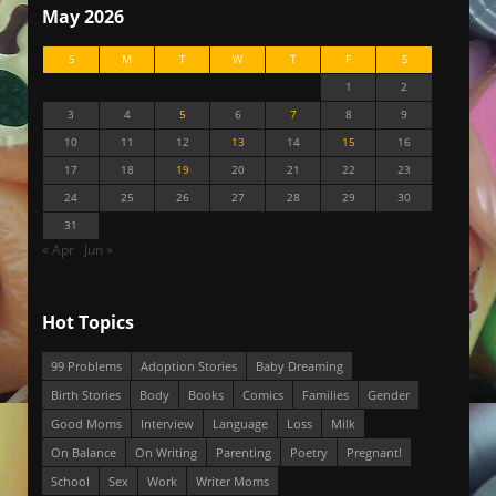
May 2026
S
M
T
W
T
F
S
1
2
3
4
5
6
7
8
9
10
11
12
13
14
15
16
17
18
19
20
21
22
23
24
25
26
27
28
29
30
31
« Apr
Jun »
Hot Topics
99 Problems
Adoption Stories
Baby Dreaming
Birth Stories
Body
Books
Comics
Families
Gender
Good Moms
Interview
Language
Loss
Milk
On Balance
On Writing
Parenting
Poetry
Pregnant!
School
Sex
Work
Writer Moms