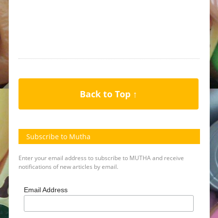
Back to Top ↑
Subscribe to Mutha
Enter your email address to subscribe to MUTHA and receive
notifications of new articles by email.
Email Address