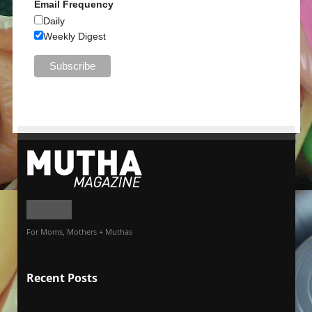
Email Frequency
Daily
Weekly Digest
For Moms, Mothers + Muthas
Recent Posts