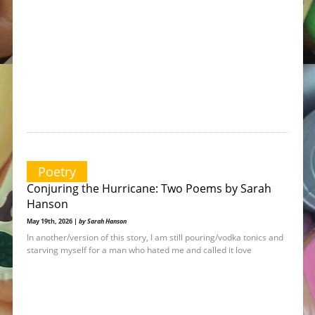
Poetry
Conjuring the Hurricane: Two Poems by Sarah
Hanson
May 19th, 2026 |
by Sarah Hanson
In another/version of this story, I am still pouring/vodka tonics and
starving myself for a man who hated me and called it love