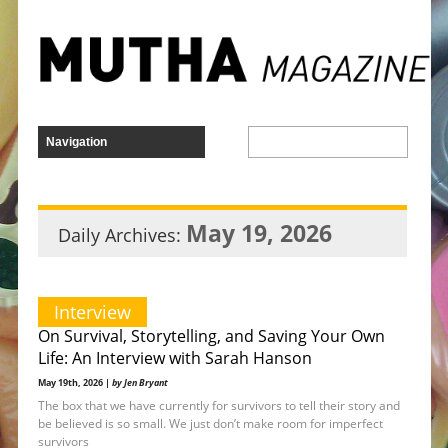
May 19, 2026
Daily Archives:
Interview
On Survival, Storytelling, and Saving Your Own
Life: An Interview with Sarah Hanson
May 19th, 2026 |
by Jen Bryant
The box that we have currently for survivors to tell their story and
be believed is so small. We just don’t make room for imperfect
survivors