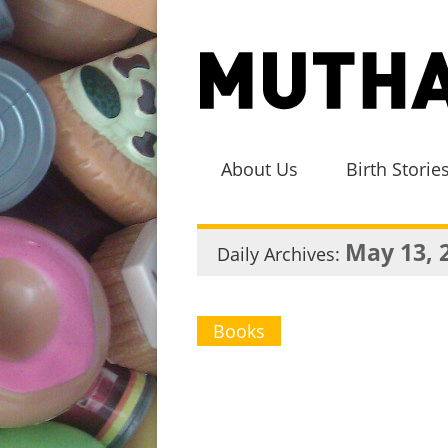
About Us
Birth Storie
May 13, 
Daily Archives:
Books