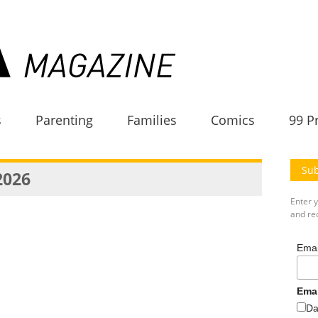
s
Parenting
Families
Comics
99 P
Sub
2026
Enter 
and rec
Emai
Ema
Da