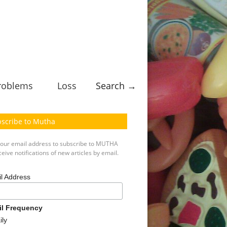
roblems
Loss
Search →
scribe to Mutha
your email address to subscribe to MUTHA
eive notifications of new articles by email.
l Address
il Frequency
ily