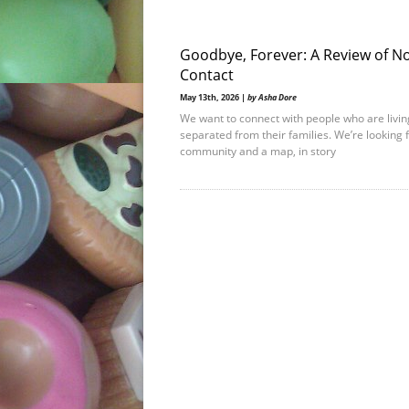
Goodbye, Forever: A Review of N
Contact
May 13th, 2026 |
by Asha Dore
We want to connect with people who are livin
separated from their families. We’re looking 
community and a map, in story