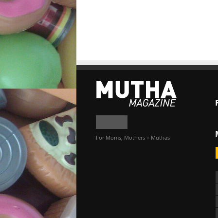
For Moms, Mothers + Muthas