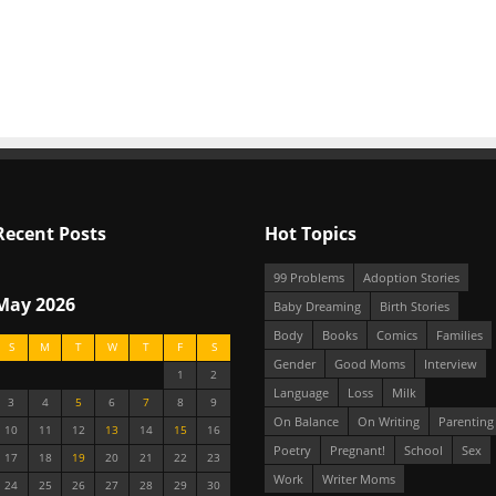
Recent Posts
Hot Topics
99 Problems
Adoption Stories
May 2026
Baby Dreaming
Birth Stories
Body
Books
Comics
Families
S
M
T
W
T
F
S
Gender
Good Moms
Interview
1
2
Language
Loss
Milk
3
4
5
6
7
8
9
On Balance
On Writing
Parenting
10
11
12
13
14
15
16
Poetry
Pregnant!
School
Sex
17
18
19
20
21
22
23
Work
Writer Moms
24
25
26
27
28
29
30