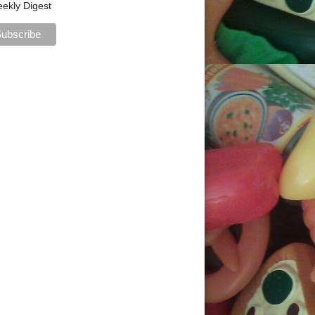
ekly Digest