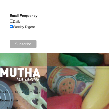
Email Frequency
Daily
Weekly Digest
For Moms, Mothers + Muthas
Recent Posts
May 2014