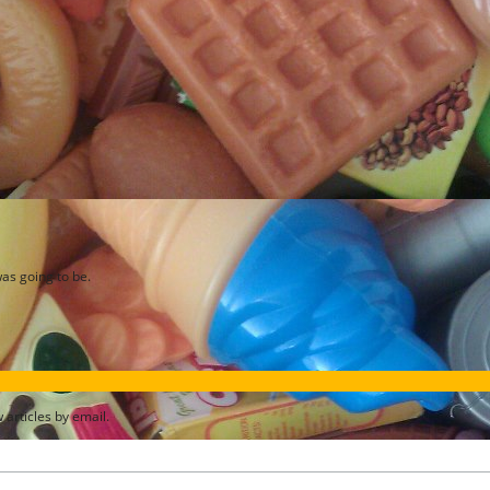
as going to be.
articles by email.