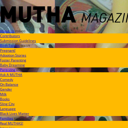
About Us
F9BA00
Contributors
Submission Guidelines
Birth Stories
9E65FF
Pregnant!
Adoption Stories
Foster Parenting
Baby Dreaming
Parenting
65C6FF
Ask A MUTHA
Comedy
On Balance
Gender
Milk
Books
Sling City
Language
Black Lives Matter
Families
FF657A
Real MUTHAS!