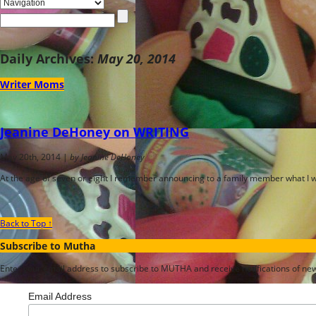
Daily Archives:
May 20, 2014
Writer Moms
Jeanine DeHoney on WRITING
May 20th, 2014 |
by Jeanine DeHoney
At the age of seven or eight I remember announcing to a family member what I w
Back to Top ↑
Subscribe to Mutha
Enter your email address to subscribe to MUTHA and receive notifications of new 
Email Address