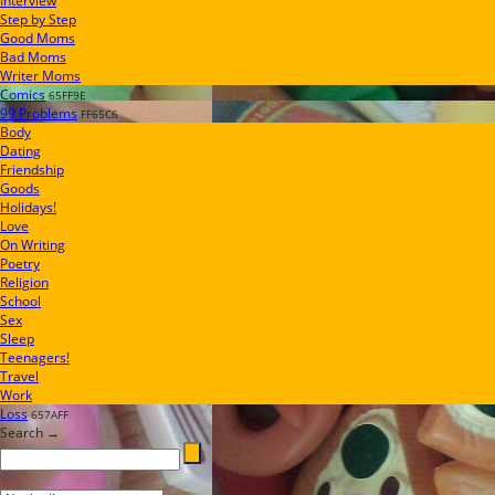
Interview
Step by Step
Good Moms
Bad Moms
Writer Moms
Comics
65FF9E
99 Problems
FF65C6
Body
Dating
Friendship
Goods
Holidays!
Love
On Writing
Poetry
Religion
School
Sex
Sleep
Teenagers!
Travel
Work
Loss
657AFF
Search →