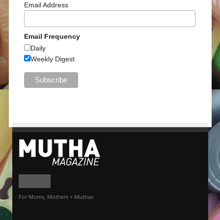
Email Address
Email Frequency
Daily
Weekly Digest
For Moms, Mothers + Muthas