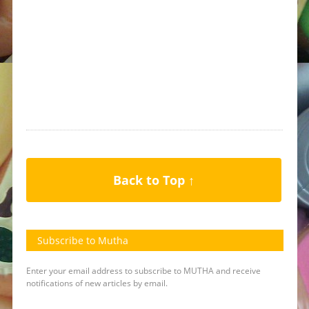
Back to Top ↑
Subscribe to Mutha
Enter your email address to subscribe to MUTHA and receive
notifications of new articles by email.