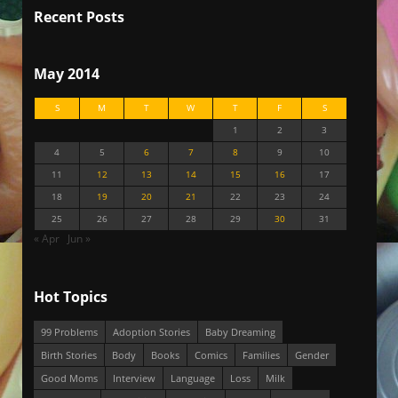
Recent Posts
May 2014
S
M
T
W
T
F
S
1
2
3
4
5
6
7
8
9
10
11
12
13
14
15
16
17
18
19
20
21
22
23
24
25
26
27
28
29
30
31
« Apr
Jun »
Hot Topics
99 Problems
Adoption Stories
Baby Dreaming
Birth Stories
Body
Books
Comics
Families
Gender
Good Moms
Interview
Language
Loss
Milk