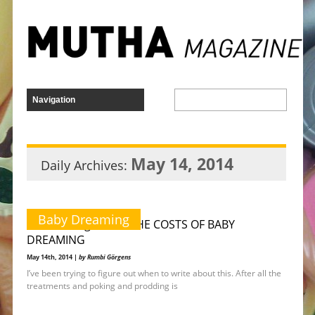
May 14, 2014
Daily Archives:
Baby Dreaming
Rumbi Görgens on THE COSTS OF BABY
DREAMING
May 14th, 2014 |
by Rumbi Görgens
I’ve been trying to figure out when to write about this. After all the
treatments and poking and prodding is