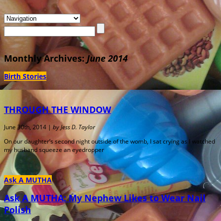
Monthly Archives:
June 2014
Birth Stories
THROUGH THE WINDOW
June 30th, 2014 |
by Jess D. Taylor
On our daughter’s second night outside of the womb, I sat crying as I watched
my husband squeeze an eyedropper
Ask A MUTHA
Ask A MUTHA: My Nephew Likes to Wear Nail
Polish