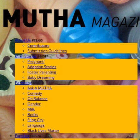
About Us
F9BA00
Contributors
Submission Guidelines
Birth Stories
9E65FF
Pregnant!
Adoption Stories
Foster Parenting
Baby Dreaming
Parenting
65C6FF
Ask A MUTHA
Comedy
On Balance
Gender
Milk
Books
Sling City
Language
Black Lives Matter
Families
FF657A