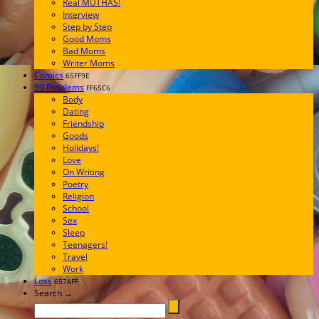
Real MUTHAS!
Interview
Step by Step
Good Moms
Bad Moms
Writer Moms
Comics
65FF9E
99 Problems
FF65C6
Body
Dating
Friendship
Goods
Holidays!
Love
On Writing
Poetry
Religion
School
Sex
Sleep
Teenagers!
Travel
Work
Loss
657AFF
Search →