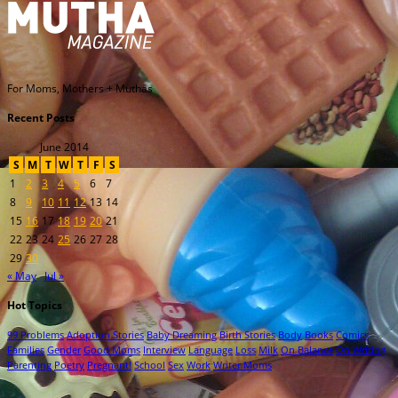
For Moms, Mothers + Muthas
Recent Posts
June 2014
S
M
T
W
T
F
S
1
2
3
4
5
6
7
8
9
10
11
12
13
14
15
16
17
18
19
20
21
22
23
24
25
26
27
28
29
30
« May
Jul »
Hot Topics
99 Problems
Adoption Stories
Baby Dreaming
Birth Stories
Body
Books
Comics
Families
Gender
Good Moms
Interview
Language
Loss
Milk
On Balance
On Writing
Parenting
Poetry
Pregnant!
School
Sex
Work
Writer Moms