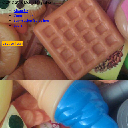
© 2013-2016 Mutha Magazine
About Us
Contributors
Submission Guidelines
Log In
Back to Top ↑