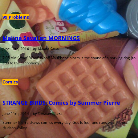
99 Problems
Malina Saval on MORNINGS
June 12th, 2014 |
by Malina Saval
7:05 AM: Woof! Woof! Woof! My iPhone alarm is the sound of a barking dog (to
add to the cacophony
Comics
STRANGE BIRDS: Comics by Summer Pierre
June 11th, 2014 |
by Summer Pierre
Summer Pierre draws comics every day. Gus is four and runs wild in the
Hudson Valley