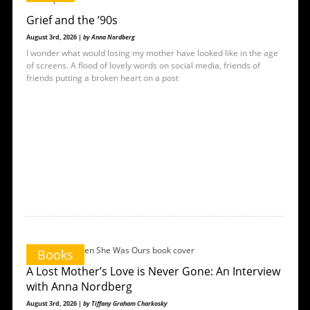
Grief and the ’90s
August 3rd, 2026 |
by Anna Nordberg
I wonder what would losing my mother have looked like in the age
of screens. A flood of lovely words on social media, friends of
friends putting a broken heart on a post
Books
A Lost Mother’s Love is Never Gone: An Interview
with Anna Nordberg
August 3rd, 2026 |
by Tiffany Graham Charkosky