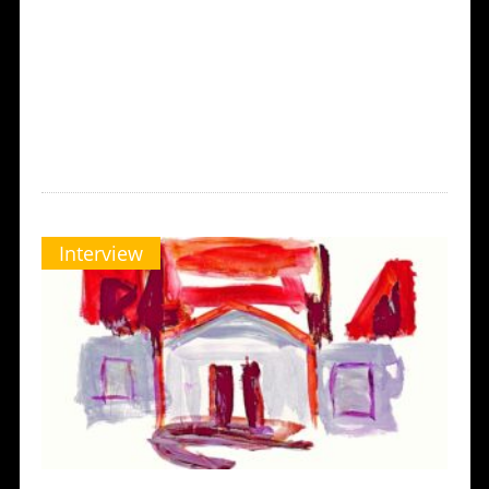
Interview