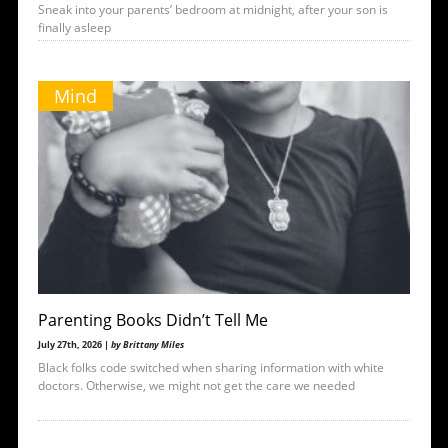
Sneak into your parents’ bedroom at midnight, after your son is
finally asleep
Mind
Parenting Books Didn’t Tell Me
July 27th, 2026 |
by Brittany Miles
Black folks code switched when sharing information with white
doctors. Otherwise, we might not get the care we needed