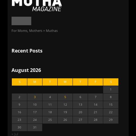
For Moms, Mothers + Muthas
Recent Posts
August 2026
S
M
T
W
T
F
S
1
2
3
4
5
6
7
8
9
10
11
12
13
14
15
16
17
18
19
20
21
22
23
24
25
26
27
28
29
30
31
« Jul