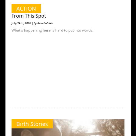
ACTION
From This Spot
July 24th, 2026 |
by Bria Dolnick
What's happening here is hard to put into words.
Birth Stories