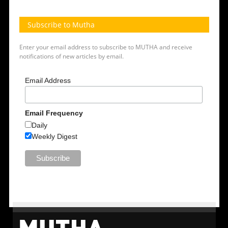
Subscribe to Mutha
Enter your email address to subscribe to MUTHA and receive
notifications of new articles by email.
Email Address
Email Frequency
Daily
Weekly Digest