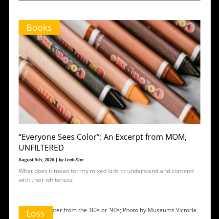
Books
“Everyone Sees Color”: An Excerpt from MOM,
UNFILTERED
August 5th, 2026 |
by Leah Kim
What does it mean for my mixed kids to understand and contend
with their whiteness
Loss