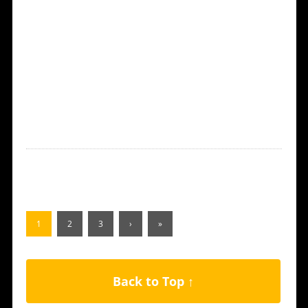
1
2
3
›
»
Back to Top ↑