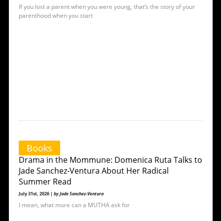
If you lost a parent when you were young, that’s the story of your
parenthood when you start
Books
Drama in the Mommune: Domenica Ruta Talks to
Jade Sanchez-Ventura About Her Radical
Summer Read
July 31st, 2026 |
by Jade Sanchez-Ventura
I mean, what more can a MUTHA ask for