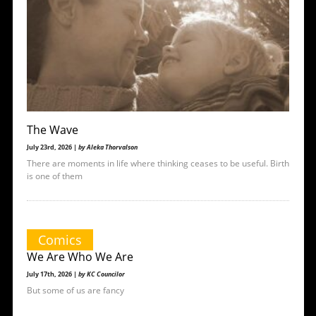
The Wave
July 23rd, 2026 |
by Aleka Thorvalson
There are moments in life where thinking ceases to be useful. Birth
is one of them
Comics
We Are Who We Are
July 17th, 2026 |
by KC Councilor
But some of us are fancy