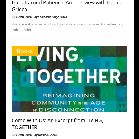
Hard-Earned Patience: An Interview with Hannah
Grieco
July 29th, 2026 |
by Samantha Paige Rosen
We are exhausted and sad, yet somehow supposed to be fiercely
independent
Books
Come With Us: An Excerpt from LIVING,
TOGETHER
July 29th, 2026 |
by Hannah Grieco