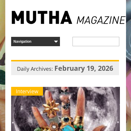
February 19, 2026
Daily Archives:
Interview