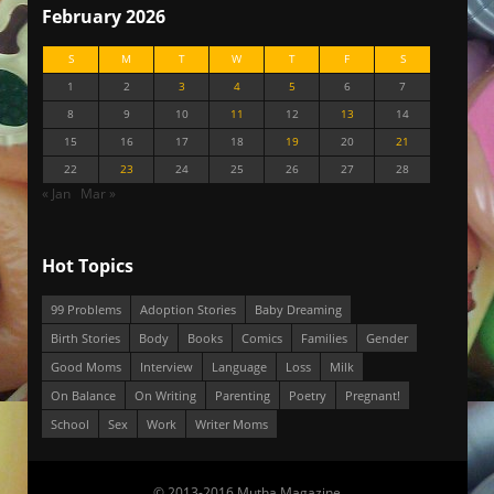
February 2026
S
M
T
W
T
F
S
1
2
3
4
5
6
7
8
9
10
11
12
13
14
15
16
17
18
19
20
21
22
23
24
25
26
27
28
« Jan
Mar »
Hot Topics
99 Problems
Adoption Stories
Baby Dreaming
Birth Stories
Body
Books
Comics
Families
Gender
Good Moms
Interview
Language
Loss
Milk
On Balance
On Writing
Parenting
Poetry
Pregnant!
School
Sex
Work
Writer Moms
© 2013-2016 Mutha Magazine