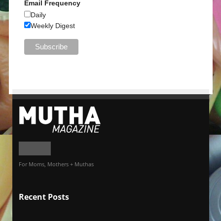
Email Frequency
Daily
Weekly Digest
For Moms, Mothers + Muthas
Recent Posts