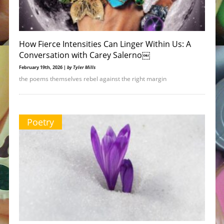
How Fierce Intensities Can Linger Within Us: A
Conversation with Carey Salerno￼
February 19th, 2026 |
by Tyler Mills
the poems themselves rebel against the right margin
Poetry