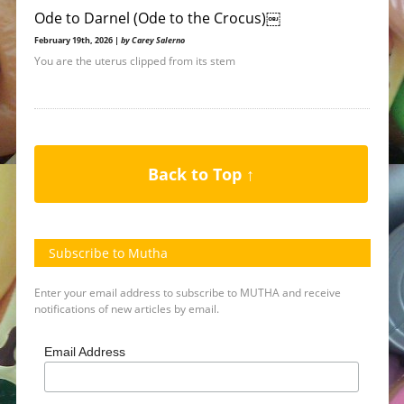
Ode to Darnel (Ode to the Crocus)￼
February 19th, 2026 |
by Carey Salerno
You are the uterus clipped from its stem
Back to Top ↑
Subscribe to Mutha
Enter your email address to subscribe to MUTHA and receive
notifications of new articles by email.
Email Address