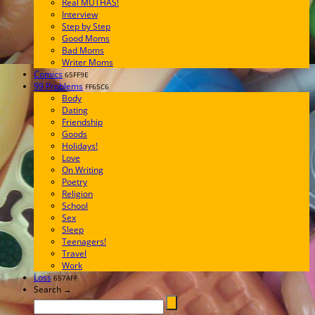
Real MUTHAS!
Interview
Step by Step
Good Moms
Bad Moms
Writer Moms
Comics
65FF9E
99 Problems
FF65C6
Body
Dating
Friendship
Goods
Holidays!
Love
On Writing
Poetry
Religion
School
Sex
Sleep
Teenagers!
Travel
Work
Loss
657AFF
Search →