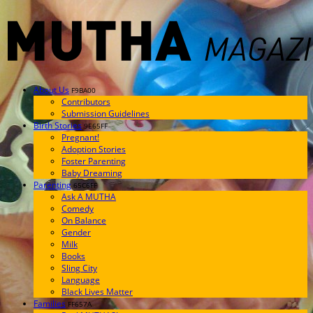
About Us
F9BA00
Contributors
Submission Guidelines
Birth Stories
9E65FF
Pregnant!
Adoption Stories
Foster Parenting
Baby Dreaming
Parenting
65C6FF
Ask A MUTHA
Comedy
On Balance
Gender
Milk
Books
Sling City
Language
Black Lives Matter
Families
FF657A