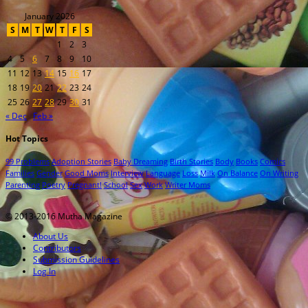
January 2026
S
M
T
W
T
F
S
1
2
3
4
5
6
7
8
9
10
11
12
13
14
15
16
17
18
19
20
21
22
23
24
25
26
27
28
29
30
31
« Dec
Feb »
Hot Topics
99 Problems
Adoption Stories
Baby Dreaming
Birth Stories
Body
Books
Comics
Families
Gender
Good Moms
Interview
Language
Loss
Milk
On Balance
On Writing
Parenting
Poetry
Pregnant!
School
Sex
Work
Writer Moms
© 2013-2016 Mutha Magazine
About Us
Contributors
Submission Guidelines
Log In