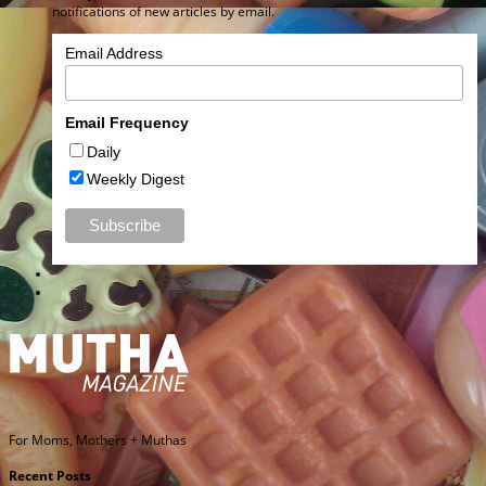
notifications of new articles by email.
Email Address
Email Frequency
Daily
Weekly Digest
For Moms, Mothers + Muthas
Recent Posts