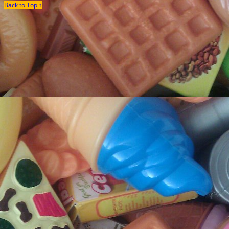
Back to Top ↑