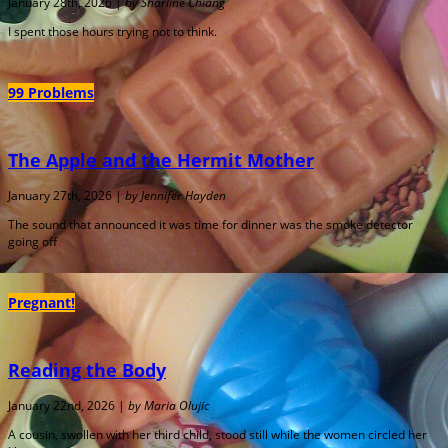
January 28th, 2026 |
by Sharline Chiang
I spent those hours trying not to think.
99 Problems
The Apple and the Hermit Mother
January 27th, 2026 |
by Jennifer Hayden
The sound that announced it was time for dinner was the smoke detector
going off
Pregnant!
Reading the Body
January 22nd, 2026 |
by Maria Olujic
A cousin, swollen with her third child, stood still while the women circled her