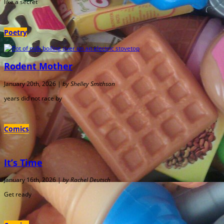
like a secret
Poetry
Rodent Mother
January 20th, 2026 |
by Shelley Smithson
years did not race by
Comics
It’s Time
January 16th, 2026 |
by Rachel Deutsch
Get ready