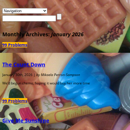
Monthly Archives:
January 2026
99 Problems
The Count Down
January 30th, 2026 |
by Mikaela Perron-Sampson
We’d begun chemo, hoping it would buy her more time
99 Problems
Give Me Sunshine