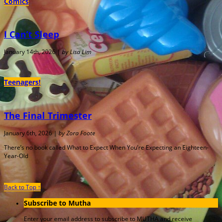
Comics
I Can’t Sleep
January 14th, 2026 |
by Lisa Lim
Teenagers!
The Final Trimester
January 6th, 2026 |
by Zora Foote
There’s no book called What to Expect When You’re Expecting an Eighteen-
Year-Old
Back to Top ↑
Subscribe to Mutha
Enter your email address to subscribe to MUTHA and receive