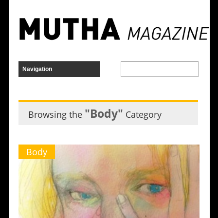
"Body"
Browsing the
Category
Body