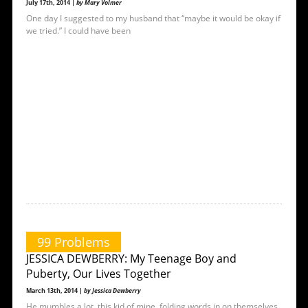
July 17th, 2014 |
by Mary Volmer
One day I suggested to my husband that “maybe it would be okay if
we tried.” I could have been
99 Problems
JESSICA DEWBERRY: My Teenage Boy and
Puberty, Our Lives Together
March 13th, 2014 |
by Jessica Dewberry
He mumbles a lot, this kid of mine, folding words in on themselves