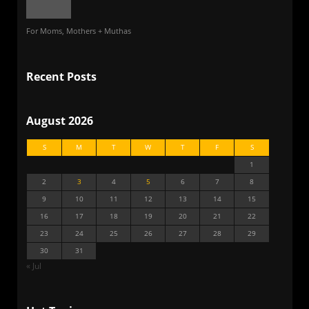
For Moms, Mothers + Muthas
Recent Posts
August 2026
S
M
T
W
T
F
S
1
2
3
4
5
6
7
8
9
10
11
12
13
14
15
16
17
18
19
20
21
22
23
24
25
26
27
28
29
30
31
« Jul