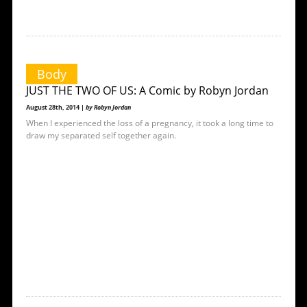
Body
JUST THE TWO OF US: A Comic by Robyn Jordan
August 28th, 2014 |
by Robyn Jordan
When I experienced the loss of a pregnancy, it took a long time to
draw my separated self together again.