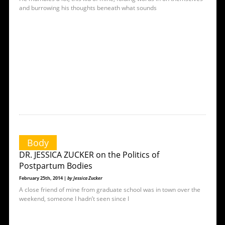
and burrowing his thoughts beneath what sounds
Body
DR. JESSICA ZUCKER on the Politics of
Postpartum Bodies
February 25th, 2014 |
by Jessica Zucker
A close friend of mine from graduate school was in town over the
weekend, someone I hadn’t seen since I