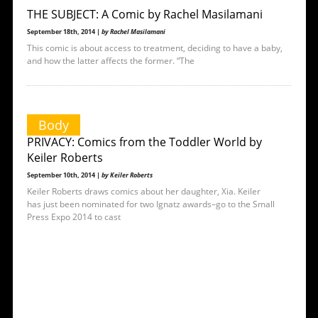
THE SUBJECT: A Comic by Rachel Masilamani
September 18th, 2014 |
by Rachel Masilamani
This comic is about access to treatment, deciding to have a baby,
and how the latter affects the former. “The
Body
PRIVACY: Comics from the Toddler World by
Keiler Roberts
September 10th, 2014 |
by Keiler Roberts
Keiler Roberts draws comics about her daughter, Xia. Keiler
has just been nominated for two Ignatz awards–go to the Small
Press Expo 2014 to cast