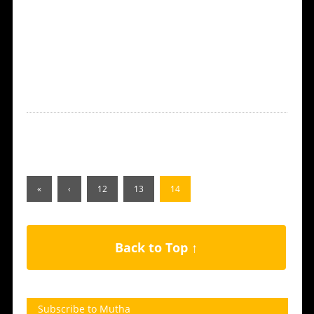
«
‹
12
13
14
Back to Top ↑
Subscribe to Mutha