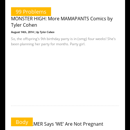
99 Problems
MONSTER HIGH: More MAMAPANTS Comics by
Tyler Cohen
August 14th, 2014 |
by Tyler Cohen
So, the offspring’s 9th birthday party is in (omg) four weeks! She’s
been planning her party for months. Party girl.
Body
MARY VOLMER Says ‘WE’ Are Not Pregnant