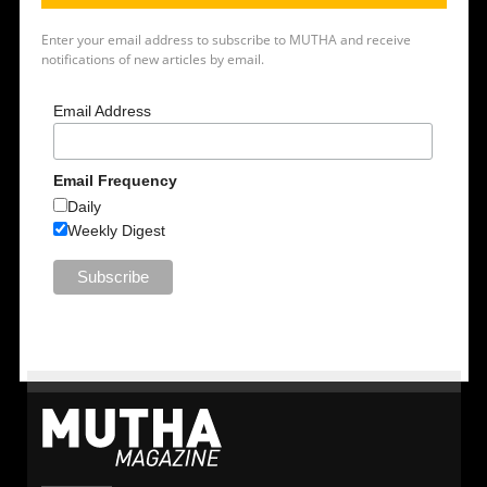
Enter your email address to subscribe to MUTHA and receive
notifications of new articles by email.
Email Address
Email Frequency
Daily
Weekly Digest