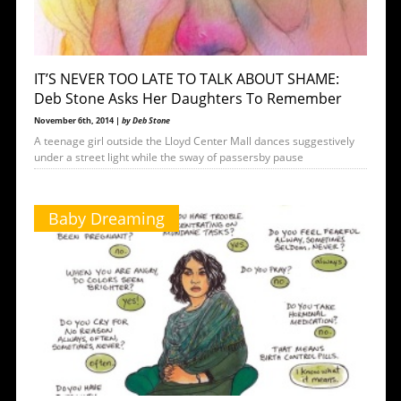
IT’S NEVER TOO LATE TO TALK ABOUT SHAME:
Deb Stone Asks Her Daughters To Remember
November 6th, 2014 |
by Deb Stone
A teenage girl outside the Lloyd Center Mall dances suggestively
under a street light while the sway of passersby pause
Baby Dreaming