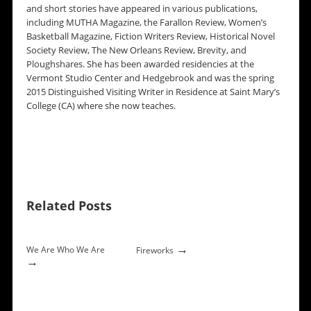
and short stories have appeared in various publications,
including MUTHA Magazine, the Farallon Review, Women’s
Basketball Magazine, Fiction Writers Review, Historical Novel
Society Review, The New Orleans Review, Brevity, and
Ploughshares. She has been awarded residencies at the
Vermont Studio Center and Hedgebrook and was the spring
2015 Distinguished Visiting Writer in Residence at Saint Mary’s
College (CA) where she now teaches.
Related Posts
→
We Are Who We Are
Fireworks
→