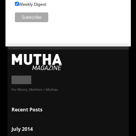
Weekly Digest
For Moms, Mothers + Muthas
Recent Posts
July 2014