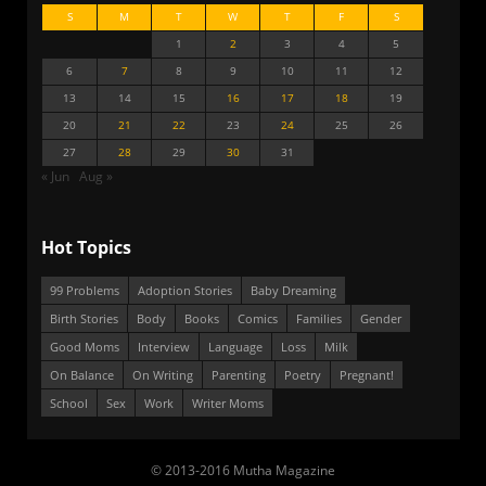
S
M
T
W
T
F
S
1
2
3
4
5
6
7
8
9
10
11
12
13
14
15
16
17
18
19
20
21
22
23
24
25
26
27
28
29
30
31
« Jun
Aug »
Hot Topics
99 Problems
Adoption Stories
Baby Dreaming
Birth Stories
Body
Books
Comics
Families
Gender
Good Moms
Interview
Language
Loss
Milk
On Balance
On Writing
Parenting
Poetry
Pregnant!
School
Sex
Work
Writer Moms
© 2013-2016 Mutha Magazine