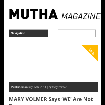
Body
Published on
July 17th, 2014 |
by Mary Volmer
MARY VOLMER Says ‘WE’ Are Not