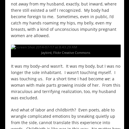
not away from my husband, exactly, but inward, where
there still existed a self I recognized. My body had
become foreign to me. Sometimes, even in public, I’d
catch my hands roaming my hips, my belly, even my
breasts, with a kind of unconscious impunity pregnant
women are allowed.
Jaybird, Flickr Creative Commons
It was my body–and wasn’t. It was my body, but I was no
longer the sole inhabitant. I wasn’t touching myself. I
was touching us. For a short time I had become
we
: a
woman with male parts growing inside of her. From this
miraculous and terrifying realization, too, my husband
was excluded.
And what of labor and childbirth? Even poets, able to
wrangle complicated emotions by sneaking quietly up
from the side, cannot translate this experience into
words. Childbirth is like war in this way. No matter how