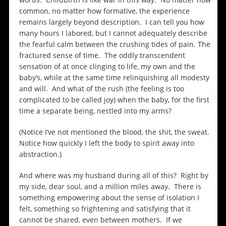
common, no matter how formative, the experience
remains largely beyond description. I can tell you how
many hours I labored, but I cannot adequately describe
the fearful calm between the crushing tides of pain. The
fractured sense of time. The oddly transcendent
sensation of at once clinging to life, my own and the
baby’s, while at the same time relinquishing all modesty
and will. And what of the rush (the feeling is too
complicated to be called joy) when the baby, for the first
time a separate being, nestled into my arms?
(Notice I’ve not mentioned the blood, the shit, the sweat.
Notice how quickly I left the body to spirit away into
abstraction.)
And where was my husband during all of this? Right by
my side, dear soul, and a million miles away. There is
something empowering about the sense of isolation I
felt, something so frightening and satisfying that it
cannot be shared, even between mothers. If we