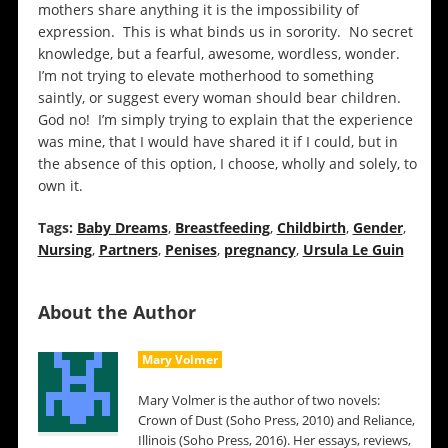
mothers share anything it is the impossibility of
expression. This is what binds us in sorority. No secret
knowledge, but a fearful, awesome, wordless, wonder.
I’m not trying to elevate motherhood to something
saintly, or suggest every woman should bear children.
God no! I’m simply trying to explain that the experience
was mine, that I would have shared it if I could, but in
the absence of this option, I choose, wholly and solely, to
own it.
Tags:
Baby Dreams
,
Breastfeeding
,
Childbirth
,
Gender
,
Nursing
,
Partners
,
Penises
,
pregnancy
,
Ursula Le Guin
About the Author
Mary Volmer
Mary Volmer is the author of two novels:
Crown of Dust (Soho Press, 2010) and Reliance,
Illinois (Soho Press, 2016). Her essays, reviews,