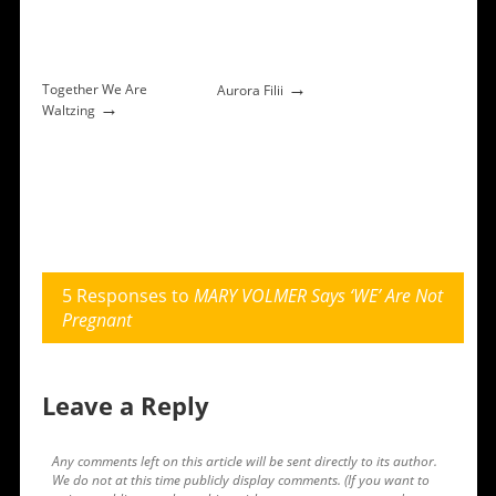
→
Together We Are
Aurora Filii
→
Waltzing
5 Responses to
MARY VOLMER Says ‘WE’ Are Not
Pregnant
Leave a Reply
Any comments left on this article will be sent directly to its author.
We do not at this time publicly display comments. (If you want to