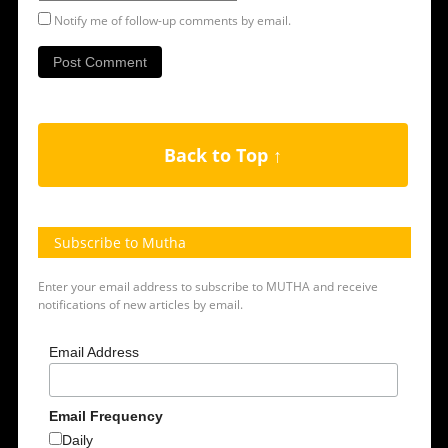
Notify me of follow-up comments by email.
Back to Top ↑
Subscribe to Mutha
Enter your email address to subscribe to MUTHA and receive
notifications of new articles by email.
Email Address
Email Frequency
Daily