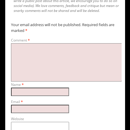
write a public post about this article, we encourage you to do so on
social media). We love comments, feedback and critique but mean or
snarky comments will not be shared and will be deleted.
Your email address will not be published.
Required fields are
marked
*
Comment
*
Name
*
Email
*
Website