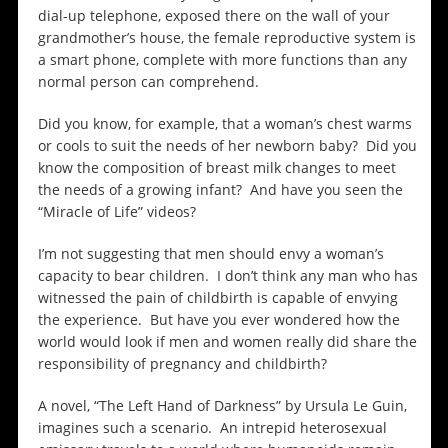
dial-up telephone, exposed there on the wall of your
grandmother’s house, the female reproductive system is
a smart phone, complete with more functions than any
normal person can comprehend.
Did you know, for example, that a woman’s chest warms
or cools to suit the needs of her newborn baby? Did you
know the composition of breast milk changes to meet
the needs of a growing infant? And have you seen the
“Miracle of Life” videos?
I’m not suggesting that men should envy a woman’s
capacity to bear children. I don’t think any man who has
witnessed the pain of childbirth is capable of envying
the experience. But have you ever wondered how the
world would look if men and women really did share the
responsibility of pregnancy and childbirth?
A novel, “The Left Hand of Darkness” by Ursula Le Guin,
imagines such a scenario. An intrepid heterosexual