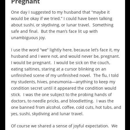
Pregnant
One day I suggested to my husband that “maybe it
would be okay if we tried.” I could have been talking
about sushi, or skydiving, or lunar travel. Something
safe and final. But the man’s face lit up with
unambiguous joy.
I use the word “we” lightly here, because let’s face it, my
husband and I were not, and would never be, pregnant.
I would be pregnant. I would be sick on the couch,
eating saltines, staring at a cursor blinking on an
unfinished scene of my unfinished novel. The flu, I told
my students, hives, pneumonia—anything to keep my
condition secret until it appeared the condition would
stick. I was the one subject to the probing hands of
doctors, to needle pricks, and bloodletting. I was the
one banned from alcohol, coffee, cold cuts, hot tubs, and
yes, sushi, skydiving and lunar travel.
Of course we shared a sense of joyful expectation. We