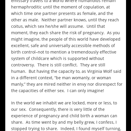
emissary travels to a world where humanoids remain
hermaphroditic until the moment of copulation, at
which time one partner presents as female, and the
other as male. Neither partner knows, until they reach
coitus, which sex he/she will assume. Until that
moment, they each share the risk of pregnancy. As you
might imagine, the people of this world have developed
excellent, safe and universally accessible methods of
birth control–not to mention a tremendously effective
system of childcare which is supported without
controversy. There is still conflict. They are still
human. But having the capacity to, as Virginia Wolf said
in a different context, “be man womanly, or woman
manly,” they are mired neither in envy nor disrespect for
the capacities of either sex. I can only imagine!
In the world we inhabit we are locked, more or less, to
our sex. Consequently, there is very little of the
experience of pregnancy and child birth a woman can
share. As time went by and my belly grew, I confess, I
stopped trying to share. Indeed, I found myself turning,