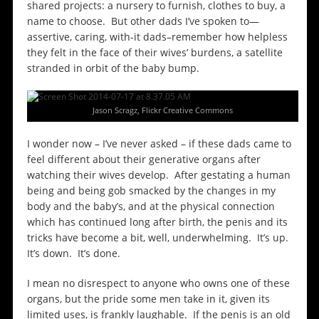
shared projects: a nursery to furnish, clothes to buy, a
name to choose. But other dads I’ve spoken to—
assertive, caring, with-it dads–remember how helpless
they felt in the face of their wives’ burdens, a satellite
stranded in orbit of the baby bump.
Jason Scragz, Flickr Creative Commons
I wonder now – I’ve never asked – if these dads came to
feel different about their generative organs after
watching their wives develop. After gestating a human
being and being gob smacked by the changes in my
body and the baby’s, and at the physical connection
which has continued long after birth, the penis and its
tricks have become a bit, well, underwhelming. It’s up.
It’s down. It’s done.
I mean no disrespect to anyone who owns one of these
organs, but the pride some men take in it, given its
limited uses, is frankly laughable. If the penis is an old