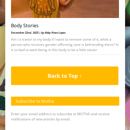
Body Stories
December 22nd, 2025 |
by Abby Vines-Lopez
Am I a traitor to my body if I want to remove some of it, while a
person who receives gender affirming care is befriending theirs? Is
it so bad to want being in this body to be a little easier
Back to Top ↑
Subscribe to Mutha
Enter your email address to subscribe to MUTHA and receive
notifications of new articles by email.