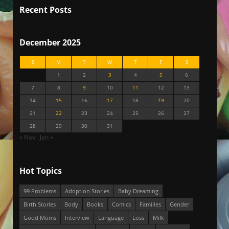
Recent Posts
December 2025
S
M
T
W
T
F
S
1
2
3
4
5
6
7
8
9
10
11
12
13
14
15
16
17
18
19
20
21
22
23
24
25
26
27
28
29
30
31
« Nov
Jan »
Hot Topics
99 Problems
Adoption Stories
Baby Dreaming
Birth Stories
Body
Books
Comics
Families
Gender
Good Moms
Interview
Language
Loss
Milk