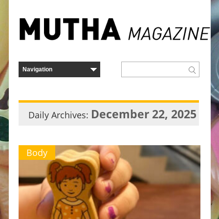
December 22, 2025
Daily Archives:
Body