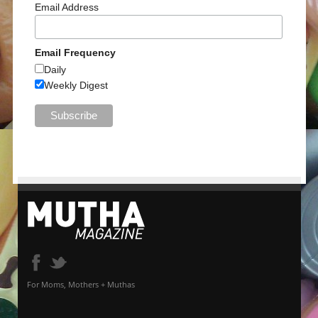
Email Address
Email Frequency
Daily
Weekly Digest
For Moms, Mothers + Muthas