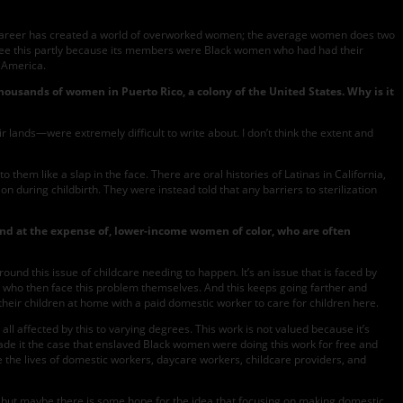
g a career has created a world of overworked women; the average women does two
 see this partly because its members were Black women who had had their
n America.
thousands of women in Puerto Rico, a colony of the United States. Why is it
r lands—were extremely difficult to write about. I don’t think the extent and
hem like a slap in the face. There are oral histories of Latinas in California,
 during childbirth. They were instead told that any barriers to sterilization
 and at the expense of, lower-income women of color, who are often
und this issue of childcare needing to happen. It’s an issue that is faced by
, who then face this problem themselves. And this keeps going farther and
 their children at home with a paid domestic worker to care for children here.
 all affected by this to varying degrees. This work is not valued because it’s
made it the case that enslaved Black women were doing this work for free and
make the lives of domestic workers, daycare workers, childcare providers, and
rk, but maybe there is some hope for the idea that focusing on making domestic