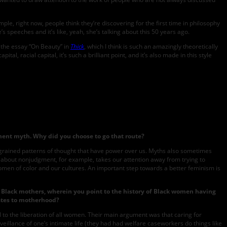
le, right now, people think they’re discovering for the first time in philosophy
 speeches and it’s like, yeah, she’s talking about this 50 years ago.
t the essay “On Beauty” in
Thick
, which I think is such an amazingly theoretically
, racial capital, it’s such a brilliant point, and it’s also made in this style
ment myth. Why did you choose to go that route?
ingrained patterns of thought that have power over us. Myths also sometimes
is about nonjudgment, for example, takes our attention away from trying to
women of color and our cultures. An important step towards a better feminism is
y Black mothers, wherein you point to the history of Black women having
elates to motherhood?
to the liberation of all women. Their main argument was that caring for
eillance of one’s intimate life (they had had welfare caseworkers do things like