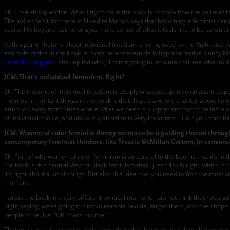
SK: I love this question. What I try to do in the book is to show how the value o
The Indian feminist theorist Nivedita Menon says that becoming a feminist can fee
secret life beyond just helping us make sense of what it feels like to be constraine
At this point, rhetoric about individual freedom is being used by the Right and
example of this in the book. A more recent example is Representative Nancy Ma
order in Congress
, she replied with, “I’m not going to let a man tell me what to d
JCM: That’s individual feminism. Right?
SK: The rhetoric of individual freedom is deeply wrapped up in colonialism, espe
the most important things in the book is that there’s a whole chapter about colon
attention away from times where what we need is support and not to be left alone
of individual choice, and obviously abortion is very important. But if you don’t h
JCM: Women of color feminist theory seems to be a guiding thread through
contemporary feminist thinkers, like Tressie McMillan Cottom, in conversa
SK: Part of why women of color feminism is so central to the book is that it’s i
the book is this central view of Black feminism that I just think is right, which 
it’s right about a lot of things. But also this idea that you need to find the mo
moment.
I wrote the book in a very different political moment. I did not think that I wa
Right saying, we’re going to find vulnerable people, target them, and then hope
people to be like, “Oh, that’s not me.”
That message of solidarity, and seeing that what happens to vulnerable people 