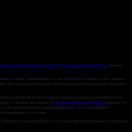
aux Feminism: Why We Fall for White Feminism and How We Can Stop
(Beacon
as, or myths, that have led us to the fall of Roe and the ever-dire childcare
s, 70s, and present that have offered a blueprint of how to attain liberation
mmediately drawn in by the chapter “Equality and Intersectionality” since it
 trying to conceive, the specter of
forced sterilization on the island
haunted my
cus on the right for women, usually white women, to not have children
d sterilization by the State.
liberation and equality across social, racial and class lines was what I needed.