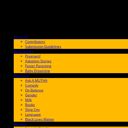
About Us
F9BA00
Contributors
Submission Guidelines
Birth Stories
9E65FF
Pregnant!
Adoption Stories
Foster Parenting
Baby Dreaming
Parenting
65C6FF
Ask A MUTHA
Comedy
On Balance
Gender
Milk
Books
Sling City
Language
Black Lives Matter
Families
FF657A