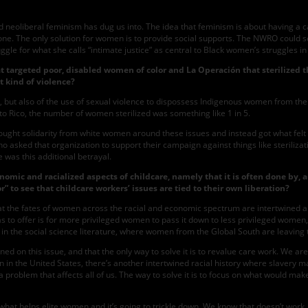
and neoliberal feminism has dug us into. The idea that feminism is about havin
done. The only solution for women is to provide social supports. The NWRO could
uggle for what she calls “intimate justice” as central to Black women’s struggles i
hat targeted poor, disabled women of color and La Operación that sterilized 
t kind of violence?
on, but also of the use of sexual violence to dispossess Indigenous women from thei
to Rico, the number of women sterilized was something like 1 in 5.
ught solidarity from white women around these issues and instead got what felt to t
ked that organization to support their campaign against things like sterilization
 was this additional betrayal.
onomic and racialized aspects of childcare, namely that it is often done by,
 to see that childcare workers’ issues are tied to their own liberation?
that the fates of women across the racial and economic spectrum are intertwined aro
 to offer is for more privileged women to pass it down to less privileged women
t” in the social science literature, where women from the Global South are leaving
ined on this issue, and that the only way to solve it is to revalue care work. We are
 in the United States, there’s another intertwined racial history where slavery 
is a problem that affects all of us. The way to solve it is to focus on what would 
 do what helps elite women and it’s going to trickle down. We know that doesn’t wo