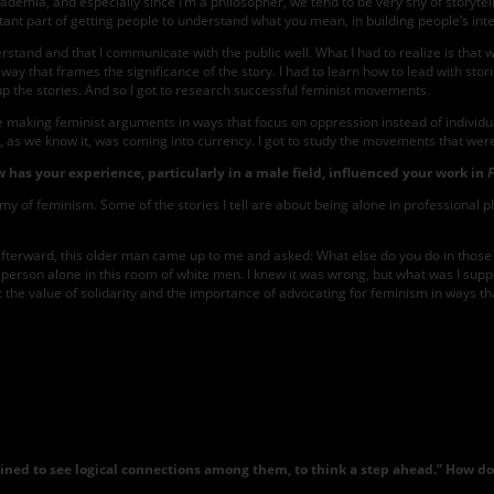
cademia, and especially since I’m a philosopher, we tend to be very shy of storytel
portant part of getting people to understand what you mean, in building people’s inte
tand and that I communicate with the public well. What I had to realize is that wri
 way that frames the significance of the story. I had to learn how to lead with sto
ke up the stories. And so I got to research successful feminist movements.
 making feminist arguments in ways that focus on oppression instead of individual
n, as we know it, was coming into currency. I got to study the movements that w
w has your experience, particularly in a male field, influenced your work in
enemy of feminism. Some of the stories I tell are about being alone in professional
re afterward, this older man came up to me and asked: What else do you do in those
ung person alone in this room of white men. I knew it was wrong, but what was I su
 the value of solidarity and the importance of advocating for feminism in ways t
Serene
Khader.
Photo
by
Averie
Cole
m trained to see logical connections among them, to think a step ahead.” How 