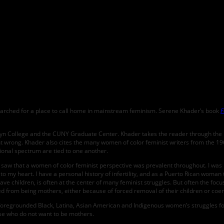
earched for a place to call home in mainstream feminism. Serene Khader’s book
F
yn College and the CUNY Graduate Center. Khader takes the reader through the ide
t wrong. Khader also cites the many women of color feminist writers from the 1960
ional spectrum are tied to one another.
d saw that a women of color feminist perspective was prevalent throughout. I was i
e to my heart. I have a personal history of infertility, and as a Puerto Rican woman
have children, is often at the center of many feminist struggles. But often the fo
from being mothers, either because of forced removal of their children or coerce
 foregrounded Black, Latina, Asian American and Indigenous women’s struggles for 
hose who do not want to be mothers.