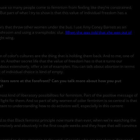
 because so many people come to feminism from feeling like they’re constrained.
ut part of what I try to show is that this value of individual freedom has a
aviors that throw other women under the bus. I use Amy Coney Barrett as an
athroom and using a transphobic slur.
When she was told that she was out of
ght wing.
 of color’s cultures are the thing that is holding them back. And to me, one of
n. Another secret life that the value of freedom has is that it turns our
about extensively, offer a lot of examples. You can talk about abortion in terms
 of individual choice is kind of empty.
iters were at the forefront? Can you talk more about how you put
e?
st kind of liberatory possibilities for feminism. Part of the positive message of
nd fight for them. And so part of why women of color feminism is so central is that
rtant to understanding how to do activism well, especially in this current
ted to that Black feminist principle now more than ever, when we’re watching the
nsively and abusively in the first couple weeks and they hope that will convince
I wanted to draw attention to the work of people who are not always discussed