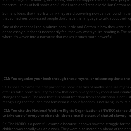
theorists. I think of bell hooks and Audre Lorde and Tressie McMillan Cottom as 
So many ideas that theorists think they are discovering now can be found in thes
that sometimes oppressed people don’t have the language to talk about their oppr
One of the reasons I really admire both Lorde and Cottom is how they write such 
dense essay but doesn’t necessarily feel that way when you’re reading it. The poin
where it’s woven into a narrative that makes it much more powerful.
JCM:
You organize your book through these myths, or misconceptions: the 
SK: I chose to frame the first part of the book in terms of myths because myth
offer us false promises. I try to show that certain very deeply rooted and intu
change the world. The idea that it is about freedom from socialization is not j
recognizing that the idea that feminism is about freedom is not living up to its 
JCM:
You cite the National Welfare Rights Organization’s (NWRO) stance th
to take care of everyone else’s children since the start of chattel slavery
SK: The NWRO is a powerful example because it shows how the struggle for the r
children was socially valuable work. They were also incredibly ahead of their t