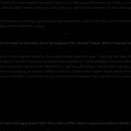
 of white feminism which examines how a truly liberatory feminism can offer us a
 and you don’t even realize you are privy to a world-class seminar on the philoso
d research on writing a book about bad feminisms, women of color social movemen
have been edited for clarity.
*
 the increase in abortion bans throughout the United States. What inspired y
 of them is that I wanted to tell a story about what feminism was. That puts the li
 light of all the criticisms of mainstream feminism. I think people a little bit ol
beral feminism, white savior feminism, or girlboss feminism. I think unless we ge
a book that would try to explain: What is the set of ideas that makes these bad femi
sms are founded in excessive focus on individual freedom, then we can move away 
Photo
courtesy
of
Beacon
Press
 and writing process like? How did it differ from a typical academic book, 