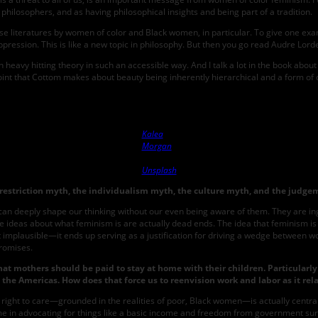
philosophers, and as having philosophical insights and being part of a tradition.
e literatures by women of color and Black women, in particular. To give one examp
ession. This is like a new topic in philosophy. But then you go read Audre Lorde’s
heavy hitting theory in such an accessible way. And I talk a lot in the book abou
t that Cottom makes about beauty being inherently hierarchical and a form of capital
Photo by
Kalea
Morgan
on
Unsplash
restriction myth, the individualism myth, the culture myth, and the judge
s can deeply shape our thinking without our even being aware of them. They are 
itive ideas about what feminism is are actually dead ends. The idea that feminism 
ust implausible—it ends up serving as a justification for driving a wedge between 
promises.
at mothers should be paid to stay at home with their children. Particularl
 in the Americas. How does that force us to reenvision work and labor as it r
ight to care—grounded in the realities of poor, Black women—is actually central 
ime in advocating for things like a basic income and freedom from government surv