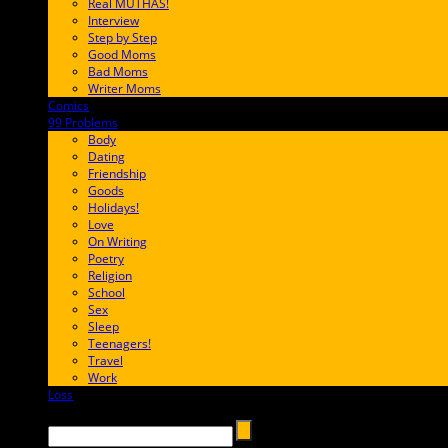
Real MUTHAS!
Interview
Step by Step
Good Moms
Bad Moms
Writer Moms
Comics
65FF9E
99 Problems
FF65C6
Body
Dating
Friendship
Goods
Holidays!
Love
On Writing
Poetry
Religion
School
Sex
Sleep
Teenagers!
Travel
Work
Loss
657AFF
Search →