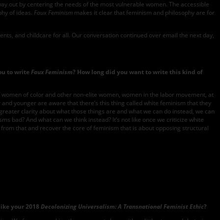
 way out by centering the needs of the most vulnerable women. The accessible
phy of ideas.
Faux Feminism
makes it clear that feminism and philosophy are for
ts, and childcare for all. Our conversation continued over email the next day,
ou to write
Faux Feminism
? How long did you want to write this kind of
ves of women of color and other non-elite women, women in the labor movement, at
der and younger are aware that there’s this thing called white feminism that they
t greater clarity about what those things are and what we can do instead, we can
nisms bad? And what can we think instead? It’s not like once we criticize white
from that and recover the core of feminism that is about opposing structural
like your 2018
Decolonizing Universalism: A Transnational Feminist Ethic
?