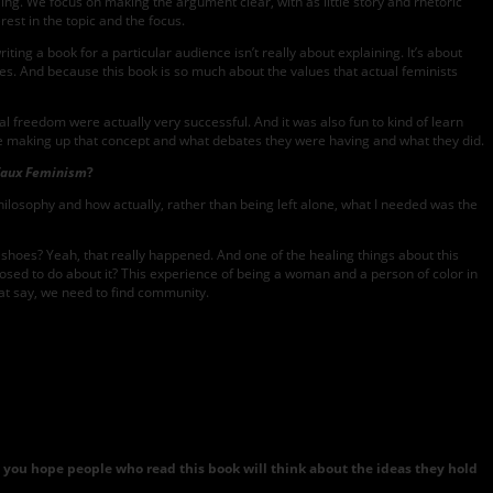
ling. We focus on making the argument clear, with as little story and rhetoric
rest in the topic and the focus.
ting a book for a particular audience isn’t really about explaining. It’s about
ries. And because this book is so much about the values that actual feminists
 freedom were actually very successful. And it was also fun to kind of learn
ere making up that concept and what debates they were having and what they did.
Faux Feminism
?
 philosophy and how actually, rather than being left alone, what I needed was the
 shoes? Yeah, that really happened. And one of the healing things about this
pposed to do about it? This experience of being a woman and a person of color in
hat say, we need to find community.
do you hope people who read this book will think about the ideas they hold