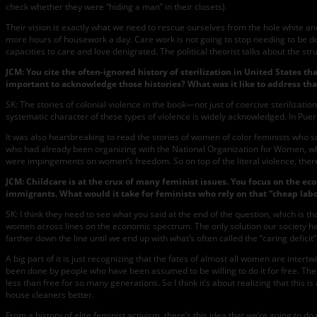
check whether they were “hiding a man” in their closets).
Their vision is exactly what we need to rescue ourselves from the hole white 
more hours of housework a day. Care work is not going to stop needing to be 
capacities to care and love denigrated. The political theorist talks about the str
JCM:
You cite the often-ignored history of sterilization in United States t
important to acknowledge those histories? What was it like to address tha
SK: The stories of colonial violence in the book—not just of coercive sterilizati
systematic character of these types of violence is widely acknowledged. In Puer
It was also heartbreaking to read the stories of women of color feminists who so
who had already been organizing with the National Organization for Women, who as
were impingements on women’s freedom. So on top of the literal violence, there
JCM: Childcare is at the crux of many feminist issues. You focus on the ec
immigrants. What would it take for feminists who rely on that “cheap labor”
SK: I think they need to see what you said at the end of the question, which is 
women across lines on the economic spectrum. The only solution our society has
farther down the line until we end up with what’s often called the “caring defici
A big part of it is just recognizing that the fates of almost all women are intertw
been done by people who have been assumed to be willing to do it for free. Then
less than free for so many generations. So I think it’s about realizing that this 
house cleaners better.
From a history of elite feminist activism, there’s this idea that we’re going to