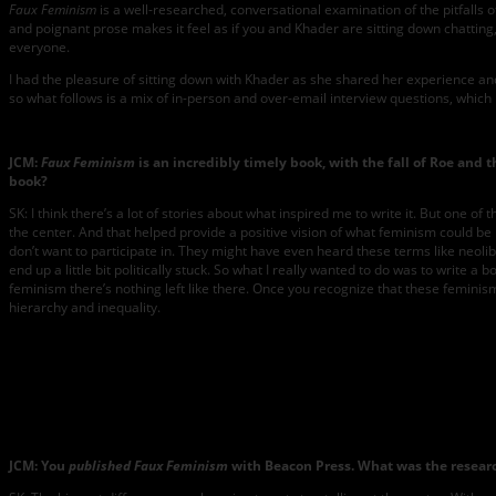
Faux Feminism
is a well-researched, conversational examination of the pitfalls
and poignant prose makes it feel as if you and Khader are sitting down chatting,
everyone.
I had the pleasure of sitting down with Khader as she shared her experience an
so what follows is a mix of in-person and over-email interview questions, which 
JCM:
Faux Feminism
is an incredibly timely book, with the fall of Roe and
book?
SK: I think there’s a lot of stories about what inspired me to write it. But one
the center. And that helped provide a positive vision of what feminism could be in
don’t want to participate in. They might have even heard these terms like neoli
end up a little bit politically stuck. So what I really wanted to do was to write 
feminism there’s nothing left like there. Once you recognize that these femini
hierarchy and inequality.
JCM: You
published Faux Feminism
with Beacon Press. What was the research