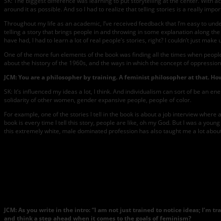
SK: The biggest difference was learning to put storytelling at the center. With a
around it as possible. And so I had to realize that telling stories is a really im
Throughout my life as an academic, I’ve received feedback that I’m easy to unders
telling a story that brings people in and throwing in some explanation along the
have had, I had to learn a lot of real people’s stories, right? I couldn’t just ma
One of the more fun elements of the book was finding all the times when people
about the history of the 1960s, and the ways in which the concept of oppressio
JCM: You are a philosopher by training. A feminist philosopher at that. Ho
SK: It’s influenced my ideas a lot, I think. And individualism can sort of be an 
solidarity of other women, gender expansive people, people of color.
For example, one of the stories I tell in the book is about a job interview whe
book is every time I tell this story, people are like, oh my God. But I was a yo
this extremely white, male dominated profession has also taught me a lot about
JCM: As you write in the intro: “I am not just trained to notice ideas; I’
and think a step ahead when it comes to the goals of feminism?