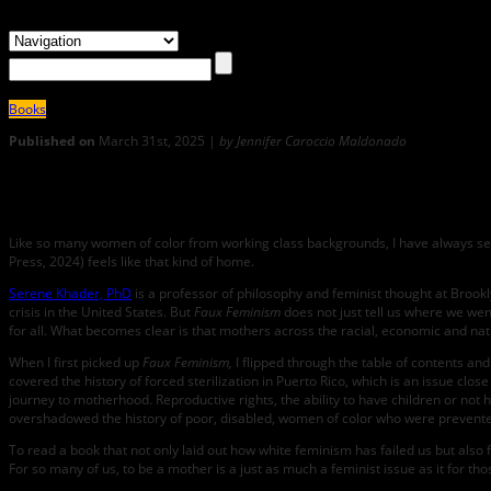
Books
Published on
March 31st, 2025 |
by Jennifer Caroccio Maldonado
0
Faux Feminism: An Interview with Serene Khader
Like so many women of color from working class backgrounds, I have always s
Press, 2024) feels like that kind of home.
Serene Khader, PhD
is a professor of philosophy and feminist thought at Brookl
crisis in the United States. But
Faux Feminism
does not just tell us where we wen
for all. What becomes clear is that mothers across the racial, economic and nat
When I first picked up
Faux Feminism,
I flipped through the table of contents an
covered the history of forced sterilization in Puerto Rico, which is an issue clos
journey to motherhood. Reproductive rights, the ability to have children or not 
overshadowed the history of poor, disabled, women of color who were prevented 
To read a book that not only laid out how white feminism has failed us but also
For so many of us, to be a mother is a just as much a feminist issue as it for t