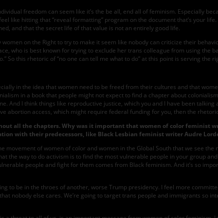
f individual freedom can seem like it’s the be all, end all of feminism. Especially
l like hitting that “reveal formatting” program on the document that’s your life. B
d, and that the secret life of that value is not an entirely good life.
 by women on the Right to try to make it seem like nobody can criticize their beh
ce, who is best known for trying to exclude her trans colleague from using the b
o.” So this rhetoric of “no one can tell me what to do” at this point is serving the ri
cially in the idea that women need to be freed from their cultures and that women
ialism in a book that people might not expect to find a chapter about colonialism i
. And I think things like reproductive justice, which you and I have been talking 
ave abortion access, which might require federal funding for you, then the rhetoric
out all the chapters. Why was it important that women of color feminist wr
tion with their predecessors, like Black Lesbian feminist writer Audre Lord
n the movement of women of color and women in the Global South that we see the mo
is that the way to do activism is to find the most vulnerable people in your group a
st vulnerable people and fight for them comes from Black feminism. And it’s so impo
s going to be in the throes of another, worse Trump presidency. I feel more commit
 that nobody else cares. We’re going to target trans people and immigrants so inte
is a threat to all of us, is an important message from women of color feminism. 