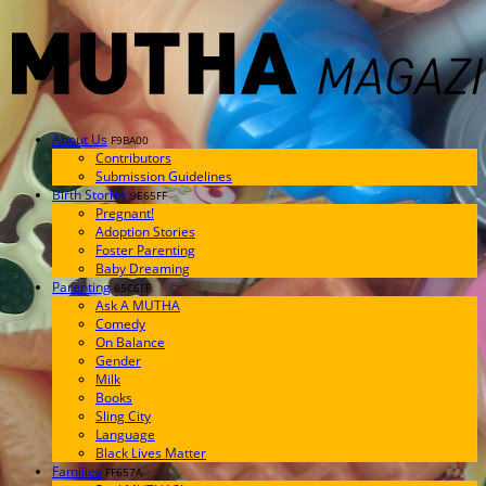
About Us
F9BA00
Contributors
Submission Guidelines
Birth Stories
9E65FF
Pregnant!
Adoption Stories
Foster Parenting
Baby Dreaming
Parenting
65C6FF
Ask A MUTHA
Comedy
On Balance
Gender
Milk
Books
Sling City
Language
Black Lives Matter
Families
FF657A