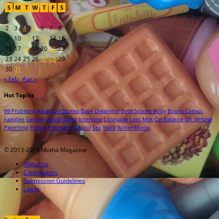
S
M
T
W
T
F
S
1
2
3
4
5
6
7
8
9
10
11
12
13
14
15
16
17
18
19
20
21
22
23
24
25
26
27
28
29
30
31
« Feb
Apr »
Hot Topics
99 Problems
Adoption Stories
Baby Dreaming
Birth Stories
Body
Books
Comics
Families
Gender
Good Moms
Interview
Language
Loss
Milk
On Balance
On Writing
Parenting
Poetry
Pregnant!
School
Sex
Work
Writer Moms
© 2013-2016 Mutha Magazine
About Us
Contributors
Submission Guidelines
Log In