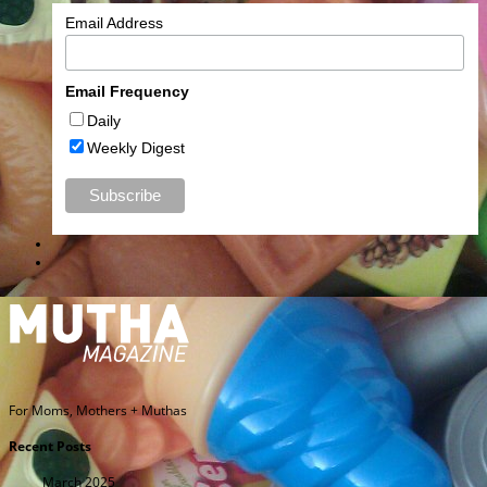
Email Address
Email Frequency
Daily
Weekly Digest
For Moms, Mothers + Muthas
Recent Posts
March 2025