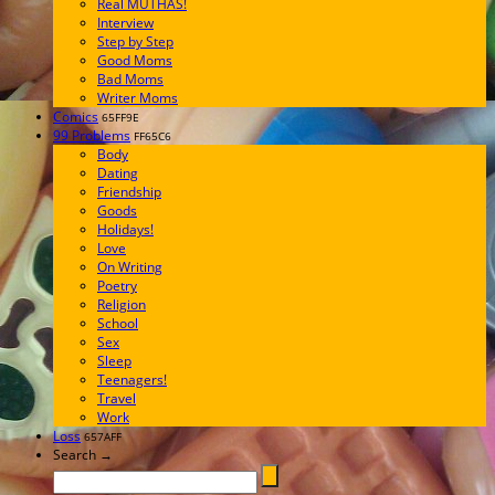
Real MUTHAS!
Interview
Step by Step
Good Moms
Bad Moms
Writer Moms
Comics
65FF9E
99 Problems
FF65C6
Body
Dating
Friendship
Goods
Holidays!
Love
On Writing
Poetry
Religion
School
Sex
Sleep
Teenagers!
Travel
Work
Loss
657AFF
Search →