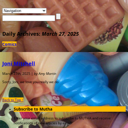
Daily Archives:
March 27, 2025
Comics
Joni Mitchell
March 27th, 2025 |
by Amy Martin
Sorry, Joni, we love you really we do
Back to Top ↑
Subscribe to Mutha
Enter your email address to subscribe to MUTHA and receive
notifications of new articles by email.