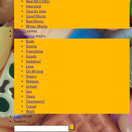
Real MUTHAS!
Interview
Step by Step
Good Moms
Bad Moms
Writer Moms
Comics
65FF9E
99 Problems
FF65C6
Body
Dating
Friendship
Goods
Holidays!
Love
On Writing
Poetry
Religion
School
Sex
Sleep
Teenagers!
Travel
Work
Loss
657AFF
Search →