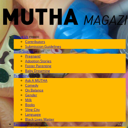
About Us
F9BA00
Contributors
Submission Guidelines
Birth Stories
9E65FF
Pregnant!
Adoption Stories
Foster Parenting
Baby Dreaming
Parenting
65C6FF
Ask A MUTHA
Comedy
On Balance
Gender
Milk
Books
Sling City
Language
Black Lives Matter
Families
FF657A