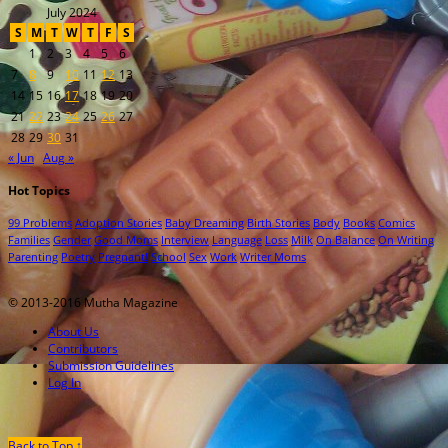
July 2024
S
M
T
W
T
F
S
1
2
3
4
5
6
7
8
9
10
11
12
13
14
15
16
17
18
19
20
21
22
23
24
25
26
27
28
29
30
31
« Jun
Aug »
Hot Topics
99 Problems
Adoption Stories
Baby Dreaming
Birth Stories
Body
Books
Comics
Families
Gender
Good Moms
Interview
Language
Loss
Milk
On Balance
On Writing
Parenting
Poetry
Pregnant!
School
Sex
Work
Writer Moms
© 2013-2016 Mutha Magazine
About Us
Contributors
Submission Guidelines
Log In
Back to Top ↑