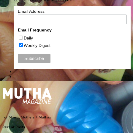
Email Address
Email Frequency
Daily
Weekly Digest
For Moms, Mothers + Muthas
Recent Posts