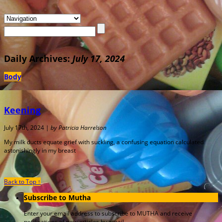
Daily Archives:
July 17, 2024
Body
Keening
July 17th, 2024 |
by Patricia Harrelson
My milk ducts equate grief with suckling, a confusing equation calculated
astonishingly in my breast
Back to Top ↑
Subscribe to Mutha
Enter your email address to subscribe to MUTHA and receive
notifications of new articles by email.