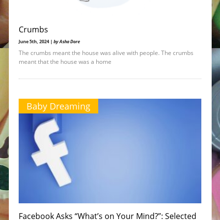
Crumbs
June 5th, 2024 |
by Asha Dore
The crumbs meant the house was alive with people. The crumbs
meant that the house was a home
Baby Dreaming
Facebook Asks “What’s on Your Mind?”: Selected