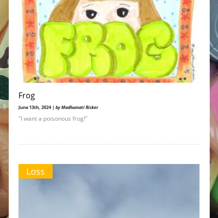
Frog
June 13th, 2024 |
by Madhumati Ricker
"I want a poisonous frog!"
Loss