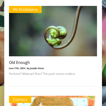
99 Problems
Old Enough
June 17th, 2024 |
by Jennifer Alessi
Perfume? Makeup? Bras? The push seems endless
Comics