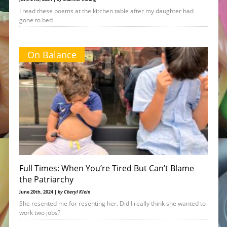
I read these poems at the kitchen table after my daughter had
gone to bed
On Balance
Full Times: When You’re Tired But Can’t Blame
the Patriarchy
June 20th, 2024 |
by Cheryl Klein
She resented me for resenting her. Did I really think she wanted to
work two jobs?