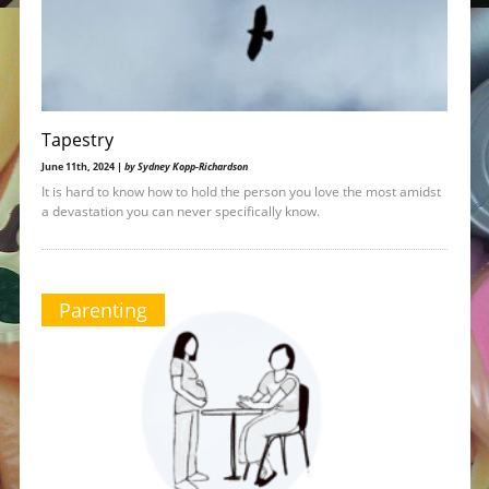
Tapestry
June 11th, 2024 |
by Sydney Kopp-Richardson
It is hard to know how to hold the person you love the most amidst
a devastation you can never specifically know.
Parenting