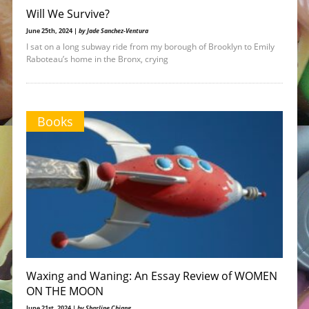
Will We Survive?
June 25th, 2024 |
by Jade Sanchez-Ventura
I sat on a long subway ride from my borough of Brooklyn to Emily
Raboteau’s home in the Bronx, crying
Books
Waxing and Waning: An Essay Review of WOMEN
ON THE MOON
June 21st, 2024 |
by Sharline Chiang