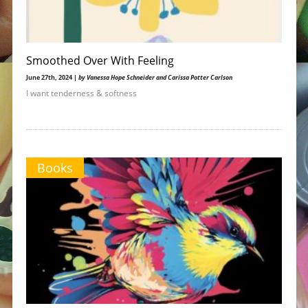
Smoothed Over With Feeling
June 27th, 2024 |
by Vanessa Hope Schneider and Carissa Potter Carlson
I want tenderness & softness
Books