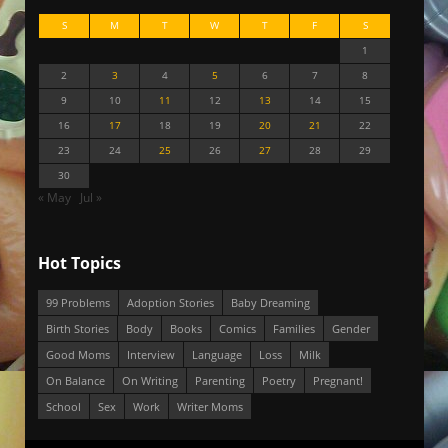
S
M
T
W
T
F
S
1
2
3
4
5
6
7
8
9
10
11
12
13
14
15
16
17
18
19
20
21
22
23
24
25
26
27
28
29
30
« May
Jul »
Hot Topics
99 Problems
Adoption Stories
Baby Dreaming
Birth Stories
Body
Books
Comics
Families
Gender
Good Moms
Interview
Language
Loss
Milk
On Balance
On Writing
Parenting
Poetry
Pregnant!
School
Sex
Work
Writer Moms