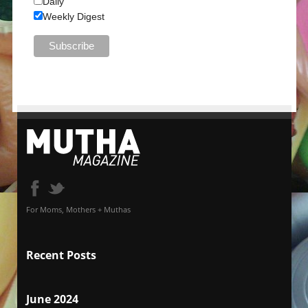
Daily
Weekly Digest
For Moms, Mothers + Muthas
Recent Posts
June 2024