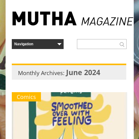
June 2024
Monthly Archives:
Comics