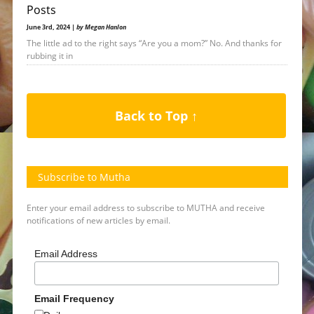
Posts
June 3rd, 2024 |
by Megan Hanlon
The little ad to the right says “Are you a mom?” No. And thanks for
rubbing it in
Back to Top ↑
Subscribe to Mutha
Enter your email address to subscribe to MUTHA and receive
notifications of new articles by email.
Email Address
Email Frequency