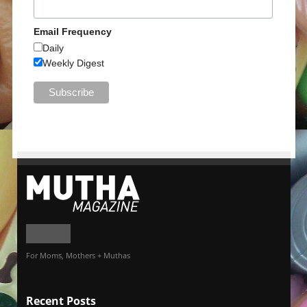
Email Frequency
Daily
Weekly Digest
For Moms, Mothers + Muthas
Recent Posts