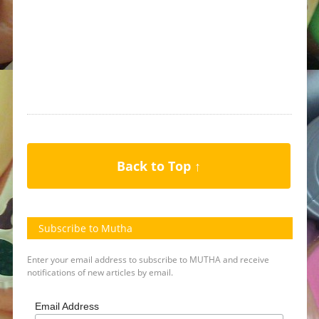
Back to Top ↑
Subscribe to Mutha
Enter your email address to subscribe to MUTHA and receive
notifications of new articles by email.
Email Address