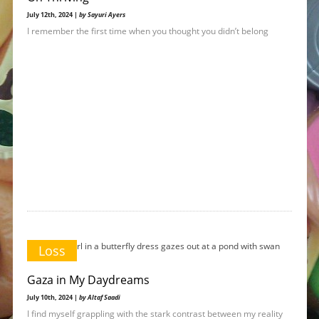
July 12th, 2024 |
by Sayuri Ayers
I remember the first time when you thought you didn’t belong
Loss
Gaza in My Daydreams
July 10th, 2024 |
by Altaf Saadi
I find myself grappling with the stark contrast between my reality