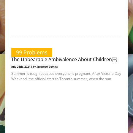
99 Problems
The Unbearable Ambivalence About Children￼
July 24th, 2024 |
by Susannah Dainow
Summer is tough because everyone is pregnant. After Victoria Day
Weekend, the official start to Toronto summer, when the sun