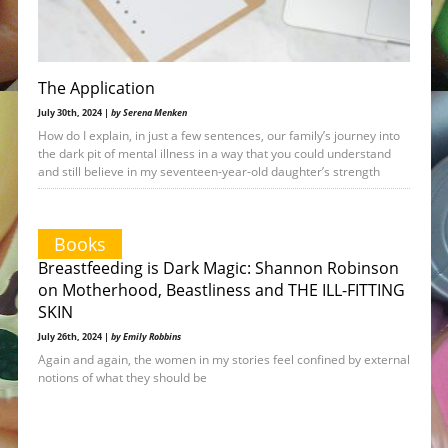
The Application
July 30th, 2024 |
by Serena Menken
How do I explain, in just a few sentences, our family’s journey into
the dark pit of mental illness in a way that you could understand
and still believe in my seventeen-year-old daughter’s strength
Books
Breastfeeding is Dark Magic: Shannon Robinson
on Motherhood, Beastliness and THE ILL-FITTING
SKIN
July 26th, 2024 |
by Emily Robbins
Again and again, the women in my stories feel confined by external
notions of what they should be