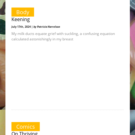
Body
Keening
July 17th, 2024 |
by Patricia Harrelson
My milk ducts equate grief with suckling, a confusing equation
calculated astonishingly in my breast
Comics
On Thriving