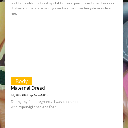
and the reality endured by children and parents in Gaza. I wonder
if other mothers are having daydreams-turned-nightmares like
me.
Body
Maternal Dread
July 8th, 2024 |
by Anna Rollins
During my first pregnancy, I was consumed
with hypervigilance and fear