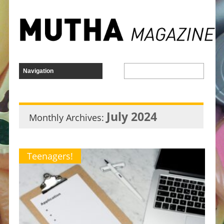
July 2024
Monthly Archives:
Teenagers!