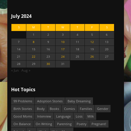
July 2024
S
M
T
W
T
F
S
1
2
3
4
5
6
7
8
9
10
11
12
13
14
15
16
17
18
19
20
21
22
23
24
25
26
27
28
29
30
31
« Jun
Aug »
Hot Topics
99 Problems
Adoption Stories
Baby Dreaming
Birth Stories
Body
Books
Comics
Families
Gender
Good Moms
Interview
Language
Loss
Milk
On Balance
On Writing
Parenting
Poetry
Pregnant!