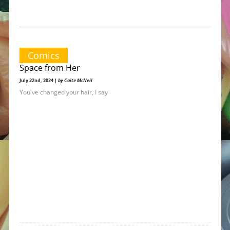
Comics
Space from Her
July 22nd, 2024 |
by Caite McNeil
You've changed your hair, I say