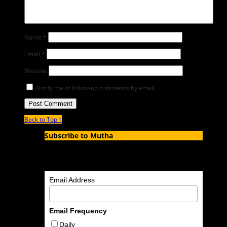
Name
*
Email
*
Website
Notify me of follow-up comments by email.
Back to Top ↑
Subscribe to Mutha
Enter your email address to subscribe to MUTHA and
receive notifications of new articles by email.
Email Address
Email Frequency
Daily