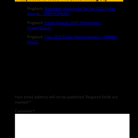
Pingback:
Nominees announced for the 2025 Eisner
Awards – SMASH PAGES
Pingback:
Eisner Awards 2025, Nominados -
Tinta(A)Diario
Pingback:
Your 2025 Eisner Award winners – SMASH
PAGES
Leave a Reply
Any comments left on this article will be sent directly to its author.
We do not at this time publicly display comments. (If you want to
write a public post about this article, we encourage you to do so
on social media). We love comments, feedback and critique but
mean or snarky comments will not be shared and will be deleted.
Your email address will not be published.
Required fields are
marked
*
Comment
*