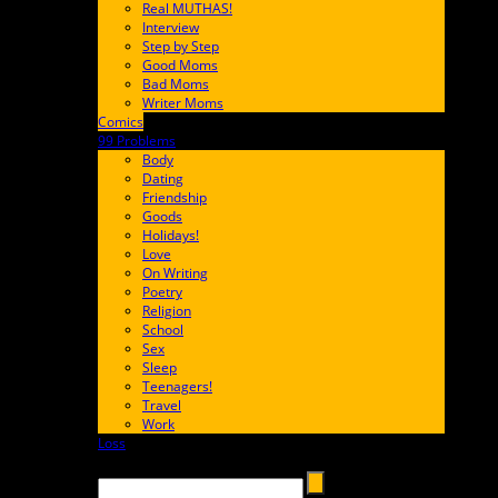
Real MUTHAS!
Interview
Step by Step
Good Moms
Bad Moms
Writer Moms
Comics
65FF9E
99 Problems
FF65C6
Body
Dating
Friendship
Goods
Holidays!
Love
On Writing
Poetry
Religion
School
Sex
Sleep
Teenagers!
Travel
Work
Loss
657AFF
Search →