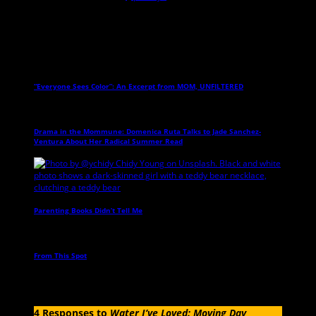
Related Posts
“Everyone Sees Color”: An Excerpt from MOM, UNFILTERED
→
Drama in the Mommune: Domenica Ruta Talks to Jade Sanchez-
Ventura About Her Radical Summer Read
→
Parenting Books Didn’t Tell Me
→
From This Spot
→
4 Responses to
Water I’ve Loved: Moving Day