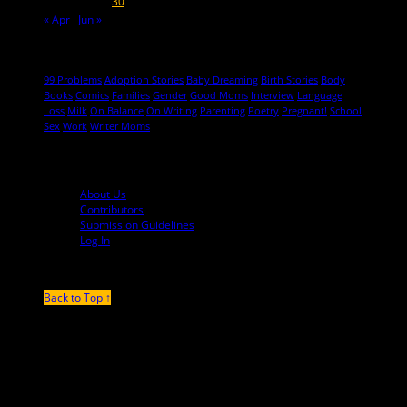
26
27
28
29
30
31
« Apr
Jun »
Hot Topics
99 Problems
Adoption Stories
Baby Dreaming
Birth Stories
Body
Books
Comics
Families
Gender
Good Moms
Interview
Language
Loss
Milk
On Balance
On Writing
Parenting
Poetry
Pregnant!
School
Sex
Work
Writer Moms
© 2013-2016 Mutha Magazine
About Us
Contributors
Submission Guidelines
Log In
Back to Top ↑