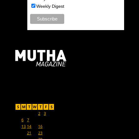
Weekly Digest
For Moms, Mothers + Muthas
Recent Posts
May 2024
S
M
T
W
T
F
S
1
2
3
4
5
6
7
8
9
10
11
12
13
14
15
16
17
18
19
20
21
22
23
24
25