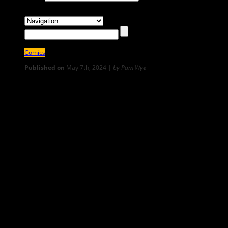
Comics
Published on
May 7th, 2024 |
by Pam Wye
4
Water I’ve Loved: Moving Day