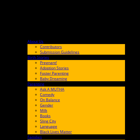
About Us
F9BA00
Contributors
Submission Guidelines
Birth Stories
9E65FF
Pregnant!
Adoption Stories
Foster Parenting
Baby Dreaming
Parenting
65C6FF
Ask A MUTHA
Comedy
On Balance
Gender
Milk
Books
Sling City
Language
Black Lives Matter
Families
FF657A