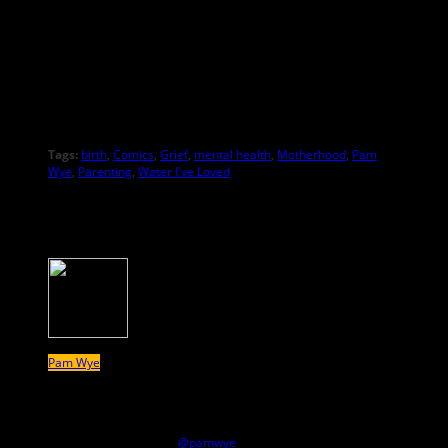
Tags:
birth
,
Comics
,
Grief
,
mental health
,
Motherhood
,
Pam
Wye
,
Parenting
,
Water I've Loved
About the Author
Pam Wye
Pam Wye’s Eisner-nominated story series “Water I’ve Loved”
runs on MUTHA. She was recently a panelist on the MUTHA
Magazine Panel at Small Press Expo (SPX). She posts drawings
regularly on Instagram
@pamwye
.