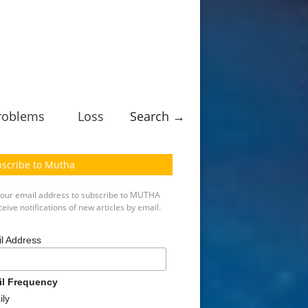
roblems
Loss
Search →
scribe to Mutha
your email address to subscribe to MUTHA
eive notifications of new articles by email.
l Address
il Frequency
ily