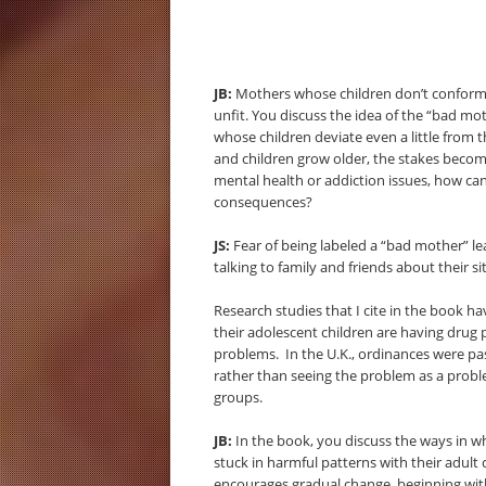
JB:
Mothers whose children don’t conform 
unfit. You discuss the idea of the “bad mo
whose children deviate even a little from t
and children grow older, the stakes become
mental health or addiction issues, how ca
consequences?
JS:
Fear of being labeled a “bad mother” le
talking to family and friends about their s
Research studies that I cite in the book
their adolescent children are having drug p
problems. In the U.K., ordinances were pas
rather than seeing the problem as a probl
groups.
JB:
In the book, you discuss the ways in 
stuck in harmful patterns with their adult c
encourages gradual change, beginning wi