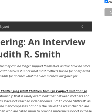
We
 Bryant
0
hering: An Interview
udith R. Smith
here they can no longer support themselves and/or have no place
difficult” because it is not what most mothers hoped for or expected
onsible for another what the older mothers imagined for
g Challenging Adult Children Through Conflict and Change
lationship that is rarely examined: that between mothers and
ons, have not reached independence. Smith chose “difficult” as
use it encompasses not only the issues the adult children are
omen who are called upon to provide maternal support in these