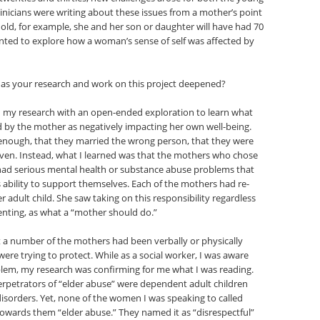
linicians were writing about these issues from a mother’s point
s old, for example, she and her son or daughter will have had 70
wanted to explore how a woman’s sense of self was affected by
 as your research and work on this project deepened?
n my research with an open-ended exploration to learn what
ived by the mother as negatively impacting her own well-being.
t enough, that they married the wrong person, that they were
given. Instead, what I learned was that the mothers who chose
had serious mental health or substance abuse problems that
s ability to support themselves. Each of the mothers had re-
 adult child. She saw taking on this responsibility regardless
enting, as what a “mother should do.”
t a number of the mothers had been verbally or physically
ere trying to protect. While as a social worker, I was aware
blem, my research was confirming for me what I was reading.
perpetrators of “elder abuse” were dependent adult children
isorders. Yet, none of the women I was speaking to called
 towards them “elder abuse.” They named it as “disrespectful”