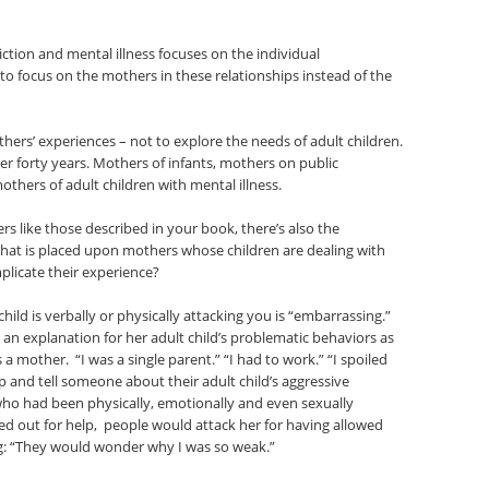
iction and mental illness focuses on the individual
to focus on the mothers in these relationships instead of the
rs’ experiences – not to explore the needs of adult children.
er forty years. Mothers of infants, mothers on public
hers of adult children with mental illness.
rs like those described in your book, there’s also the
 that is placed upon mothers whose children are dealing with
plicate their experience?
ild is verbally or physically attacking you is “embarrassing.”
an explanation for her adult child’s problematic behaviors as
 mother. “I was a single parent.” “I had to work.” “I spoiled
lp and tell someone about their adult child’s aggressive
ho had been physically, emotionally and even sexually
ed out for help, people would attack her for having allowed
ng: “They would wonder why I was so weak.”