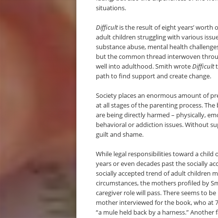
situations.
Difficult
is the result of eight years’ worth
adult children struggling with various is
substance abuse, mental health challenges
but the common thread interwoven through
well into adulthood. Smith wrote
Difficult
t
path to find support and create change.
Society places an enormous amount of pres
at all stages of the parenting process. The
are being directly harmed – physically, emot
behavioral or addiction issues. Without s
guilt and shame.
While legal responsibilities toward a child 
years or even decades past the socially a
socially accepted trend of adult childre
circumstances, the mothers profiled by Sm
caregiver role will pass. There seems to be
mother interviewed for the book, who at 76 
“a mule held back by a harness.” Another f