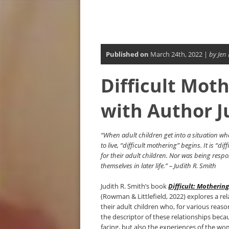
Published on
March 24th, 2022 |
by Jen
Difficult Mot
with Author J
“When adult children get into a situation w
to live, “difficult mothering” begins. It is “
for their adult children. Nor was being resp
themselves in later life.” – Judith R. Smith
Judith R. Smith’s book
Difficult: Motherin
(Rowman & Littlefield, 2022) explores a re
their adult children who, for various reas
the descriptor of these relationships beca
facing, but also the experiences of the w