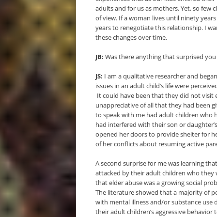
adults and for us as mothers. Yet, so few c
of view. If a woman lives until ninety year
years to renegotiate this relationship. I 
these changes over time.
JB:
Was there anything that surprised you
JS:
I am a qualitative researcher and bega
issues in an adult child’s life were perce
It could have been that they did not visi
unappreciative of all that they had been 
to speak with me had adult children who 
had interfered with their son or daughter’
opened her doors to provide shelter for her
of her conflicts about resuming active par
A second surprise for me was learning tha
attacked by their adult children who they w
that elder abuse was a growing social pro
The literature showed that a majority of 
with mental illness and/or substance use d
their adult children’s aggressive behavior