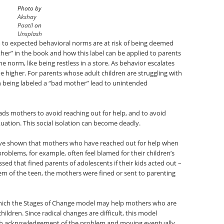
Photo by
Akshay
Paatil
on
Unsplash
to expected behavioral norms are at risk of being deemed
ther” in the book and how this label can be applied to parents
he norm, like being restless in a store. As behavior escalates
 higher. For parents whose adult children are struggling with
n being labeled a “bad mother” lead to unintended
ads mothers to avoid reaching out for help, and to avoid
ituation. This social isolation can become deadly.
 have shown that mothers who have reached out for help when
roblems, for example, often feel blamed for their children’s
sed that fined parents of adolescents if their kids acted out –
em of the teen, the mothers were fined or sent to parenting
which the Stages of Change model may help mothers who are
hildren. Since radical changes are difficult, this model
th acknowledgement of the problem and moving eventually