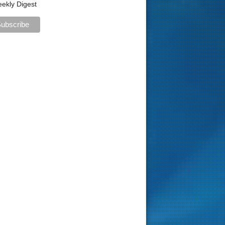
ekly Digest