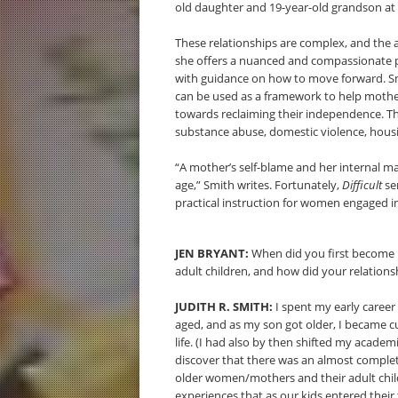
old daughter and 19-year-old grandson at 
These relationships are complex, and the a
she offers a nuanced and compassionate p
with guidance on how to move forward. Sm
can be used as a framework to help mother
towards reclaiming their independence. The
substance abuse, domestic violence, hous
“A mother’s self-blame and her internal ma
age,” Smith writes. Fortunately,
Difficult
se
practical instruction for women engaged in
JEN BRYANT:
When did you first become 
adult children, and how did your relationsh
JUDITH R. SMITH:
I spent my early career 
aged, and as my son got older, I became c
life. (I had also by then shifted my academi
discover that there was an almost complet
older women/mothers and their adult chil
experiences that as our kids entered their