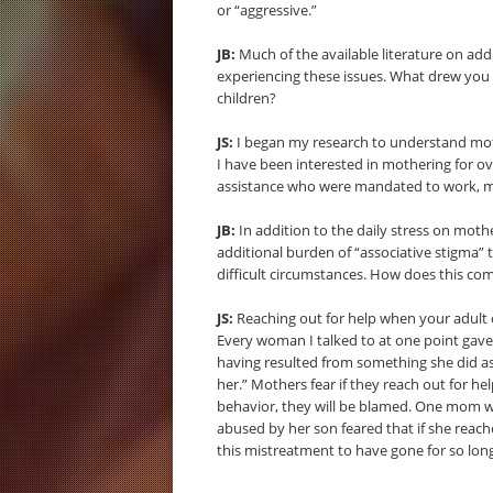
or “aggressive.”
JB:
Much of the available literature on add
experiencing these issues. What drew you 
children?
JS:
I began my research to understand mothe
I have been interested in mothering for ov
assistance who were mandated to work, mot
JB:
In addition to the daily stress on mothe
additional burden of “associative stigma”
difficult circumstances. How does this com
JS:
Reaching out for help when your adult ch
Every woman I talked to at one point gave 
having resulted from something she did as a
her.” Mothers fear if they reach out for he
behavior, they will be blamed. One mom w
abused by her son feared that if she reach
this mistreatment to have gone for so lo