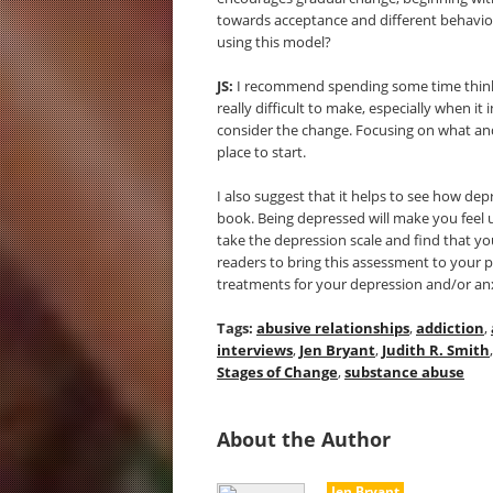
towards acceptance and different behavior.
using this model?
JS:
I recommend spending some time thinkin
really difficult to make, especially when it
consider the change. Focusing on what and
place to start.
I also suggest that it helps to see how dep
book. Being depressed will make you feel u
take the depression scale and find that yo
readers to bring this assessment to your 
treatments for your depression and/or an
Tags:
abusive relationships
,
addiction
,
interviews
,
Jen Bryant
,
Judith R. Smith
Stages of Change
,
substance abuse
About the Author
Jen Bryant