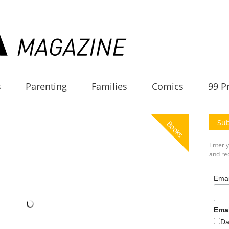
s
Parenting
Families
Comics
99 P
Sub
Books
Enter 
and rec
Emai
Ema
Da