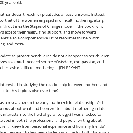
80 years old.
uthor doesn’t reach for platitudes or easy answers. Instead,
ortrait of the women engaged in difficult mothering, along
ith outlines the Stages of Change model in the book, which
s accept their reality, find support, and move forward
re’s also a comprehensive list of resources for help with
ing, and more.
ndate to protect her children do not disappear as her children
rves as a much-needed source of wisdom, compassion, and
 the task of difficult mothering. – JEN BRYANT
interested in studying the relationship between mothers and
ip to this topic evolve over time?
as a researcher on the early mother/child relationship. As I
urious about what had been written about mothering in later
c interests into the field of gerontology.) I was shocked to
e void in both the professional and popular writing about
dren. I knew from personal experience and from my friends’
 twenties and thirties, new challenges arose for both the young