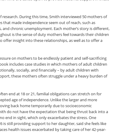
 of research. During this time, Smith interviewed 50 mothers of
sues that made independence seem out of reach, such as
, and chronic unemployment. Each mother’s story is different,
out is the sense of duty mothers feel towards their children
o offer insight into these relationships, as well as to offer a
sure on mothers to be endlessly patient and self-sacrificing
 book includes case studies in which mothers of adult children
ionally, socially, and financially – by adult children with
upport, these mothers often struggle under a heavy burden of
often end at 18 or 21, familial obligations can stretch on for
ccepted age of independence. Unlike the larger and more
n moving back home temporarily due to socioeconomic
ith do not have the expectation that being thrust back into a
 no end in sight, which only exacerbates the stress. One
is still providing support to her daughter, said she feels like
aces health issues exacerbated by taking care of her 42-year-