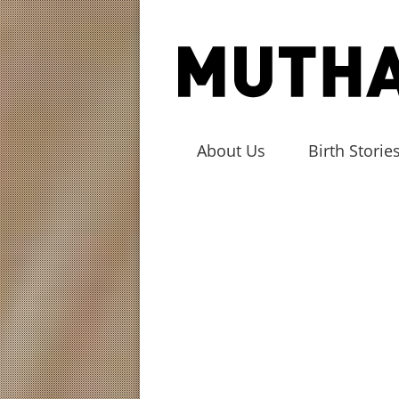
About Us
Birth Storie