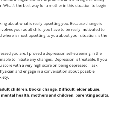
 What’s the best way for a mother in this situation to begin
g about what is really upsetting you. Because change is
 involves your adult child, you have to be really motivated to
 where is most upsetting to you about your situation, is the
ressed you are. I proved a depression self-screening in the
nable to initiate any changes. Depression is treatable. If you
u score with a very high score on being depressed, I ask
physician and engage in a conversation about possible
xiety.
adult children
,
Books
,
change
,
Difficult
,
elder abuse
,
,
mental health
,
mothers and children
,
parenting adults
,