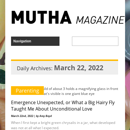
March 22, 2022
Daily Archives:
Parenting
Emergence Unexpected, or What a Big Hairy Fly
Taught Me About Unconditional Love
March 22nd, 2022 |
by Amy Boyd
When I first kept a bright green chrysalis in a jar, what developed
was not at all what I expected.