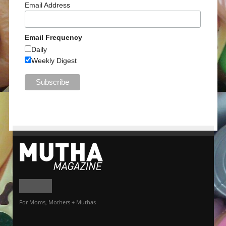
Email Address
Email Frequency
Daily
Weekly Digest
For Moms, Mothers + Muthas