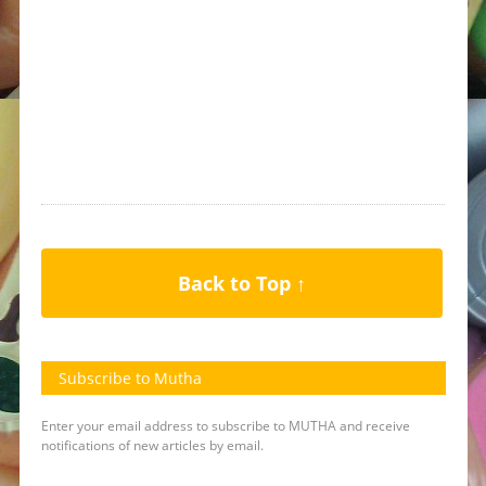
Back to Top ↑
Subscribe to Mutha
Enter your email address to subscribe to MUTHA and receive
notifications of new articles by email.