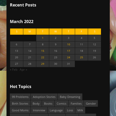
Recent Posts
March 2022
S
M
T
W
T
F
S
1
2
3
4
5
6
7
8
9
10
11
12
13
14
15
16
17
18
19
20
21
22
23
24
25
26
27
28
29
30
31
« Feb
Apr »
Hot Topics
99 Problems
Adoption Stories
Baby Dreaming
Birth Stories
Body
Books
Comics
Families
Gender
Good Moms
Interview
Language
Loss
Milk