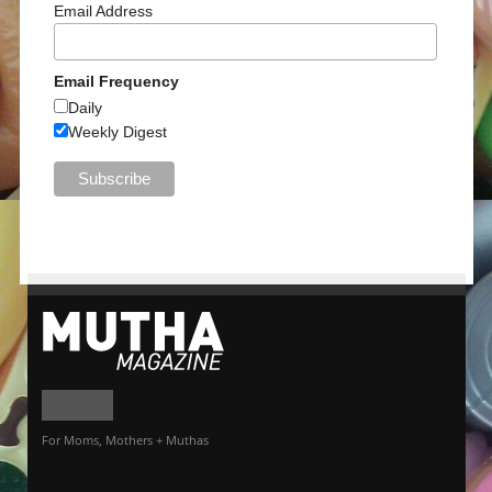
Email Address
Email Frequency
Daily
Weekly Digest
For Moms, Mothers + Muthas