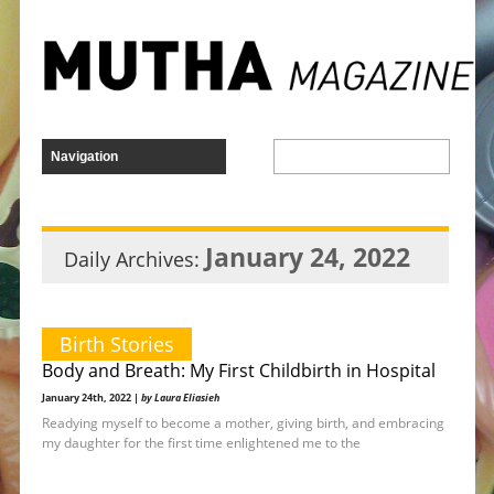
January 24, 2022
Daily Archives:
Birth Stories
Body and Breath: My First Childbirth in Hospital
January 24th, 2022 |
by Laura Eliasieh
Readying myself to become a mother, giving birth, and embracing
my daughter for the first time enlightened me to the