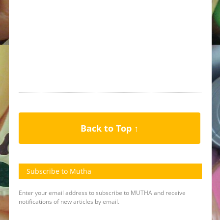
Back to Top ↑
Subscribe to Mutha
Enter your email address to subscribe to MUTHA and receive
notifications of new articles by email.