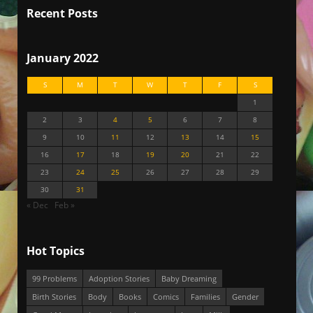
Recent Posts
January 2022
S
M
T
W
T
F
S
1
2
3
4
5
6
7
8
9
10
11
12
13
14
15
16
17
18
19
20
21
22
23
24
25
26
27
28
29
30
31
« Dec
Feb »
Hot Topics
99 Problems
Adoption Stories
Baby Dreaming
Birth Stories
Body
Books
Comics
Families
Gender