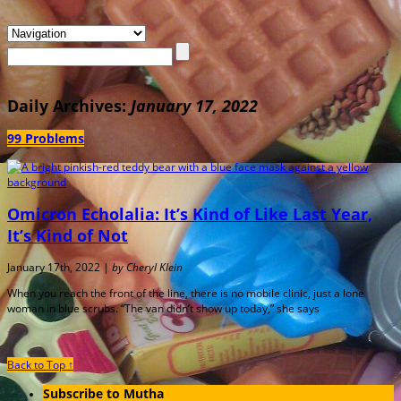
Daily Archives:
January 17, 2022
99 Problems
Omicron Echolalia: It’s Kind of Like Last Year,
It’s Kind of Not
January 17th, 2022 |
by Cheryl Klein
When you reach the front of the line, there is no mobile clinic, just a lone
woman in blue scrubs. “The van didn’t show up today,” she says
Back to Top ↑
Subscribe to Mutha