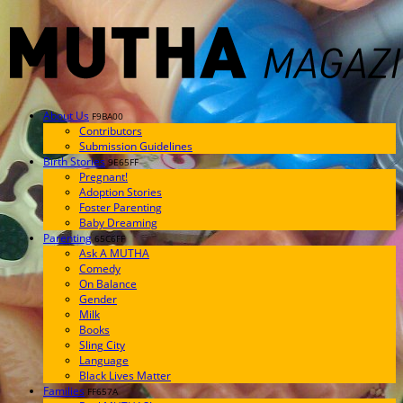
About Us
F9BA00
Contributors
Submission Guidelines
Birth Stories
9E65FF
Pregnant!
Adoption Stories
Foster Parenting
Baby Dreaming
Parenting
65C6FF
Ask A MUTHA
Comedy
On Balance
Gender
Milk
Books
Sling City
Language
Black Lives Matter
Families
FF657A