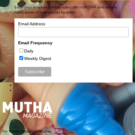
Enter your email address to subscribe to MUTHA and receive
notifications of new articles by email.
Email Address
Email Frequency
Daily
Weekly Digest
For Moms, Mothers + Muthas