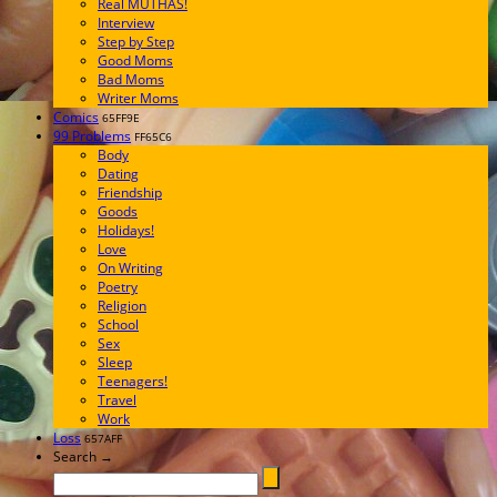
Real MUTHAS!
Interview
Step by Step
Good Moms
Bad Moms
Writer Moms
Comics
65FF9E
99 Problems
FF65C6
Body
Dating
Friendship
Goods
Holidays!
Love
On Writing
Poetry
Religion
School
Sex
Sleep
Teenagers!
Travel
Work
Loss
657AFF
Search →