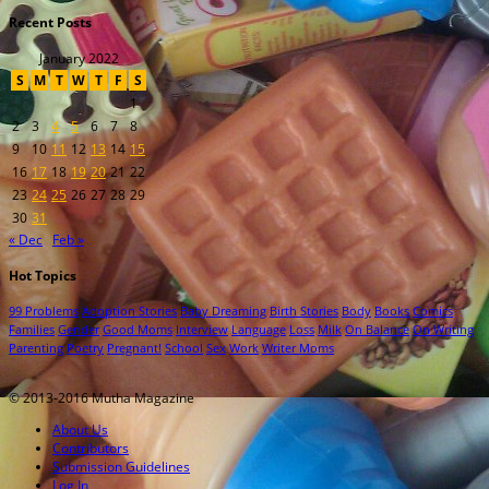
Recent Posts
January 2022
S
M
T
W
T
F
S
1
2
3
4
5
6
7
8
9
10
11
12
13
14
15
16
17
18
19
20
21
22
23
24
25
26
27
28
29
30
31
« Dec
Feb »
Hot Topics
99 Problems
Adoption Stories
Baby Dreaming
Birth Stories
Body
Books
Comics
Families
Gender
Good Moms
Interview
Language
Loss
Milk
On Balance
On Writing
Parenting
Poetry
Pregnant!
School
Sex
Work
Writer Moms
© 2013-2016 Mutha Magazine
About Us
Contributors
Submission Guidelines
Log In