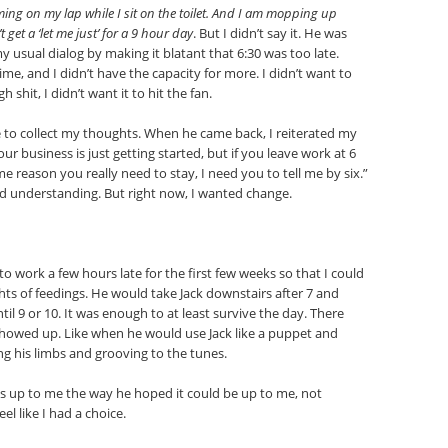
ing on my lap while I sit on the toilet. And I am mopping up
 get a ‘let me just’ for a 9 hour day
. But I didn’t say it. He was
y usual dialog by making it blatant that 6:30 was too late.
ime, and I didn’t have the capacity for more. I didn’t want to
shit, I didn’t want it to hit the fan.
 to collect my thoughts. When he came back, I reiterated my
ur business is just getting started, but if you leave work at 6
e reason you really need to stay, I need you to tell me by six.”
d understanding. But right now, I wanted change.
to work a few hours late for the first few weeks so that I could
hts of feedings. He would take Jack downstairs after 7 and
il 9 or 10. It was enough to at least survive the day. There
showed up. Like when he would use Jack like a puppet and
ng his limbs and grooving to the tunes.
t was up to me the way he hoped it could be up to me, not
el like I had a choice.