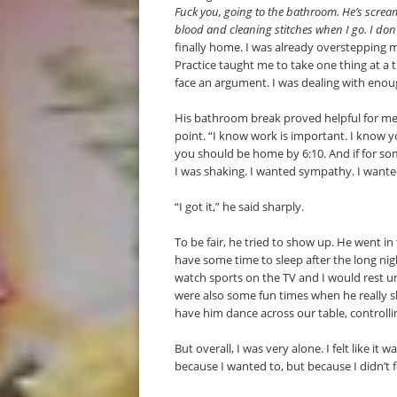
Fuck you, going to the bathroom. He’s scream
blood and cleaning stitches when I go. I don’t
finally home. I was already overstepping m
Practice taught me to take one thing at a t
face an argument. I was dealing with enough 
His bathroom break proved helpful for me
point. “I know work is important. I know yo
you should be home by 6:10. And if for som
I was shaking. I wanted sympathy. I wante
“I got it,” he said sharply.
To be fair, he tried to show up. He went in 
have some time to sleep after the long nig
watch sports on the TV and I would rest unt
were also some fun times when he really 
have him dance across our table, controlli
But overall, I was very alone. I felt like i
because I wanted to, but because I didn’t fe