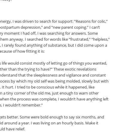
ergy, I was driven to search for support: “Reasons for colic,”
” “postpartum depression,” and “new parent coping.” I can’t
ry moment I had off, I was searching for answers. Some
them anyway. I searched for words like “frustrated,” “helpless,”
h, I rarely found anything of substance, but I did come upon a
ause of how fitting it is:
 life would consist mostly of letting go of things you wanted,
ather than the trying to have?” These exotic revelations
nderstand that the sleeplessness and vigilance and constant
rocess by which my old self was being molded, slowly but with
It hurt. I tried to be conscious while it happened, like
n a tiny corner of the old me, just enough to warn other
 when the process was complete, I wouldn’t have anything left
e, I wouldn’t remember.”
gets better. Some were bold enough to say six months, and
d around a year. I was living on an hourly basis. Make it
ld have relief.