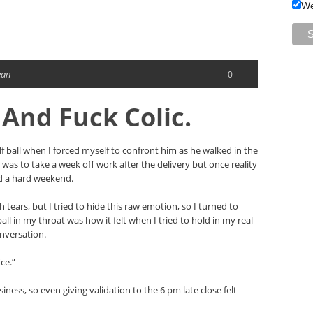
We
ean
0
 And Fuck Colic.
lf ball when I forced myself to confront him as he walked in the
 was to take a week off work after the delivery but once reality
nd a hard weekend.
th tears, but I tried to hide this raw emotion, so I turned to
ball in my throat was how it felt when I tried to hold in my real
onversation.
ce.”
iness, so even giving validation to the 6 pm late close felt