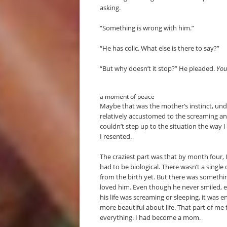
asking.
“Something is wrong with him.”
“He has colic. What else is there to say?”
“But why doesn’t it stop?” He pleaded.
You 
a moment of peace
Maybe that was the mother’s instinct, unde
relatively accustomed to the screaming an
couldn’t step up to the situation the way I
I resented.
The craziest part was that by month four, I
had to be biological. There wasn’t a singl
from the birth yet. But there was somethi
loved him. Even though he never smiled, e
his life was screaming or sleeping, it was 
more beautiful about life. That part of 
everything. I had become a mom.