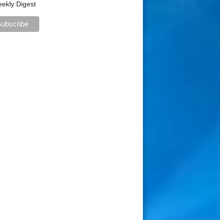
ekly Digest