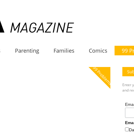
s
Parenting
Families
Comics
99 P
99 Problems
Sub
Enter 
and rec
Emai
Ema
Da