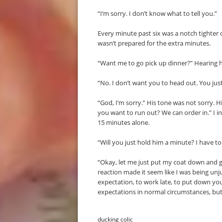
“I’m sorry. I don’t know what to tell you.”
Every minute past six was a notch tighter o
wasn’t prepared for the extra minutes.
“Want me to go pick up dinner?” Hearing h
“No. I don’t want you to head out. You jus
“God, I’m sorry.” His tone was not sorry. 
you want to run out? We can order in.” I i
15 minutes alone.
“Will you just hold him a minute? I have to 
“Okay, let me just put my coat down and g
reaction made it seem like I was being unj
expectation, to work late, to put down yo
expectations in normal circumstances, but
ducking colic