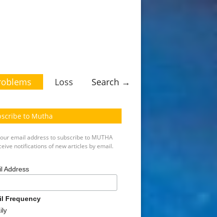
roblems
Loss
Search →
scribe to Mutha
your email address to subscribe to MUTHA
eive notifications of new articles by email.
l Address
il Frequency
ily