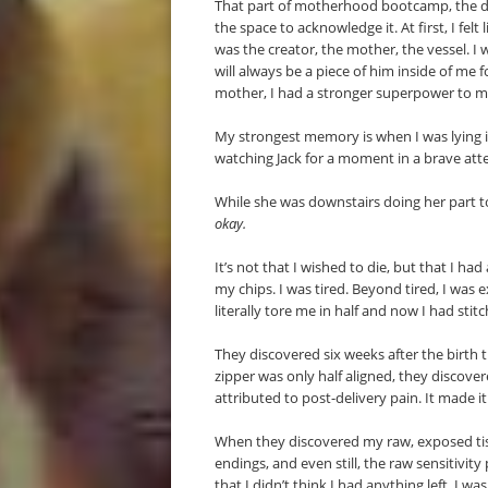
That part of motherhood bootcamp, the div
the space to acknowledge it. At first, I felt
was the creator, the mother, the vessel. I
will always be a piece of him inside of me fo
mother, I had a stronger superpower to ma
My strongest memory is when I was lying
watching Jack for a moment in a brave att
While she was downstairs doing her part t
okay.
It’s not that I wished to die, but that I had
my chips. I was tired. Beyond tired, I was 
literally tore me in half and now I had sti
They discovered six weeks after the birth 
zipper was only half aligned, they discove
attributed to post-delivery pain. It made i
When they discovered my raw, exposed tissu
endings, and even still, the raw sensitivit
that I didn’t think I had anything left. I wa