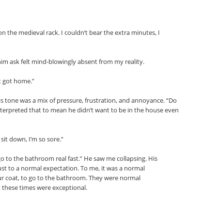
n the medieval rack. I couldn’t bear the extra minutes, I
im ask felt mind-blowingly absent from my reality.
t got home.”
His tone was a mix of pressure, frustration, and annoyance. “Do
nterpreted that to mean he didn’t want to be in the house even
sit down, I’m so sore.”
o to the bathroom real fast.” He saw me collapsing. His
ust to a normal expectation. To me, it was a normal
ur coat, to go to the bathroom. They were normal
 these times were exceptional.