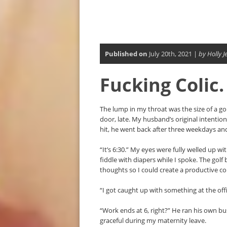
Published on
July 20th, 2021 |
by Holly J
Fucking Colic.
The lump in my throat was the size of a go
door, late. My husband’s original intention
hit, he went back after three weekdays a
“It’s 6:30.” My eyes were fully welled up wi
fiddle with diapers while I spoke. The golf 
thoughts so I could create a productive c
“I got caught up with something at the offi
“Work ends at 6, right?” He ran his own bus
graceful during my maternity leave.