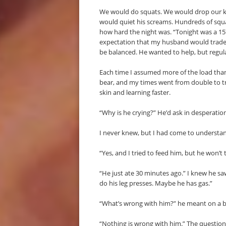
We would do squats. We would drop our k
would quiet his screams. Hundreds of squa
how hard the night was. “Tonight was a 157
expectation that my husband would trade 
be balanced. He wanted to help, but regula
Each time I assumed more of the load than h
bear, and my times went from double to tri
skin and learning faster.
“Why is he crying?” He’d ask in desperatio
I never knew, but I had come to understan
“Yes, and I tried to feed him, but he won’t 
“He just ate 30 minutes ago.” I knew he s
do his leg presses. Maybe he has gas.”
“What’s wrong with him?” he meant on a bi
“Nothing is wrong with him.” The questio