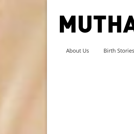
About Us
Birth Storie