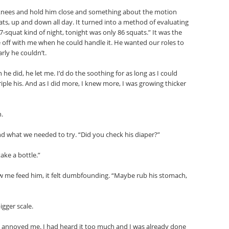
nees and hold him close and something about the motion
ts, up and down all day. It turned into a method of evaluating
-squat kind of night, tonight was only 86 squats.” It was the
off with me when he could handle it. He wanted our roles to
rly he couldn’t.
e did, he let me. I’d do the soothing for as long as I could
ple his. And as I did more, I knew more, I was growing thicker
n.
d what we needed to try. “Did you check his diaper?”
take a bottle.”
aw me feed him, it felt dumbfounding. “Maybe rub his stomach,
gger scale.
n annoyed me. I had heard it too much and I was already done