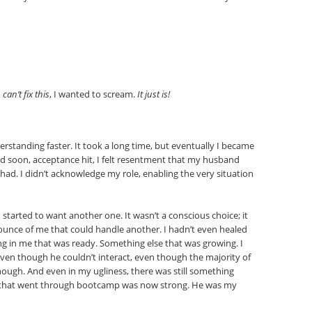
can’t fix this
, I wanted to scream.
It just is!
rstanding faster. It took a long time, but eventually I became
d soon, acceptance hit, I felt resentment that my husband
 had. I didn’t acknowledge my role, enabling the very situation
 started to want another one. It wasn’t a conscious choice; it
e ounce of me that could handle another. I hadn’t even healed
ng in me that was ready. Something else that was growing. I
ven though he couldn’t interact, even though the majority of
enough. And even in my ugliness, there was still something
me that went through bootcamp was now strong. He was my