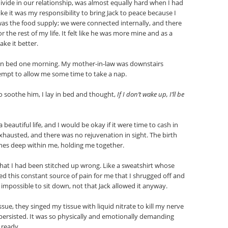
ide in our relationship, was almost equally hard when I had
 like it was my responsibility to bring Jack to peace because I
 was the food supply; we were connected internally, and there
r the rest of my life. It felt like he was more mine and as a
ke it better.
 in bed one morning. My mother-in-law was downstairs
empt to allow me some time to take a nap.
o soothe him, I lay in bed and thought,
If I don’t wake up, I’ll be
 a beautiful life, and I would be okay if it were time to cash in
exhausted, and there was no rejuvenation in sight. The birth
tches deep within me, holding me together.
that I had been stitched up wrong. Like a sweatshirt whose
red this constant source of pain for me that I shrugged off and
t impossible to sit down, not that Jack allowed it anyway.
e, they singed my tissue with liquid nitrate to kill my nerve
y persisted. It was so physically and emotionally demanding
s ready.