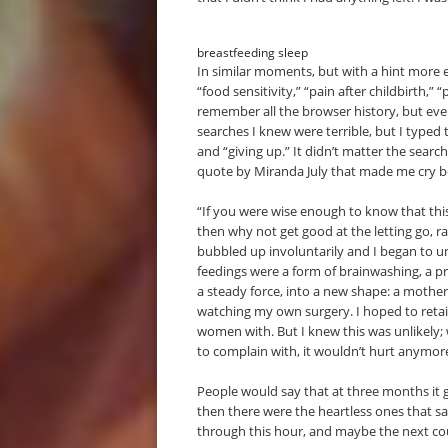
breastfeeding sleep
In similar moments, but with a hint more en
“food sensitivity,” “pain after childbirth,
remember all the browser history, but eve
searches I knew were terrible, but I typed 
and “giving up.” It didn’t matter the searc
quote by Miranda July that made me cry bec
“If you were wise enough to know that this
then why not get good at the letting go, r
bubbled up involuntarily and I began to u
feedings were a form of brainwashing, a p
a steady force, into a new shape: a mother. 
watching my own surgery. I hoped to retai
women with. But I knew this was unlikely;
to complain with, it wouldn’t hurt anymor
People would say that at three months it 
then there were the heartless ones that sai
through this hour, and maybe the next cou