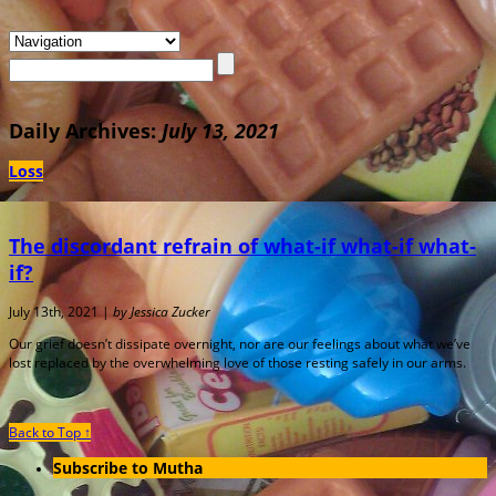
Daily Archives:
July 13, 2021
Loss
The discordant refrain of what-if what-if what-
if?
July 13th, 2021 |
by Jessica Zucker
Our grief doesn’t dissipate overnight, nor are our feelings about what we’ve
lost replaced by the overwhelming love of those resting safely in our arms.
Back to Top ↑
Subscribe to Mutha