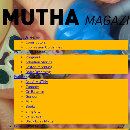
About Us
F9BA00
Contributors
Submission Guidelines
Birth Stories
9E65FF
Pregnant!
Adoption Stories
Foster Parenting
Baby Dreaming
Parenting
65C6FF
Ask A MUTHA
Comedy
On Balance
Gender
Milk
Books
Sling City
Language
Black Lives Matter
Families
FF657A