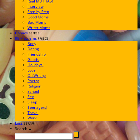
Real MUTHAS!
Interview
Step by Step
Good Moms
Bad Moms
Writer Moms
Comics
65FF9E
99 Problems
FF65C6
Body
Dating
Friendship
Goods
Holidays!
Love
On Writing
Poetry
Religion
School
Sex
Sleep
Teenagers!
Travel
Work
Loss
657AFF
Search →