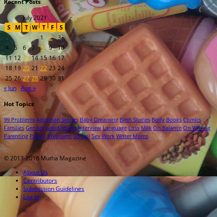
Recent Posts
July 2021
S
M
T
W
T
F
S
1
2
3
4
5
6
7
8
9
10
11
12
13
14
15
16
17
18
19
20
21
22
23
24
25
26
27
28
29
30
31
« Jun
Aug »
Hot Topics
99 Problems
Adoption Stories
Baby Dreaming
Birth Stories
Body
Books
Comics
Families
Gender
Good Moms
Interview
Language
Loss
Milk
On Balance
On Writing
Parenting
Poetry
Pregnant!
School
Sex
Work
Writer Moms
© 2013-2016 Mutha Magazine
About Us
Contributors
Submission Guidelines
Log In