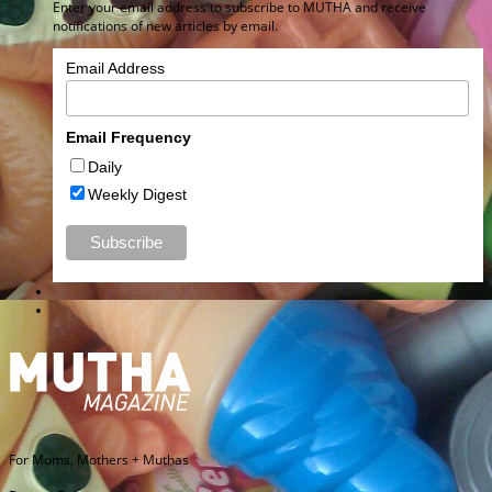
Enter your email address to subscribe to MUTHA and receive
notifications of new articles by email.
Email Address
Email Frequency
Daily
Weekly Digest
For Moms, Mothers + Muthas