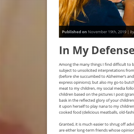
Published on
November 19th, 2019 |
by
In My Defens
Among the many things I find difficult to 
subject to unsolicited interpretations fr
(before she succumbed to Alzheimer’s and 
express opinions); but also my go-to butc
meat to my children, my social media fo
children based on the pictures I post (gran
bask in the reflected glory of your childre
it upon herself to play nana to my childr
cooked food (delicious meatballs, old-fash
Granted, it is much easier to shrug off advi
are either long-term friends whose opinio