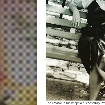
The creator in me keeps a purposefully irre