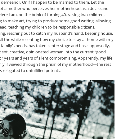
y demeanor. Or if I happen to be married to them. Let the
 not a mother who perceives her motherhood as a docile and
e I am, on the brink of turning 40, raising two children,
g to make art, trying to produce some good writing, allowing
ead, teaching my children to be responsible citizens,
ing, reaching out to catch my husband’s hand, keeping house,
all the while resenting how my choice to stay at home with my
ur family’s needs, has taken center stage and has, supposedly,
ent, creative, opinionated woman into the current “good
r years and years of silent compromising. Apparently, my life
only if viewed through the prism of my motherhood—the rest
s relegated to unfulfilled potential.