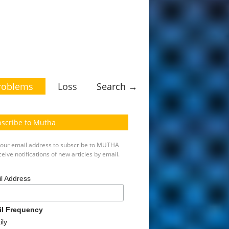
roblems
Loss
Search →
scribe to Mutha
your email address to subscribe to MUTHA
eive notifications of new articles by email.
l Address
il Frequency
ily