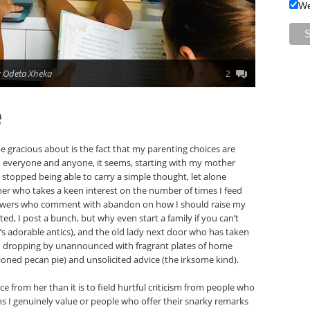
We
 Odeta Xheka
2
e
be gracious about is the fact that my parenting choices are
om everyone and anyone, it seems, starting with my mother
stopped being able to carry a simple thought, let alone
her who takes a keen interest on the number of times I feed
llowers who comment with abandon on how I should raise my
ted, I post a bunch, but why even start a family if you can’t
n’s adorable antics), and the old lady next door who has taken
en dropping by unannounced with fragrant plates of home
ioned pecan pie) and unsolicited advice (the irksome kind).
ce from her than it is to field hurtful criticism from people who
ns I genuinely value or people who offer their snarky remarks