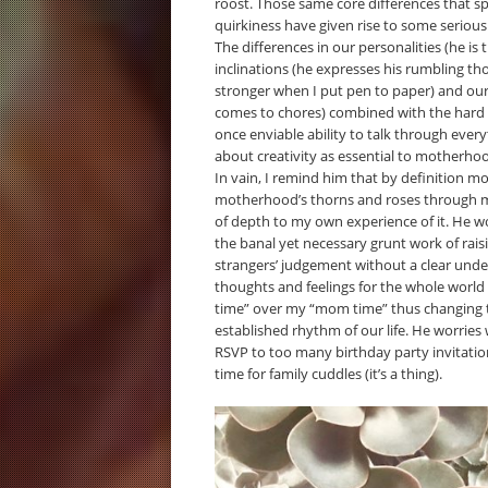
roost. Those same core differences that s
quirkiness have given rise to some seriou
The differences in our personalities (he is 
inclinations (he expresses his rumbling t
stronger when I put pen to paper) and our 
comes to chores) combined with the hard 
once enviable ability to talk through eve
about creativity as essential to motherho
In vain, I remind him that by definition m
motherhood’s thorns and roses through my
of depth to my own experience of it. He wo
the banal yet necessary grunt work of rais
strangers’ judgement without a clear under
thoughts and feelings for the whole world t
time” over my “mom time” thus changing t
established rhythm of our life. He worries
RSVP to too many birthday party invitation
time for family cuddles (it’s a thing).