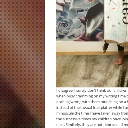
I disagree. I surely don’t think our childr
when busy cramming on my writing time onc
nothing wrong with them munching on a han
instead of their usual fruit platter while 
minuscule the time I have taken away fro
the successive times my children have jo
next. Similarly, they are not deprived of