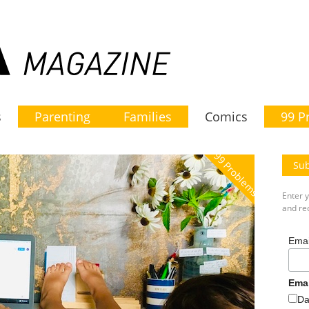
s
Parenting
Families
Comics
99 P
99 Problems
Sub
Enter 
and rec
Emai
Ema
Da