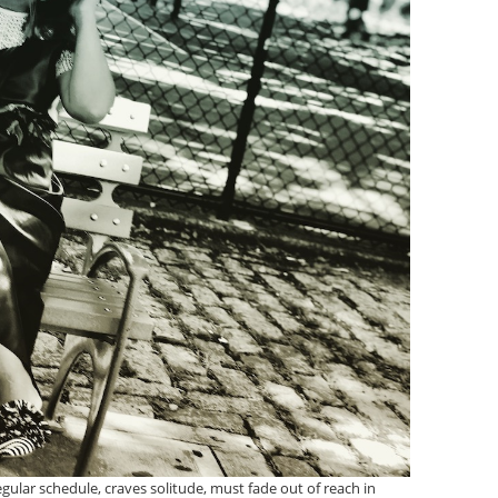
gular schedule, craves solitude, must fade out of reach in