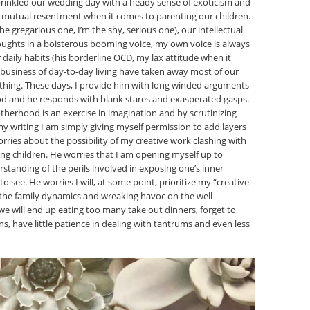
prinkled our wedding day with a heady sense of exoticism and
s mutual resentment when it comes to parenting our children.
the gregarious one, I’m the shy, serious one), our intellectual
houghts in a boisterous booming voice, my own voice is always
daily habits (his borderline OCD, my lax attitude when it
business of day-to-day living have taken away most of our
rything. These days, I provide him with long winded arguments
od and he responds with blank stares and exasperated gasps.
otherhood is an exercise in imagination and by scrutinizing
 writing I am simply giving myself permission to add layers
rries about the possibility of my creative work clashing with
ing children. He worries that I am opening myself up to
standing of the perils involved in exposing one’s inner
o see. He worries I will, at some point, prioritize my “creative
he family dynamics and wreaking havoc on the well
 we will end up eating too many take out dinners, forget to
s, have little patience in dealing with tantrums and even less