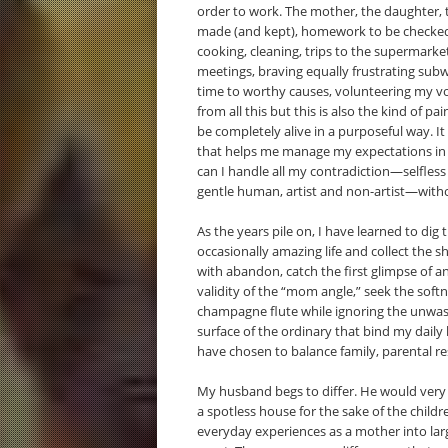
order to work. The mother, the daughter, 
made (and kept), homework to be checked,
cooking, cleaning, trips to the supermar
meetings, braving equally frustrating subw
time to worthy causes, volunteering my v
from all this but this is also the kind of p
be completely alive in a purposeful way. It
that helps me manage my expectations in tr
can I handle all my contradiction—selfles
gentle human, artist and non-artist—withou
As the years pile on, I have learned to dig
occasionally amazing life and collect the sh
with abandon, catch the first glimpse of 
validity of the “mom angle,” seek the soft
champagne flute while ignoring the unwash
surface of the ordinary that bind my daily li
have chosen to balance family, parental res
My husband begs to differ. He would very
a spotless house for the sake of the childr
everyday experiences as a mother into larg