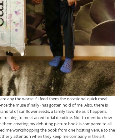
en are any the worse if I feed them the occasional quick meal
e the muse (finally) has gotten hold of me. Also, there is
dful of sunflower seeds, a family favorite as it happens,
I am rushing to meet an editorial deadline. Not to mention how
m them creating my debuting picture book is compared to all
ined me workshopping the book from one hosting venue to the
 motherly attention when they keep me company in the art