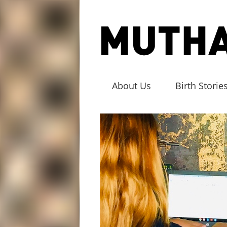
About Us
Birth Storie