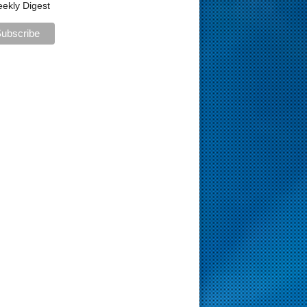
ekly Digest