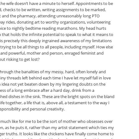
the wife doesn’t have a minute to herself. Appointments to be
 checks to be written, writing assignments to be marked,
ket and the pharmacy, attending unreasonably long PTO
ay rides, donating art to worthy organizations, volunteering
oice to nightly bedtime reading marathons. My head hurts
ain that holds the infinite potential to speak to what it means to
 is precisely this deeply ingrained awareness of my limitations
ying to be all things to all people, including myself. How else
s and powerful, mother and person, enraged feminist and
t risking to get lost?
 through the banalities of my messy, hard, often lonely and
iny threads left behind each time I have let myself fall in love
an idea not yet beaten down by my lingering doubts on the
ness of a long embrace after a hard day, drink from a
ed dishes in the sink. These are the bright spots on the bland
fe together, a life that is, above all, a testament to the way I
ponsibility and personal creativity.
 much like for me to be the sort of mother who obsesses over
en, as he puts it, rather than my artist statement which ties my
er truths. It looks like the chickens have finally come home to