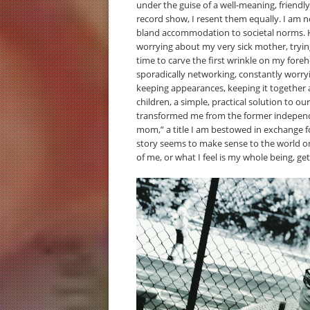
under the guise of a well-meaning, friendl
record show, I resent them equally. I am
bland accommodation to societal norms. Her
worrying about my very sick mother, tryin
time to carve the first wrinkle on my foreh
sporadically networking, constantly worry
keeping appearances, keeping it together 
children, a simple, practical solution to o
transformed me from the former independ
mom,” a title I am bestowed in exchange fo
story seems to make sense to the world 
of me, or what I feel is my whole being, get