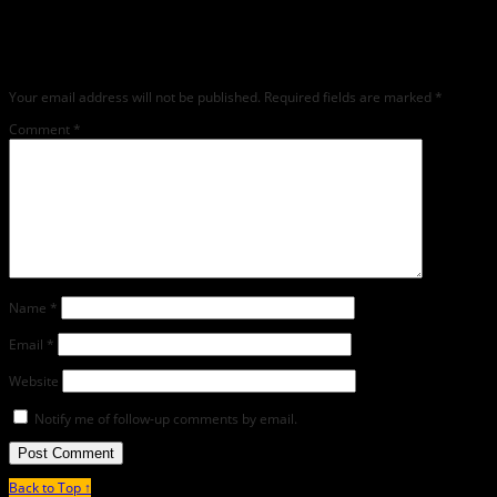
article, we encourage you to do so on social media). We love comments, feedback
and critique but mean or snarky comments will not be shared and will be
deleted.
Your email address will not be published.
Required fields are marked
*
Comment
*
Name
*
Email
*
Website
Notify me of follow-up comments by email.
Back to Top ↑