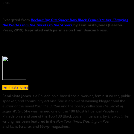
else.
Excerpted from
Reclaiming Our Space: How Black Feminists Are Changing
the World From the Tweets to the Streets
by Feminista Jones (Beacon
Press, 2019). Reprinted with permission from Beacon Press.
About the Author
Feminista Jones
Feminista Jones
is a Philadelphia-based social worker, feminist writer, public
speaker, and community activist. She is an award-winning blogger and the
author of the novel
Push the Button
and the poetry collection
The Secret of
Sugar Water
. She was named one of the 100 Most Influential People in
Philadelphia and one of the Top 100 Black Social Influencers by
The Root
. Her
writing has been featured in the
New York Times
,
Washington Post
,
and
Time
,
Essence
, and
Ebony
magazines.