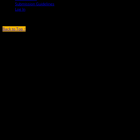
Submission Guidelines
Log In
Back to Top ↑