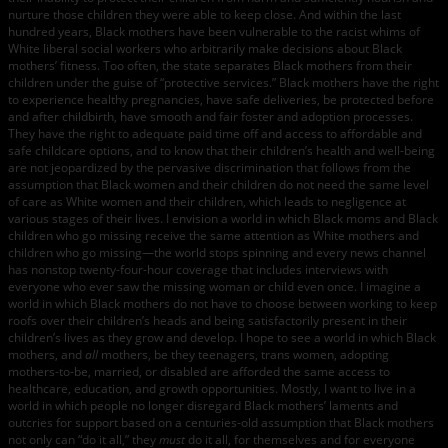
nurture those children they were able to keep close. And within the last
hundred years, Black mothers have been vulnerable to the racist whims of
White liberal social workers who arbitrarily make decisions about Black
mothers’ fitness. Too often, the state separates Black mothers from their
children under the guise of “protective services.” Black mothers have the right
to experience healthy pregnancies, have safe deliveries, be protected before
and after childbirth, have smooth and fair foster and adoption processes.
They have the right to adequate paid time off and access to affordable and
safe childcare options, and to know that their children’s health and well-being
are not jeopardized by the pervasive discrimination that follows from the
assumption that Black women and their children do not need the same level
of care as White women and their children, which leads to negligence at
various stages of their lives. I envision a world in which Black moms and Black
children who go missing receive the same attention as White mothers and
children who go missing—the world stops spinning and every news channel
has nonstop twenty-four-hour coverage that includes interviews with
everyone who ever saw the missing woman or child even once. I imagine a
world in which Black mothers do not have to choose between working to keep
roofs over their children’s heads and being satisfactorily present in their
children’s lives as they grow and develop. I hope to see a world in which Black
mothers, and
all
mothers, be they teenagers, trans women, adopting
mothers-to-be, married, or disabled are afforded the same access to
healthcare, education, and growth opportunities. Mostly, I want to live in a
world in which people no longer disregard Black mothers’ laments and
outcries for support based on a centuries-old assumption that Black mothers
not only can “do it all,” they
must
do it all, for themselves and for everyone