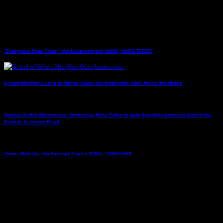
Related Posts
“Everyone Sees Color”: An Excerpt from MOM, UNFILTERED
→
A Lost Mother’s Love is Never Gone: An Interview with Anna Nordberg
→
Drama in the Mommune: Domenica Ruta Talks to Jade Sanchez-Ventura About Her
Radical Summer Read
→
Come With Us: An Excerpt from LIVING, TOGETHER
→
Leave a Reply
Any comments left on this article will be sent directly to its author. We do not at
this time publicly display comments. (If you want to write a public post about this