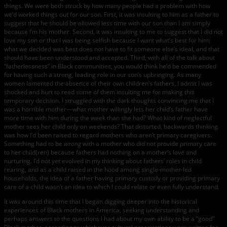
things. We were both struck by how many people had a problem with how
we’d worked things out for our son. First, it was insulting to him as a father to
suggest that he should be allowed less time with our son than I am simply
because I’m his mother. Second, it was insulting to me to suggest that I did not
love my son or that I was being selfish because I want what’s best for him;
what we decided was best does not have to fit someone else’s ideal, and that
should have been understood and accepted. Third, with all of the talk about
“fatherlessness” in Black communities, you would think he’d be commended
for having such a strong, leading role in our son’s upbringing. As many
women lamented the absence of their own children’s fathers, I admit I was
shocked and hurt to read some of them insulting me for making this
temporary decision. I struggled with the dark thoughts convincing me that I
was a horrible mother—what mother willingly lets her child’s father have
more time with him during the week than she had? What kind of neglectful
mother sees her child only on weekends? That distorted, backwards thinking
was how I’d been raised to regard mothers who aren’t primary caregivers.
Something had to be
wrong
with a mother who did not provide primary care
to her child(ren) because fathers had nothing on a mother’s love and
nurturing. I’d not yet evolved in my thinking about fathers’ roles in child
rearing, and as a child raised in the hood among single-mother-led
households, the idea of a father having primary custody or providing primary
care of a child wasn’t an idea to which I could relate or even fully understand.
It was around this time that I began digging deeper into the historical
experiences of Black mothers in America, seeking understanding and
perhaps answers to the questions I had about my own ability to be a “good”