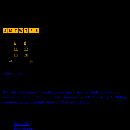
For Moms, Mothers + Muthas
Recent Posts
June 2019
S
M
T
W
T
F
S
1
2
3
4
5
6
7
8
9
10
11
12
13
14
15
16
17
18
19
20
21
22
23
24
25
26
27
28
29
30
« May
Jul »
Hot Topics
99 Problems
Adoption Stories
Baby Dreaming
Birth Stories
Body
Books
Comics
Families
Gender
Good Moms
Interview
Language
Loss
Milk
On Balance
On Writing
Parenting
Poetry
Pregnant!
School
Sex
Work
Writer Moms
© 2013-2016 Mutha Magazine
About Us
Contributors