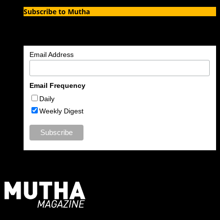
Subscribe to Mutha
Enter your email address to subscribe to MUTHA and receive
notifications of new articles by email.
Email Address
Email Frequency
Daily
Weekly Digest