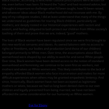
Black mother, according to whichever cultural prescriptions were written for
me, even before I was born. I’d heard the “rules” and had received advice, but
I thought it important to challenge what I’d been taught, how I’d been raised,
and whatever ideas about Black motherhood did not resonate with me. By
way of my collegiate studies, I did at least understand that many of the things
we understand as guidelines for rearing Black children, particularly as
mothers, are deeply rooted in our historical experiences with racism and
sexism, and feeling obligated to both protect our children from White society’s
loathing of them
and
prove that we are, indeed, “good” mothers.
The lives of Black women have been regulated since we were first brought to
this new world as servants and slaves. As owned laborers with no access to
rights or freedoms, our bodies and production (and those of our children)
belonged primarily to White men. Over time, the assumptions about Black
womanhood were shaped by our ability to work for and serve White people.
Over time, Black women have been denied access to the notion of standard
womanhood and femininity; we continue to be seen first as workers, not
mothers and wives as White women are. This likely contributes to the lack of
empathy afforded Black women who face incarceration and makes for more
difficult experiences when others may be granted empathetic leniency. And
since, historically, Black women have not been accepted as legitimate
mothers or wives, because we had so long been denied claim to our own
children and legally prevented from being married, we have not been
afforded the same consideration for our humanity as White women.
photo credit:
Eye for Ebony