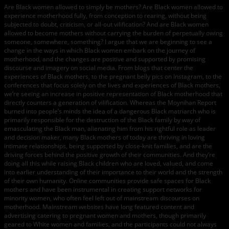
Are Black women allowed to simply be mothers? Are Black women allowed to
experience motherhood fully, from conception to rearing, without being
subjected to doubt, criticism, or all-out vilification? And are Black women
allowed to become mothers without carrying the burden of perpetually owing
someone, somewhere, something? I argue that we are beginning to see a
change in the ways in which Black women embark on the journey of
motherhood, and the changes are positive and supported by promising
discourse and imagery on social media. From blogs that center the
experiences of Black mothers, to the pregnant belly pics on Instagram, to the
conferences that focus solely on the lives and experiences of Black mothers,
we’re seeing an increase in positive representation of Black motherhood that
directly counters a generation of vilification. Whereas the Moynihan Report
burned into people’s minds the idea of a dangerous Black matriarch who is
primarily responsible for the destruction of the Black family by way of
emasculating the Black man, alienating him from his rightful role as leader
and decision maker, many Black mothers of today are thriving in loving
intimate relationships, being supported by close-knit families, and are the
driving forces behind the positive growth of their communities. And they’re
doing all this while raising Black children who are loved, valued, and come
into earlier understanding of their importance to their world and the strength
of their own humanity. Online communities provide safe spaces for Black
mothers and have been instrumental in creating support networks for
minority women, who often feel left out of mainstream discourses on
motherhood. Mainstream websites have long featured content and
advertising catering to pregnant women and mothers, though primarily
geared to White women and families, and the participants could not always