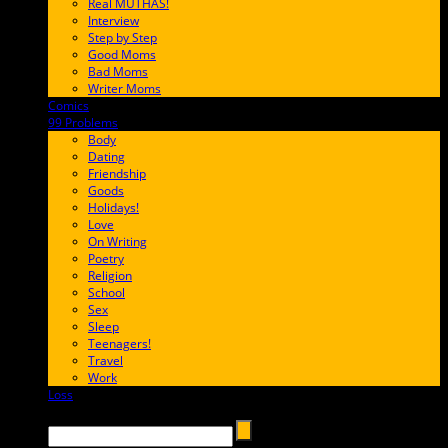
Real MUTHAS!
Interview
Step by Step
Good Moms
Bad Moms
Writer Moms
Comics
65FF9E
99 Problems
FF65C6
Body
Dating
Friendship
Goods
Holidays!
Love
On Writing
Poetry
Religion
School
Sex
Sleep
Teenagers!
Travel
Work
Loss
657AFF
Search →