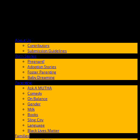
About Us
F9BA00
Contributors
Submission Guidelines
Birth Stories
9E65FF
Pregnant!
Adoption Stories
Foster Parenting
Baby Dreaming
Parenting
65C6FF
Ask A MUTHA
Comedy
On Balance
Gender
Milk
Books
Sling City
Language
Black Lives Matter
Families
FF657A