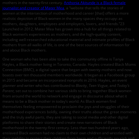
mothers in the twenty-first century.
Anthonia Akitunde is a Black female
journalist and creator of Mater Mea
, a “website that tells the stories of
women at the intersection of motherhood and career [that] offers a more
realistic depiction of Black women in the many spaces they occupy: as
mothers, daughters, employees and employers, lovers, and friends.”23
Launched in 2012, Mater Mea has grown into a hub for all things related to
Black women’s experiences as mothers, and the high-quality content,
including well-researched educational material and intimate profiles of Black
mothers from all walks of life, is one of the best sources of information for
and about Black mothers.
One woman who has been able to take this community offline is Tanya
Hayles, a Black mother living in Toronto, Canada. Hayles created Black Moms
Connection (BMC), a digital space that began with twenty mothers and now
boasts over ten thousand members worldwide. It began as a Facebook group
in 2015 and became an incorporated nonprofit in 2016. Hayles, an event
planner and writer who has contributed to
Blavity
,
Teen Vogue
, and
Today’s
Parent
, set out to combine her various skills to bring together Black women
from around the world to network and engage in discourse about what it
means to be a Black mother in today’s world. As Black women find
themselves feeling empowered to proclaim the joys and struggles of their
motherhood experiences boldly, owning their truths about the great moments
and the truly awful parts, they are taking to social media and other digital
platforms to share their stories and create new narratives of Black
motherhood in the twenty-first century. Less than two hundred years ago,
enslaved Black women had no claim to their own children and wrestled with
their inability to protect their children from harm and sufficiently nourish and