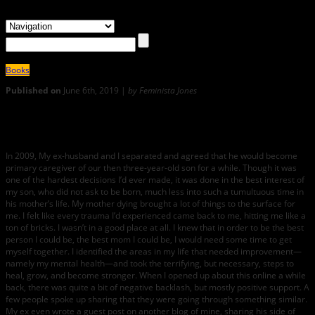
Books
Published on
June 6th, 2019 |
by Feminista Jones
0
RECLAIMING BLACK MOTHERHOOD
In 2009, My ex-husband and I separated and agreed that he would become
primary caregiver of our then three-year-old son for a while. Though it was
one of the hardest decisions I’d ever made, it was done in the best interest of
my son, who did not ask to be born, much less into such a tumultuous time in
his mother’s life. My mother dying brought a lot of things to the surface for
me. I felt like every trauma I’d experienced came back to me, hitting me like a
ton of bricks. I wasn’t in a good place at all. I knew that in order to be the best
person I could be, the best mom I could be, I would need some time to get
myself together. I identified the areas in my life that needed improvement—
namely my mental health—and took the terrifying, but necessary, steps to
heal, grow, and become stronger. When I opened up about this online a while
back, there was quite a bit of negative backlash, but mostly positive support. A
few people spoke up sharing that they were going through something similar.
My ex even wrote a guest post on another blog of mine, sharing his side of