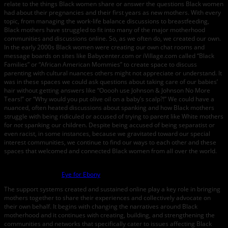
relate to the things Black women share or answer the questions Black women
had about their pregnancies and their first years as new mothers. With every
topic, from managing the work-life balance discussions to breastfeeding,
Black mothers have struggled to fit into many of the major motherhood
communities and discussions online. So, as we often do, we created our own.
In the early 2000s Black women were creating our own chat rooms and
message boards on sites like Babycenter.com or iVillage.com called “Black
Families” or “African American Mommies” to create space to discuss
parenting with cultural nuances others might not appreciate or understand. It
was in these spaces we could ask questions about taking care of our babies’
hair without getting answers like “Ooooh use Johnson & Johnson No More
Tears!” or “Why would you put olive oil on a baby’s scalp?!” We could have a
nuanced, often heated discussions about spanking and how Black mothers
struggle with being ridiculed or accused of trying to parent like White mothers
for
not
spanking our children. Despite being accused of being separatist or
even racist, in some instances, because we gravitated toward our special
interest communities, we continue to find our ways to each other and these
spaces that welcomed and connected Black women from all over the world.
Photo credit:
Eye for Ebony
The support systems created and sustained online play a key role in bringing
mothers together to share their experiences and collectively advocate on
their own behalf. It begins with changing the narratives around Black
motherhood and it continues with creating, building, and strengthening the
communities and networks that specifically cater to issues affecting Black