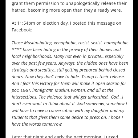
grant them permission to unapologetically release their
hatred, becoming more open than they already were.
At 11:54pm on election day, I posted this message on
Facebook:
Those Muslim-hating, xenophobic, racist, sexist, homophobic
**** have been hating in the privacy of their homes and
local neighborhoods. Many not even in private…especially
over the past few years. Anyways, the hidden ones have been
strategic and stealthy…still getting prepared behind closed
doors. Now they don’t have to hide. Trump is their release.
And I fear this victory for them will make it open season for
poc, LGBT, immigrant, Muslim, women, and all at the
intersections. The violence that will get unleashed…God…I
don’t even want to think about it. And somehow, somehow I
will have to have a conversation with my daughter and my
students that gives them some desire to press on. I hope I
have the words tomorrow.
Later that night and early the next morning, I urged