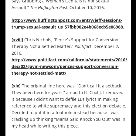
Says Grabbing a Woman’s Genitals is not Sexual
Assault,”
The Huffington Post
, October 10, 2016,
http://www.huffingtonpost.com/entry/jeff-sessions-
trump-sexual-assault_us_57fbb902e4b068ecb5e06988
.
[xviii]
Chris Nichols, “Pence’s Support for Conversion
Therapy Not a Settled Matter,”
Politifact
, December 2,
2016,
http://www.politifact.com/california/statements/2016/
dec/02/gavin-newsom/pences-support-conversion-
therapy-not-settled-matt/
.
[xix]
The original line here was, “Don’t call it a setback.
They been here for years,” a nod to LL Cool J. I removed
it because I didn’t want to defile LL’s lyrics in making
reference to white supremacy and this election debacle.
Decided to put it in a footnote instead because I was
cracking up thinking “Mama Said Knock You Out” was in
my head while writing this piece.