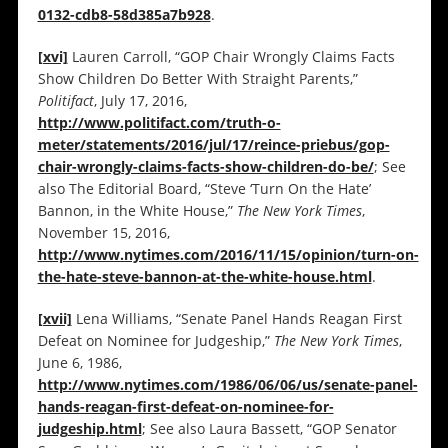
0132-cdb8-58d385a7b928
.
[xvi]
Lauren Carroll, “GOP Chair Wrongly Claims Facts
Show Children Do Better With Straight Parents,”
Politifact
, July 17, 2016,
http://www.politifact.com/truth-o-
meter/statements/2016/jul/17/reince-priebus/gop-
chair-wrongly-claims-facts-show-children-do-be/
; See
also The Editorial Board, “Steve ‘Turn On the Hate’
Bannon, in the White House,”
The New York Times
,
November 15, 2016,
http://www.nytimes.com/2016/11/15/opinion/turn-on-
the-hate-steve-bannon-at-the-white-house.html
.
[xvii]
Lena Williams, “Senate Panel Hands Reagan First
Defeat on Nominee for Judgeship,”
The New York Times
,
June 6, 1986,
http://www.nytimes.com/1986/06/06/us/senate-panel-
hands-reagan-first-defeat-on-nominee-for-
judgeship.html
; See also Laura Bassett, “GOP Senator