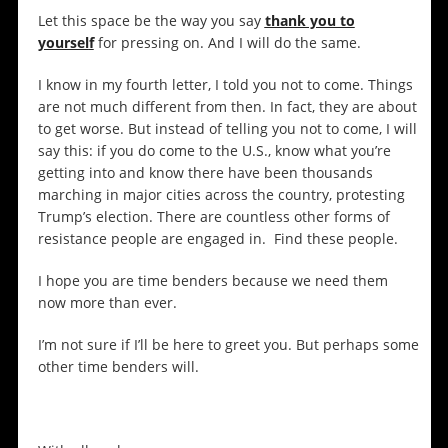
Let this space be the way you say
thank you to
yoursel
f
for pressing on. And I will do the same.
I know in my fourth letter, I told you not to come. Things
are not much different from then. In fact, they are about
to get worse. But instead of telling you not to come, I will
say this: if you do come to the U.S., know what you’re
getting into and know there have been thousands
marching in major cities across the country, protesting
Trump’s election. There are countless other forms of
resistance people are engaged in. Find these people.
I hope you are time benders because we need them
now more than ever.
I’m not sure if I’ll be here to greet you. But perhaps some
other time benders will.