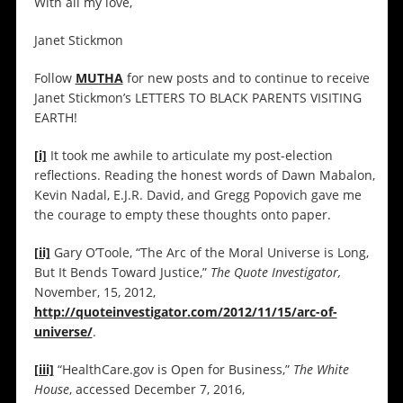
With all my love,
Janet Stickmon
Follow
MUTHA
for new posts and to continue to receive
Janet Stickmon’s LETTERS TO BLACK PARENTS VISITING
EARTH!
[i]
It took me awhile to articulate my post-election
reflections. Reading the honest words of Dawn Mabalon,
Kevin Nadal, E.J.R. David, and Gregg Popovich gave me
the courage to empty these thoughts onto paper.
[ii]
Gary O’Toole, “The Arc of the Moral Universe is Long,
But It Bends Toward Justice,”
The Quote Investigator,
November, 15, 2012,
http://quoteinvestigator.com/2012/11/15/arc-of-
universe/
.
[iii]
“HealthCare.gov is Open for Business,”
The White
House
, accessed December 7, 2016,