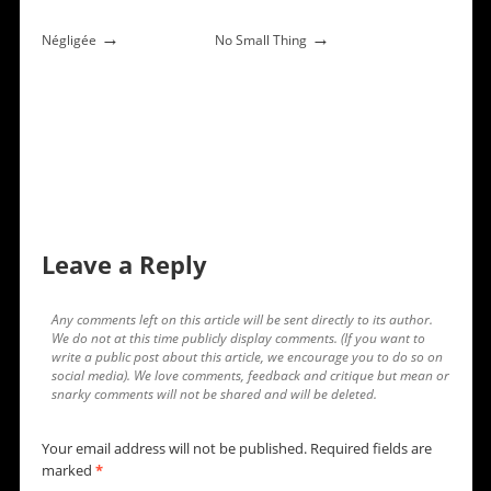
→
→
Négligée
No Small Thing
Leave a Reply
Any comments left on this article will be sent directly to its author.
We do not at this time publicly display comments. (If you want to
write a public post about this article, we encourage you to do so on
social media). We love comments, feedback and critique but mean or
snarky comments will not be shared and will be deleted.
Your email address will not be published.
Required fields are
marked
*