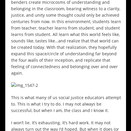
benders create microcosms of understanding and
belonging in the classroom, bearing witness to a clarity,
justice, and unity some thought could only be achieved
centuries from now. In this environment, students learn
from teacher, teacher learns from student, and student
learns from student. All learn what this world feels like,
sounds like, tastes like…and realize that that world can
be created today. With that realization, they hopefully
expand this space/circle of understanding far beyond
the four walls of their inception, and replicate that
feeling of connectedness and belonging over and over
again.
This is what many of us social justice educators attempt
to. This is what I try to do. I may not always be
successful, but when I am, the class and I know it.
I won’t lie. It’s exhausting. It’s hard work. It may not
always turn out the way I’d hoped. But when it does (or