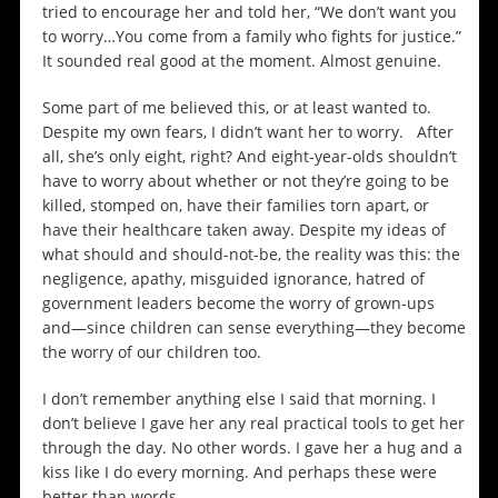
tried to encourage her and told her, “We don’t want you
to worry…You come from a family who fights for justice.”
It sounded real good at the moment. Almost genuine.
Some part of me believed this, or at least wanted to.
Despite my own fears, I didn’t want her to worry. After
all, she’s only eight, right? And eight-year-olds shouldn’t
have to worry about whether or not they’re going to be
killed, stomped on, have their families torn apart, or
have their healthcare taken away. Despite my ideas of
what should and should-not-be, the reality was this: the
negligence, apathy, misguided ignorance, hatred of
government leaders become the worry of grown-ups
and—since children can sense everything—they become
the worry of our children too.
I don’t remember anything else I said that morning. I
don’t believe I gave her any real practical tools to get her
through the day. No other words. I gave her a hug and a
kiss like I do every morning. And perhaps these were
better than words.