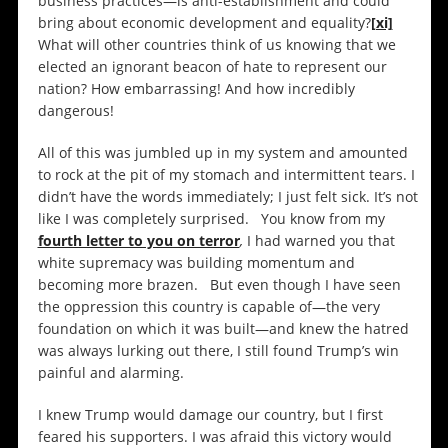
business practices—is anti-establishment and could
bring about economic development and equality?
[xi]
What will other countries think of us knowing that we
elected an ignorant beacon of hate to represent our
nation? How embarrassing! And how incredibly
dangerous!
All of this was jumbled up in my system and amounted
to rock at the pit of my stomach and intermittent tears. I
didn’t have the words immediately; I just felt sick. It’s not
like I was completely surprised. You know from my
fourth letter to you on terror
,
I had warned you that
white supremacy was building momentum and
becoming more brazen. But even though I have seen
the oppression this country is capable of—the very
foundation on which it was built—and knew the hatred
was always lurking out there, I still found Trump’s win
painful and alarming.
I knew Trump would damage our country, but I first
feared his supporters. I was afraid this victory would