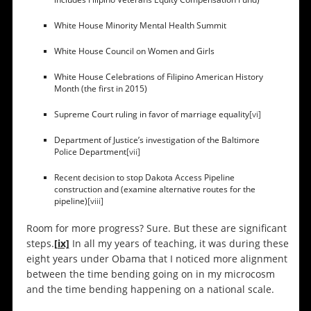
White House Minority Mental Health Summit
White House Council on Women and Girls
White House Celebrations of Filipino American History
Month (the first in 2015)
Supreme Court ruling in favor of marriage equality
[vi]
Department of Justice’s investigation of the Baltimore
Police Department
[vii]
Recent decision to stop Dakota Access Pipeline
construction and (examine alternative routes for the
pipeline)
[viii]
Room for more progress? Sure. But these are significant
steps.
[ix]
In all my years of teaching, it was during these
eight years under Obama that I noticed more alignment
between the time bending going on in my microcosm
and the time bending happening on a national scale.