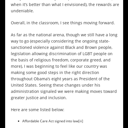
when it’s better than what I envisioned), the rewards are
undeniable.
Overall, in the classroom, I see things moving forward.
As far as the national arena, though we still have a long
way to go (especially considering the ongoing state-
sanctioned violence against Black and Brown people,
legislation allowing discrimination of LGBT people on
the basis of religious freedom, corporate greed, and
more), I was beginning to feel like our country was
making some good steps in the right direction
throughout Obama’s eight years as President of the
United States. Seeing these changes under his
administration signaled we were making moves toward
greater justice and inclusion.
Here are some listed below:
Affordable Care Act signed into law
[iii]