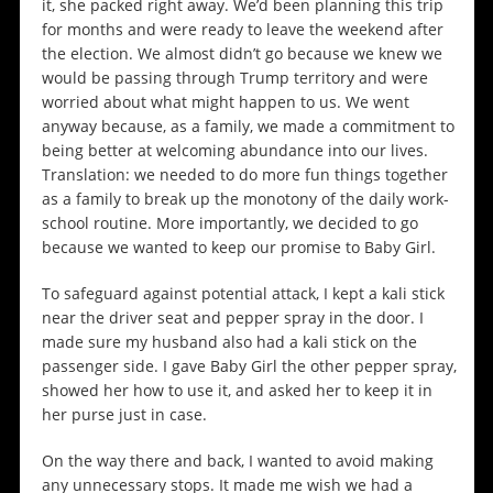
it, she packed right away. We’d been planning this trip
for months and were ready to leave the weekend after
the election. We almost didn’t go because we knew we
would be passing through Trump territory and were
worried about what might happen to us. We went
anyway because, as a family, we made a commitment to
being better at welcoming abundance into our lives.
Translation: we needed to do more fun things together
as a family to break up the monotony of the daily work-
school routine. More importantly, we decided to go
because we wanted to keep our promise to Baby Girl.
To safeguard against potential attack, I kept a kali stick
near the driver seat and pepper spray in the door. I
made sure my husband also had a kali stick on the
passenger side. I gave Baby Girl the other pepper spray,
showed her how to use it, and asked her to keep it in
her purse just in case.
On the way there and back, I wanted to avoid making
any unnecessary stops. It made me wish we had a