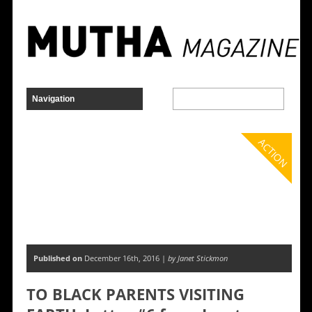
ACTION
Published on
December 16th, 2016 |
by Janet Stickmon
TO BLACK PARENTS VISITING