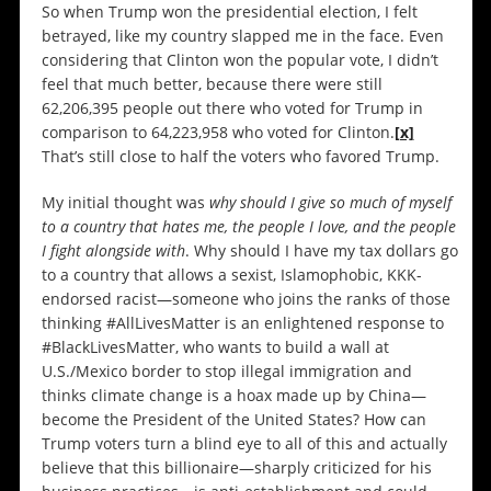
So when Trump won the presidential election, I felt
betrayed, like my country slapped me in the face. Even
considering that Clinton won the popular vote, I didn’t
feel that much better, because there were still
62,206,395 people out there who voted for Trump in
comparison to 64,223,958 who voted for Clinton.
[x]
That’s still close to half the voters who favored Trump.
My initial thought was
why should I give so much of myself
to a country that hates me, the people I love, and the people
I fight alongside with
. Why should I have my tax dollars go
to a country that allows a sexist, Islamophobic, KKK-
endorsed racist—someone who joins the ranks of those
thinking #AllLivesMatter is an enlightened response to
#BlackLivesMatter, who wants to build a wall at
U.S./Mexico border to stop illegal immigration and
thinks climate change is a hoax made up by China—
become the President of the United States? How can
Trump voters turn a blind eye to all of this and actually
believe that this billionaire—sharply criticized for his