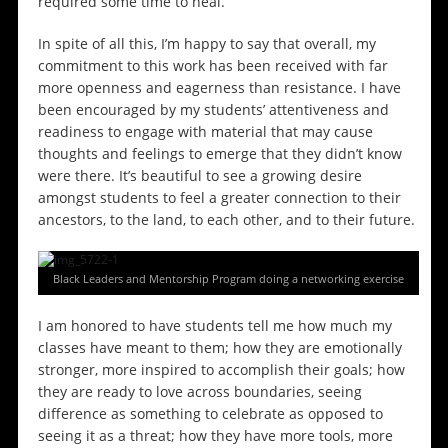
required some time to heal.
In spite of all this, I’m happy to say that overall, my
commitment to this work has been received with far
more openness and eagerness than resistance. I have
been encouraged by my students’ attentiveness and
readiness to engage with material that may cause
thoughts and feelings to emerge that they didn’t know
were there. It’s beautiful to see a growing desire
amongst students to feel a greater connection to their
ancestors, to the land, to each other, and to their future.
Black Leaders and Mentorship Program doing a networking exercise
I am honored to have students tell me how much my
classes have meant to them; how they are emotionally
stronger, more inspired to accomplish their goals; how
they are ready to love across boundaries, seeing
difference as something to celebrate as opposed to
seeing it as a threat; how they have more tools, more