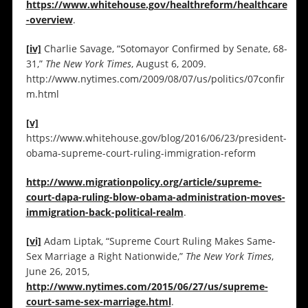
https://www.whitehouse.gov/healthreform/healthcare
-overview
.
[iv]
Charlie Savage, “Sotomayor Confirmed by Senate, 68-
31,”
The New York Times
, August 6, 2009.
http://www.nytimes.com/2009/08/07/us/politics/07confir
m.html
[v]
https://www.whitehouse.gov/blog/2016/06/23/president-
obama-supreme-court-ruling-immigration-reform
http://www.migrationpolicy.org/article/supreme-
court-dapa-ruling-blow-obama-administration-moves-
immigration-back-political-realm
.
[vi]
Adam Liptak, “Supreme Court Ruling Makes Same-
Sex Marriage a Right Nationwide,”
The New York Times
,
June 26, 2015,
http://www.nytimes.com/2015/06/27/us/supreme-
court-same-sex-marriage.html
.