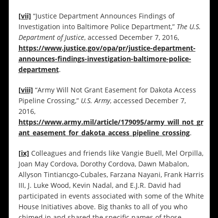
[vii]
“Justice Department Announces Findings of
Investigation into Baltimore Police Department,”
The U.S.
Department of Justice
, accessed December 7, 2016,
https://www.justice.gov/opa/pr/justice-department-
announces-findings-investigation-baltimore-police-
department
.
[viii]
“Army Will Not Grant Easement for Dakota Access
Pipeline Crossing,”
U.S. Army
, accessed December 7,
2016,
https://www.army.mil/article/179095/army_will_not_gr
ant_easement_for_dakota_access_pipeline_crossing
.
[ix]
Colleagues and friends like Vangie Buell, Mel Orpilla,
Joan May Cordova, Dorothy Cordova, Dawn Mabalon,
Allyson Tintiancgo-Cubales, Farzana Nayani, Frank Harris
III, J. Luke Wood, Kevin Nadal, and E.J.R. David had
participated in events associated with some of the White
House Initiatives above. Big thanks to all of you who
chimed in and shared the specific names of those