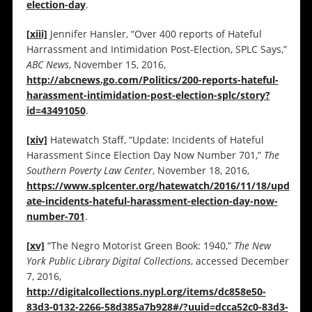
election-day
.
[xiii]
Jennifer Hansler, “Over 400 reports of Hateful
Harrassment and Intimidation Post-Election, SPLC Says,”
ABC News
, November 15, 2016,
http://abcnews.go.com/Politics/200-reports-hateful-
harassment-intimidation-post-election-splc/story?
id=43491050
.
[xiv]
Hatewatch Staff, “Update: Incidents of Hateful
Harassment Since Election Day Now Number 701,”
The
Southern Poverty Law Center
, November 18, 2016,
https://www.splcenter.org/hatewatch/2016/11/18/upd
ate-incidents-hateful-harassment-election-day-now-
number-701
.
[xv]
“The Negro Motorist Green Book: 1940,”
The New
York Public Library Digital Collections
, accessed December
7, 2016,
http://digitalcollections.nypl.org/items/dc858e50-
83d3-0132-2266-58d385a7b928#/?uuid=dcca52c0-83d3-