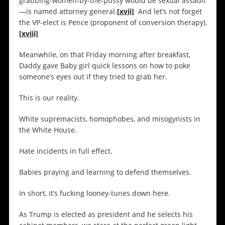
grabbing-women-by-the-pussy would be sexual assault
—is named attorney general.
[xvii]
And let’s not forget
the VP-elect is Pence (proponent of conversion therapy).
[xviii]
Meanwhile, on that Friday morning after breakfast,
Daddy gave Baby girl quick lessons on how to poke
someone’s eyes out if they tried to grab her.
This is our reality.
White supremacists, homophobes, and misogynists in
the White House.
Hate incidents in full effect.
Babies praying and learning to defend themselves.
In short, it’s fucking looney-tunes down here.
As Trump is elected as president and he selects his