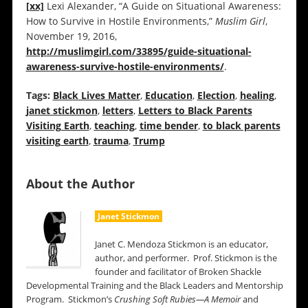
[xx]
Lexi Alexander, “A Guide on Situational Awareness:
How to Survive in Hostile Environments,”
Muslim Girl
,
November 19, 2016,
http://muslimgirl.com/33895/guide-situational-
awareness-survive-hostile-environments/
.
Tags:
Black Lives Matter
,
Education
,
Election
,
healing
,
janet stickmon
,
letters
,
Letters to Black Parents
Visiting Earth
,
teaching
,
time bender
,
to black parents
visiting earth
,
trauma
,
Trump
About the Author
Janet Stickmon
Janet C. Mendoza Stickmon is an educator,
author, and performer. Prof. Stickmon is the
founder and facilitator of Broken Shackle
Developmental Training and the Black Leaders and Mentorship
Program. Stickmon’s
Crushing Soft Rubies—A Memoir
and