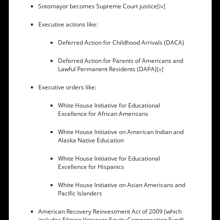
Sotomayor becomes Supreme Court justice
[iv]
Executive actions like:
Deferred Action for Childhood Arrivals (DACA)
Deferred Action for Parents of Americans and
Lawful Permanent Residents (DAPA)
[v]
Executive orders like:
White House Initiative for Educational
Excellence for African Americans
White House Initiative on American Indian and
Alaska Native Education
White House Initiative for Educational
Excellence for Hispanics
White House Initiative on Asian Americans and
Pacific Islanders
American Recovery Reinvestment Act of 2009 (which
includes Filipino Veterans Equity Compensation Fund)