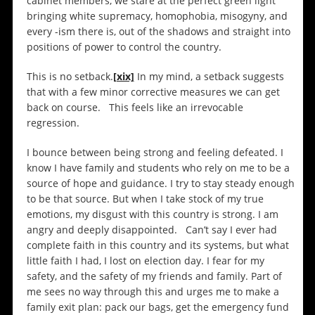
cabinet members, we stare at the perfect green light
bringing white supremacy, homophobia, misogyny, and
every -ism there is, out of the shadows and straight into
positions of power to control the country.
This is no setback.
[xix]
In my mind, a setback suggests
that with a few minor corrective measures we can get
back on course. This feels like an irrevocable
regression.
I bounce between being strong and feeling defeated. I
know I have family and students who rely on me to be a
source of hope and guidance. I try to stay steady enough
to be that source. But when I take stock of my true
emotions, my disgust with this country is strong. I am
angry and deeply disappointed. Can’t say I ever had
complete faith in this country and its systems, but what
little faith I had, I lost on election day. I fear for my
safety, and the safety of my friends and family. Part of
me sees no way through this and urges me to make a
family exit plan: pack our bags, get the emergency fund