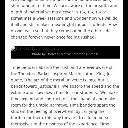
short amount of time. We are aware of the breadth and
depth of material we must cover in 18-, 15-, 10- or
sometimes 8-week sessions and wonder how we will do
it all and still make it meaningful for our students. How
do we teach so that they come out on the other side
changed forever, never once feeling rushed?
Photo by Dorret / Creative Commons License
Time benders absorb the rush and are ever aware of
the Theodore Parker-inspired Martin Luther King, Jr.
quote, “The arc of the moral universe is long, but it
bends toward justice.”
[ii]
We absorb the speed and the
volume and slow down time for our students. We make
time expand and contract to fit the shape of and make
room for the untold narrative. Time benders spare the
student the feeling of overwhelm by carrying the
burden for them; this way they are free to immerse
themselves in the newness of the experience. Time