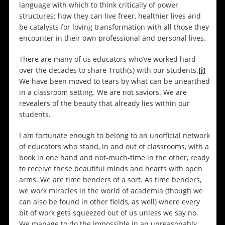
language with which to think critically of power
structures; how they can live freer, healthier lives and
be catalysts for loving transformation with all those they
encounter in their own professional and personal lives.
There are many of us educators who’ve worked hard
over the decades to share Truth(s) with our students.
[i]
We have been moved to tears by what can be unearthed
in a classroom setting. We are not saviors. We are
revealers of the beauty that already lies within our
students.
I am fortunate enough to belong to an unofficial network
of educators who stand, in and out of classrooms, with a
book in one hand and not-much-time in the other, ready
to receive these beautiful minds and hearts with open
arms. We are time benders of a sort. As time benders,
we work miracles in the world of academia (though we
can also be found in other fields, as well) where every
bit of work gets squeezed out of us unless we say no.
We manage to do the impossible in an unreasonably