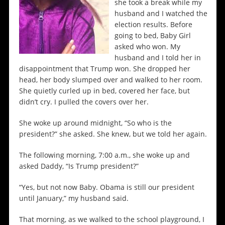
she took a break while my
husband and I watched the
election results. Before
going to bed, Baby Girl
asked who won. My
husband and I told her in
disappointment that Trump won. She dropped her
head, her body slumped over and walked to her room.
She quietly curled up in bed, covered her face, but
didn’t cry. I pulled the covers over her.
She woke up around midnight, “So who is the
president?” she asked. She knew, but we told her again.
The following morning, 7:00 a.m., she woke up and
asked Daddy, “Is Trump president?”
“Yes, but not now Baby. Obama is still our president
until January,” my husband said.
That morning, as we walked to the school playground, I