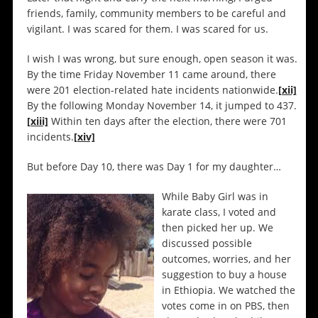
friends, family, community members to be careful and
vigilant. I was scared for them. I was scared for us.
I wish I was wrong, but sure enough, open season it was.
By the time Friday November 11 came around, there
were 201 election-related hate incidents nationwide.
[xii]
By the following Monday November 14, it jumped to 437.
[xiii]
Within ten days after the election, there were 701
incidents.
[xiv]
But before Day 10, there was Day 1 for my daughter…
While Baby Girl was in
karate class, I voted and
then picked her up. We
discussed possible
outcomes, worries, and her
suggestion to buy a house
in Ethiopia. We watched the
votes come in on PBS, then