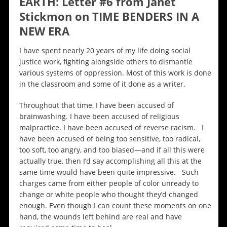
EARTH: Letter #6 from Janet
Stickmon on TIME BENDERS IN A
NEW ERA
I have spent nearly 20 years of my life doing social
justice work, fighting alongside others to dismantle
various systems of oppression. Most of this work is done
in the classroom and some of it done as a writer.
Throughout that time, I have been accused of
brainwashing. I have been accused of religious
malpractice. I have been accused of reverse racism. I
have been accused of being too sensitive, too radical,
too soft, too angry, and too biased—and if all this were
actually true, then I’d say accomplishing all this at the
same time would have been quite impressive. Such
charges came from either people of color unready to
change or white people who thought they’d changed
enough. Even though I can count these moments on one
hand, the wounds left behind are real and have