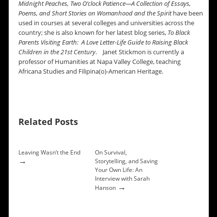
Midnight
Peaches,
Two O’clock
Patience—A Collection of Essays,
Poems, and Short Stories on Womanhood and the Spirit
have been
used in courses at several colleges and universities across the
country; she is also known for her latest blog series,
To Black
Parents Visiting Earth: A Love Letter-Life Guide to Raising Black
Children in the 21st Century
. Janet Stickmon is currently a
professor of Humanities at Napa Valley College, teaching
Africana Studies and Filipina(o)-American Heritage.
Related Posts
Leaving Wasn’t the End
On Survival,
→
Storytelling, and Saving
Your Own Life: An
Interview with Sarah
→
Hanson