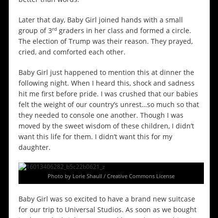
Later that day, Baby Girl joined hands with a small
rd
group of 3
graders in her class and formed a circle.
The election of Trump was their reason. They prayed,
cried, and comforted each other.
Baby Girl just happened to mention this at dinner the
following night. When I heard this, shock and sadness
hit me first before pride. I was crushed that our babies
felt the weight of our country’s unrest…so much so that
they needed to console one another. Though I was
moved by the sweet wisdom of these children, I didn’t
want this life for them. I didn’t want this for my
daughter.
Photo by Lorie Shaull / Creative Commons License
Baby Girl was so excited to have a brand new suitcase
for our trip to Universal Studios. As soon as we bought