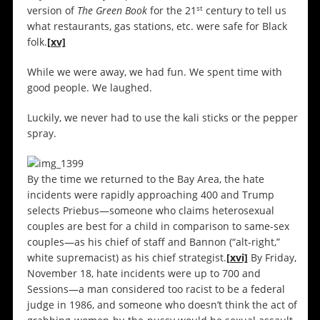
st
version of
The Green Book
for the 21
century to tell us
what restaurants, gas stations, etc. were safe for Black
folk.
[xv]
While we were away, we had fun. We spent time with
good people. We laughed.
Luckily, we never had to use the kali sticks or the pepper
spray.
By the time we returned to the Bay Area, the hate
incidents were rapidly approaching 400 and Trump
selects Priebus—someone who claims heterosexual
couples are best for a child in comparison to same-sex
couples—as his chief of staff and Bannon (“alt-right,”
white supremacist) as his chief strategist.
[xvi]
By Friday,
November 18, hate incidents were up to 700 and
Sessions—a man considered too racist to be a federal
judge in 1986, and someone who doesn’t think the act of