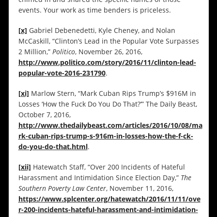
events. Your work as time benders is priceless.
[x]
Gabriel Debenedetti, Kyle Cheney, and Nolan
McCaskill, “Clinton’s Lead in the Popular Vote Surpasses
2 Million,”
Politico
, November 26, 2016,
http://www.politico.com/story/2016/11/clinton-lead-
popular-vote-2016-231790
.
[xi]
Marlow Stern, “Mark Cuban Rips Trump’s $916M in
Losses ‘How the Fuck Do You Do That?’” The Daily Beast,
October 7, 2016,
http://www.thedailybeast.com/articles/2016/10/08/ma
rk-cuban-rips-trump-s-916m-in-losses-how-the-f-ck-
do-you-do-that.html
.
[xii]
Hatewatch Staff, “Over 200 Incidents of Hateful
Harassment and Intimidation Since Election Day,”
The
Southern Poverty Law Center
, November 11, 2016,
https://www.splcenter.org/hatewatch/2016/11/11/ove
r-200-incidents-hateful-harassment-and-intimidation-