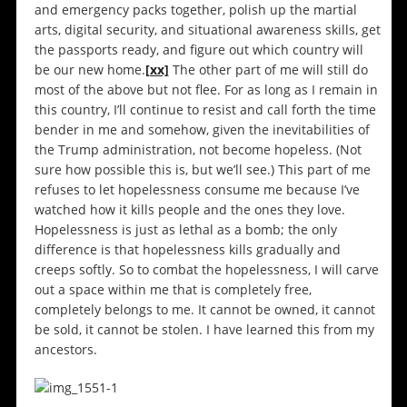
and emergency packs together, polish up the martial
arts, digital security, and situational awareness skills, get
the passports ready, and figure out which country will
be our new home.
[xx]
The other part of me will still do
most of the above but not flee. For as long as I remain in
this country, I’ll continue to resist and call forth the time
bender in me and somehow, given the inevitabilities of
the Trump administration, not become hopeless. (Not
sure how possible this is, but we’ll see.) This part of me
refuses to let hopelessness consume me because I’ve
watched how it kills people and the ones they love.
Hopelessness is just as lethal as a bomb; the only
difference is that hopelessness kills gradually and
creeps softly. So to combat the hopelessness, I will carve
out a space within me that is completely free,
completely belongs to me. It cannot be owned, it cannot
be sold, it cannot be stolen. I have learned this from my
ancestors.