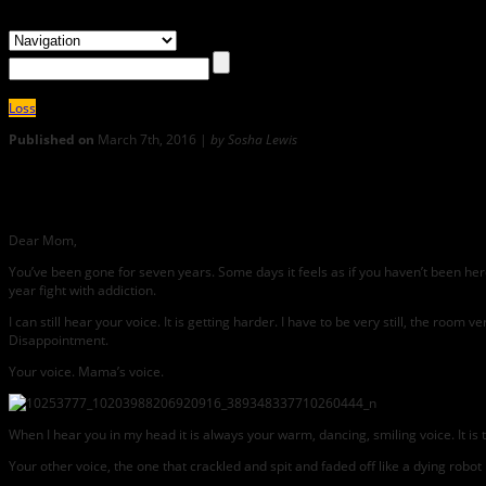
Loss
Published on
March 7th, 2016 |
by Sosha Lewis
9
She’s a Rainbow: SOSHA LEWIS Writes Her Mother a Letter
Dear Mom,
You’ve been gone for seven years. Some days it feels as if you haven’t been here 
year fight with addiction.
I can still hear your voice. It is getting harder. I have to be very still, the room
Disappointment.
Your voice. Mama’s voice.
When I hear you in my head it is always your warm, dancing, smiling voice. It is
Your other voice, the one that crackled and spit and faded off like a dying robot in