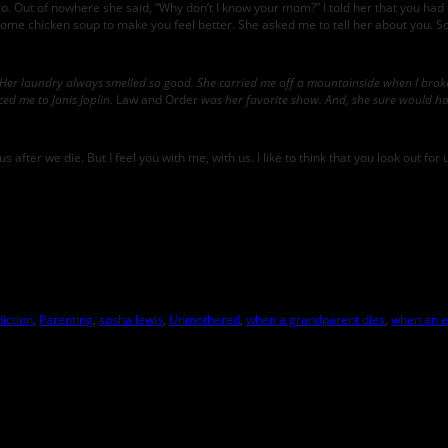
o. Out of nowhere she said, “Why don’t I know your mom?” I told her that you had
e chicken soup to make you feel better. She asked me to tell her about you. So, 
Her laundry always smelled so good. She carried me off a mountainside when I broke
ed me to Janis Joplin.
Law and Order
was her favorite show. And, she sure would ha
us after we die. But I feel you with me, with us. I like to think that you look out 
iction
,
Parenting
,
sosha lewis
,
Unmothered
,
when a grandparent dies
,
when an e