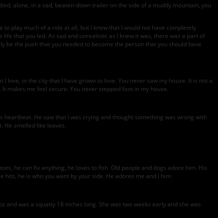
ou died, alone, in a sad, beaten-down trailer on the side of a muddy mountain, you
e to play much of a role at all, but I knew that I would not have completely
 life that you led. As sad and unrealistic as I knew it was, there was a part of
inally be the push that you needed to become the person that you should have
love, in the city that I have grown to love. You never saw my house. It is not a
le. It makes me feel secure. You never stepped foot in my house.
 his heartbeat. He saw that I was crying and thought something was wrong with
. He smelled like leaves.
oes, he can fix anything, he loves to fish. Old people and dogs adore him. His
e hits, he is who you want by your side. He adores me and I him.
2oz and was a squatty 18 inches long. She was two weeks early and she was