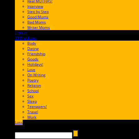
Real MUTHAS!
Interview
Step by Step
Good Moms
Bad Moms
Writer Moms
Comics
65FF9E
99 Problems
FF65C6
Body
Dating
Friendship
Goods
Holidays!
Love
On Writing
Poetry
Religion
School
Sex
Sleep
Teenagers!
Travel
Work
Loss
657AFF
Search →