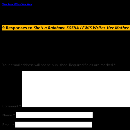
We Are Who We Are
→
9 Responses to
She’s a Rainbow: SOSHA LEWIS Writes Her Mother 
Leave a Reply
Any comments left on this article will be sent directly to its author. We do not at 
critique but mean or snarky comments will not be shared and will be deleted.
Your email address will not be published.
Required fields are marked
*
Comment
*
Name
*
Email
*