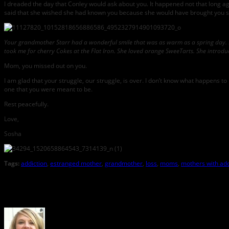
I dreaded the day that Conley would ask about you. It happened not that long ag
said that she wished she had known you because she would have brought you som
Your grandmother Starr had a wonderful smile that was as warm as a spring day. 
took me for cherry Cokes at the Flat Iron. She loved orange SweeTarts. She introduc
Mom, you missed out on you.
I am glad that your struggle, our struggle, is over. I don’t know what happens to 
one that you were meant to be.
Rest peacefully.
Love,
Sosha
Tags:
addiction
,
estranged mother
,
grandmother
,
loss
,
moms
,
mothers with add
About the Author