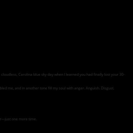
 cloudless, Carolina blue sky day when I learned you had finally lost your 30-
troubled me, and in another tone fill my soul with anger. Anguish. Disgust.
ear—just one more time.