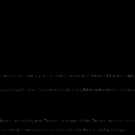
for decades, other days the shock feels as raw and fresh as it did on that bright,
 very quiet, but it’s there. The voice, which with one syllable could soothe all that 
 the one I am holding on to. The one I don’t want to fade. The one I wish I could h
 a late-night movie was the last one I heard. It is the one that I try to forget.