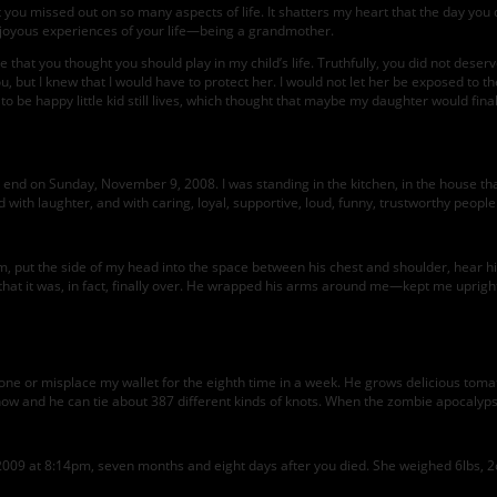
that you missed out on so many aspects of life. It shatters my heart that the day y
 joyous experiences of your life—being a grandmother.
 that you thought you should play in my child’s life. Truthfully, you did not deserv
, but I knew that I would have to protect her. I would not let her be exposed to the
 to be happy little kid still lives, which thought that maybe my daughter would f
d on Sunday, November 9, 2008. I was standing in the kitchen, in the house that I 
nd with laughter, and with caring, loyal, supportive, loud, funny, trustworthy peop
him, put the side of my head into the space between his chest and shoulder, hear
 that it was, in fact, finally over. He wrapped his arms around me—kept me upright
one or misplace my wallet for the eighth time in a week. He grows delicious tomat
now and he can tie about 387 different kinds of knots. When the zombie apocalyps
2009 at 8:14pm, seven months and eight days after you died. She weighed 6lbs, 