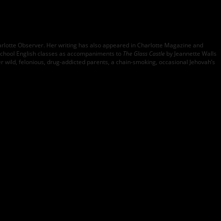
arlotte Observer. Her writing has also appeared in Charlotte Magazine and
school English classes as accompaniments to
The Glass Castle
by Jeannette Walls
er wild, felonious, drug-addicted parents, a chain-smoking, occasional Jehovah’s