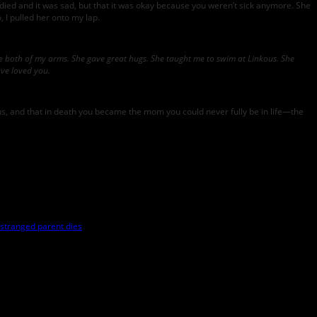
 died and it was sad, but that it was okay because you weren’t sick anymore. She
I pulled her onto my lap.
 both of my arms. She gave great hugs. She taught me to swim at Linkous. She
ve loved you.
for us, and that in death you became the mom you could never fully be in life—the
stranged parent dies