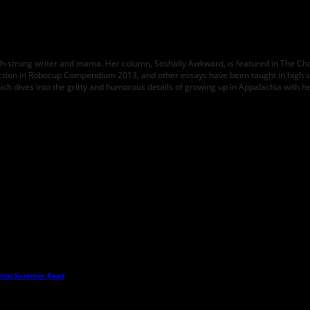
high-strung writer and mama. Her column, Soshally Awkward, is featured in The Ch
ction in Robocup Compendium 2013, and other essays have been taught in high 
hich dives into the gritty and humorous details of growing up in Appalachia with h
dical Summer Read
→