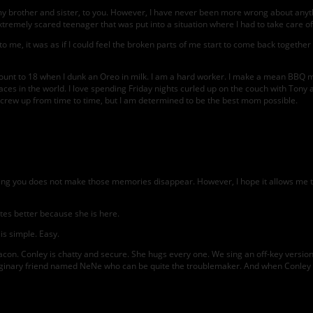
o my brother and sister, to you. However, I have never been more wrong about an
tremely scared teenager that was put into a situation where I had to take care of e
me, it was as if I could feel the broken parts of me start to come back together w
 count to 18 when I dunk an Oreo in milk. I am a hard worker. I make a mean BBQ me
aces in the world. I love spending Friday nights curled up on the couch with Tony a
will screw up from time to time, but I am determined to be the best mom possible.
iving you does not make those memories disappear. However, I hope it allows me t
es better because she is here.
 is simple. Easy.
con. Conley is chatty and secure. She hugs every one. We sing an off-key version
maginary friend named NeNe who can be quite the troublemaker. And when Conley ge