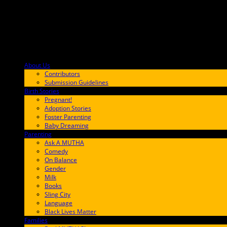
About Us
F9BA00
Contributors
Submission Guidelines
Birth Stories
9E65FF
Pregnant!
Adoption Stories
Foster Parenting
Baby Dreaming
Parenting
65C6FF
Ask A MUTHA
Comedy
On Balance
Gender
Milk
Books
Sling City
Language
Black Lives Matter
Families
FF657A