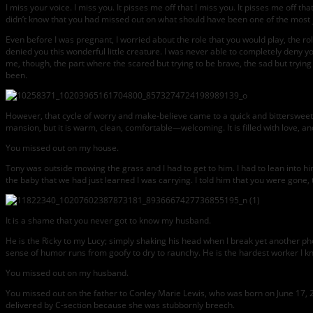
I miss your voice. I miss you. It pisses me off that I miss you. It pisses me off 
didn’t know that you had missed out on what should have been one of the most
Even before I was pregnant, I worried about the role that you would play, the role
denied you this wonderful little creature. I was never able to completely deny you
me, though, the part where the scared but trying to be brave, the sad but trying
been.
However, that cycle of worry and make-believe came to a quick and bittersweet en
mansion, but it is warm, clean, comfortable—welcoming. It is filled with love, a
You missed out on my house.
Tony was outside mowing the grass and I had to get to him. I had to lean into 
the baby that we had just learned I was carrying. I told him that you were gone,
It is a shame that you never got to know my husband.
He is the Ricky to my Lucy; simply shaking his head when I break yet another ph
sense of humor runs from goofy to dry to raunchy. He is the hardest worker I k
You missed out on my husband.
You missed out on the father to Conley Marie Lewis, who was born on June 17, 
delivered by C-section because she was stubbornly breech.