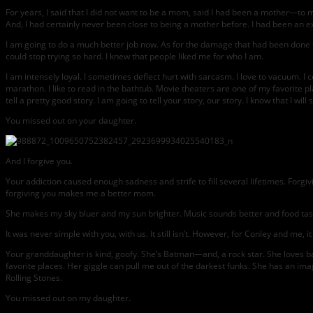
For years, I said that I did not want to be a mom, said I had been a mother—t
And, I had certainly never been close to being a mother before. I had been an ex
I am going to do a much better job now. As for the damage that had been done to 
could stop trying so hard. I knew that people liked me for who I am.
I am intensely loyal. I sometimes deflect hurt with sarcasm. I love to vacuum. I
marathon. I like to read in the bathtub. Movie theaters are one of my favorite pl
tell a pretty good story. I am going to tell your story, our story. I know that I 
You missed out on your daughter.
And I forgive you.
Your addiction caused enough sadness and strife to fill several lifetimes. Forg
forgiving you makes me a better mom.
She makes my sky bluer and my sun brighter. Music sounds better and food tast
It was never simple with you, with us. It still isn’t. However, for Conley and me, it
Your granddaughter is kind, goofy. She’s Batman—and, a rock star. She loves ba
favorite places. Her giggle can pull me out of the darkest funks. She has an i
Rolling Stones.
You missed out on my daughter.