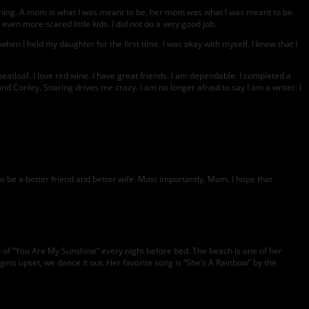
ything. A mom is what I was meant to be, her mom was what I was meant to be.
ven more scared little kids. I did not do a very good job.
hen I held my daughter for the first time. I was okay with myself. I knew that I
atloaf. I love red wine. I have great friends. I am dependable. I completed a
nd Conley. Snoring drives me crazy. I am no longer afraid to say I am a writer. I
o be a better friend and better wife. Most importantly, Mom, I hope that
 of “You Are My Sunshine” every night before bed. The beach is one of her
ts upset, we dance it out. Her favorite song is “She’s A Rainbow” by the