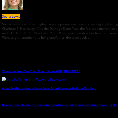
Sosha Lewis
Sosha Lewis is a former high-strung corporate executive turned slightly less 
Charlotte 5. Her essay, “And the Damage Done,” was the featured memoir sele
and S.E. Hinton’s
That Was Then, This Is Now
. Lewis is writing her first memoir w
Witness grandmother and her grandfather, the town bookie.
Related Posts
“Everyone Sees Color”: An Excerpt from MOM, UNFILTERED
→
A Lost Mother’s Love is Never Gone: An Interview with Anna Nordberg
→
Drama in the Mommune: Domenica Ruta Talks to Jade Sanchez-Ventura About Her Ra