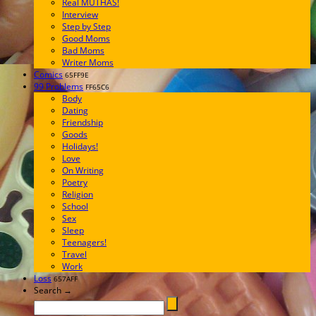
Real MUTHAS!
Interview
Step by Step
Good Moms
Bad Moms
Writer Moms
Comics
65FF9E
99 Problems
FF65C6
Body
Dating
Friendship
Goods
Holidays!
Love
On Writing
Poetry
Religion
School
Sex
Sleep
Teenagers!
Travel
Work
Loss
657AFF
Search →