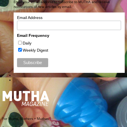
Enter your email address to subscribe to MUTHA and receive
notifications of new articles by email.
Email Address
Email Frequency
Daily
Weekly Digest
For Moms, Mothers + Muthas