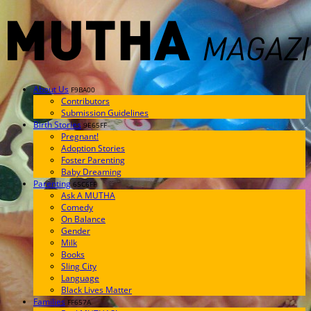
About Us
F9BA00
Contributors
Submission Guidelines
Birth Stories
9E65FF
Pregnant!
Adoption Stories
Foster Parenting
Baby Dreaming
Parenting
65C6FF
Ask A MUTHA
Comedy
On Balance
Gender
Milk
Books
Sling City
Language
Black Lives Matter
Families
FF657A