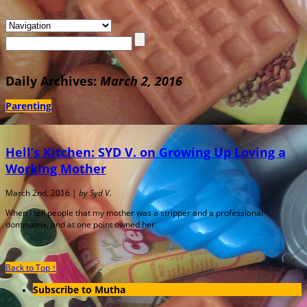
Daily Archives:
March 2, 2016
Parenting
Hell’s Kitchen: SYD V. on Growing Up Loving a
Working Mother
March 2nd, 2016 |
by Syd V.
When I tell people that my mother was a stripper and a professional
dominatrix, and at one point owned her
Back to Top ↑
Subscribe to Mutha