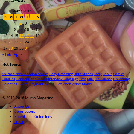
Recent Posts
March 2016
S
M
T
W
T
F
S
1
2
3
4
5
6
7
8
9
10
11
12
13
14
15
16
17
18
19
20
21
22
23
24
25
26
27
28
29
30
31
« Feb
Apr »
Hot Topics
99 Problems
Adoption Stories
Baby Dreaming
Birth Stories
Body
Books
Comics
Families
Gender
Good Moms
Interview
Language
Loss
Milk
On Balance
On Writing
Parenting
Poetry
Pregnant!
School
Sex
Work
Writer Moms
© 2013-2016 Mutha Magazine
About Us
Contributors
Submission Guidelines
Log In