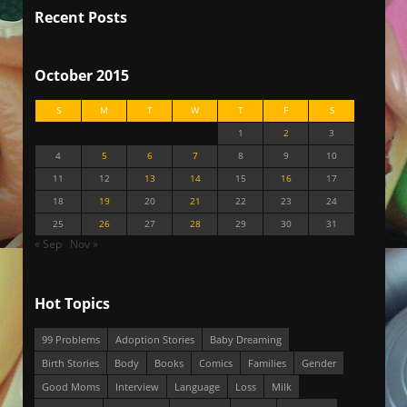
Recent Posts
October 2015
S
M
T
W
T
F
S
1
2
3
4
5
6
7
8
9
10
11
12
13
14
15
16
17
18
19
20
21
22
23
24
25
26
27
28
29
30
31
« Sep
Nov »
Hot Topics
99 Problems
Adoption Stories
Baby Dreaming
Birth Stories
Body
Books
Comics
Families
Gender
Good Moms
Interview
Language
Loss
Milk