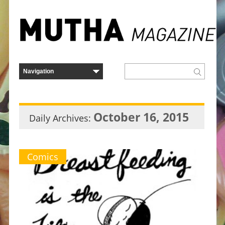
October 16, 2015
Daily Archives:
Comics