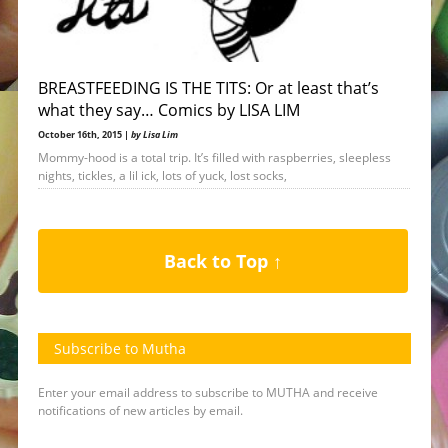
BREASTFEEDING IS THE TITS: Or at least that’s
what they say… Comics by LISA LIM
October 16th, 2015 |
by Lisa Lim
Mommy-hood is a total trip. It’s filled with raspberries, sleepless
nights, tickles, a lil ick, lots of yuck, lost socks,
Back to Top ↑
Subscribe to Mutha
Enter your email address to subscribe to MUTHA and receive
notifications of new articles by email.