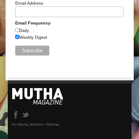
Email Address
Email Frequency
Daily
Weekly Digest
For Moms, Mothers + Muthas