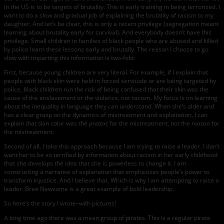
in the US is to be targets of brutality. This is early training in being terrorized. I
want to do a slow and gradual job of explaining the brutality of racism to my
daughter. And let’s be clear, this is only a recent privilege (segregation meant
learning about brutality early for survival). And everybody doesn’t have this
privilege. Small children in families of black people who are abused and killed
by police learn these lessons early and brutally. The reason I choose to go
slow with imparting this information is two-fold:
First, because young children are very literal. For example, if I explain that
people with black skin were held in forced servitude or are being targeted by
police, black children run the risk of being confused that their skin was the
cause of the enslavement or the violence, not racism. My focus is on learning
about the inequality in language they can understand. When she’s older and
has a clear grasp on the dynamics of mistreatment and exploitation, I can
explain that skin color was the
pretext
for the mistreatment, not the
reason
for
the mistreatment.
Second of all, I take this approach because I am trying to raise a leader. I don’t
want her to be so terrified by information about racism in her early childhood
that she develops the idea that she is powerless to change it. I am
constructing a narrative of explanation that emphasizes people’s power to
transform injustice. And I believe that. Which is why I am attempting to raise a
leader. Bree Newsome is a great example of bold leadership.
So here’s the story I wrote–with pictures!
A long time ago there was a mean group of pirates. This is a regular pirate