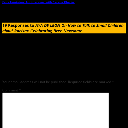
Faux Feminism: An Interview with Serene Khader
→
19 Responses to
AYA DE LEON On How to Talk to Small Children
about Racism: Celebrating Bree Newsome
Leave a Reply
Any comments left on this article will be sent directly to its author. We do not at
this time publicly display comments. (If you want to write a public post about this
article, we encourage you to do so on social media). We love comments, feedback
and critique but mean or snarky comments will not be shared and will be
deleted.
Your email address will not be published.
Required fields are marked
*
Comment
*