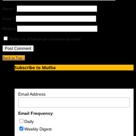
Name
*
Email
*
Website
Notify me of follow-up comments by email.
Back to Top ↑
Subscribe to Mutha
Enter your email address to subscribe to MUTHA and receive
notifications of new articles by email.
Email Address
Email Frequency
Daily
Weekly Digest