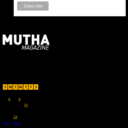
For Moms, Mothers + Muthas
Recent Posts
July 2015
S
M
T
W
T
F
S
1
2
3
4
5
6
7
8
9
10
11
12
13
14
15
16
17
18
19
20
21
22
23
24
25
26
27
28
29
30
31
« Jun
Aug »