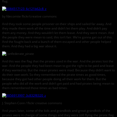
flag.
by fdecomite flickr/creative commons
And they took some people prisoner on their ships and sailed far away. And
they made them work all the time and didn’t let them play. And didn’t pay
them any money. And they wouldn’t let them leave. And they were mean. And
the people they were mean to said, this isn’t fair. We’re gonna get out of this.
And the fought back and a bunch of them escaped and other people helped
them. And they had a big war about it.
And this was the flag that the pirates used in the war. And the pirates lost the
war. And the people they had been mean to got the right to be paid and leave
if they wanted to. But the mean pirates were mad. Because they didn’t want to
do their own work. So they remembered the pirate times as good times,
because they got had other people doing all their work for them. But the
people who did all the work and didn’t get paid and had pirates being mean to
them remembered those times as bad times.
J. Stephen Conn / flickr creative commons
And years later, some of the kids and grandkids and great grandkids of the
pirates were in charge of some things and they were still flying the pirate flag