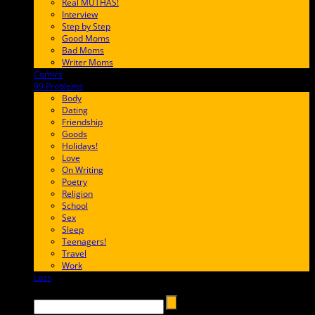
Real MUTHAS!
Interview
Step by Step
Good Moms
Bad Moms
Writer Moms
Comics
65FF9E
99 Problems
FF65C6
Body
Dating
Friendship
Goods
Holidays!
Love
On Writing
Poetry
Religion
School
Sex
Sleep
Teenagers!
Travel
Work
Loss
657AFF
Search →