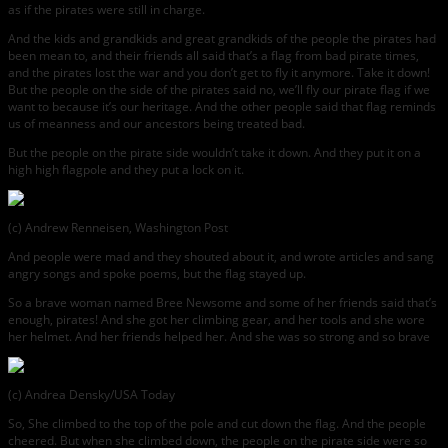
as if the pirates were still in charge.
And the kids and grandkids and great grandkids of the people the pirates had
been mean to, and their friends all said that’s a flag from bad pirate times,
and the pirates lost the war and you don’t get to fly it anymore. Take it down!
But the people on the side of the pirates said no, we’ll fly our pirate flag if we
want to because it’s our heritage. And the other people said that flag reminds
us of meanness and our ancestors being treated bad.
But the people on the pirate side wouldn’t take it down. And they put it on a
high high flagpole and they put a lock on it.
(c) Andrew Renneisen, Washington Post
And people were mad and they shouted about it, and wrote articles and sang
angry songs and spoke poems, but the flag stayed up.
So a brave woman named Bree Newsome and some of her friends said that’s
enough, pirates! And she got her climbing gear, and her tools and she wore
her helmet. And her friends helped her. And she was so strong and so brave
(c) Andrea Densky/USA Today
So, She climbed to the top of the pole and cut down the flag. And the people
cheered. But when she climbed down, the people on the pirate side were so