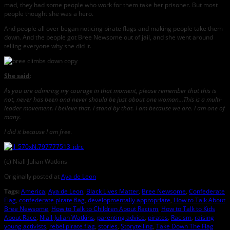
mad, they had some people who work for them take her prisoner. But most
people thought she was a hero.
And people all over began noticing pirate flags and making people take them
down. And the people got Bree Newsome out of jail, and she went around
telling everyone why she did it.
She said
:
As you are admiring my courage in that moment, please remember that this is
not, never has been and never should be just about one woman…This is a multi-
leader movement. I believe that. I stand by that. I am because we are. I am one of
many.
I did it because I am free
.
(c) Niall-Julian Watkins
Originally posted at
Aya de Leon
Tags:
America
,
Aya de Leon
,
Black Lives Matter
,
Bree Newsome
,
Confederate
Flag
,
confederate pirate flag
,
developmentally appropriate
,
How to Talk About
Bree Newsome
,
How to Talk to Children About Racism
,
How to Talk to Kids
About Race
,
Niall-Julian Watkins
,
parenting advice
,
pirates
,
Racism
,
raising
young activists
,
rebel pirate flag
,
stories
,
Storytelling
,
Take Down The Flag