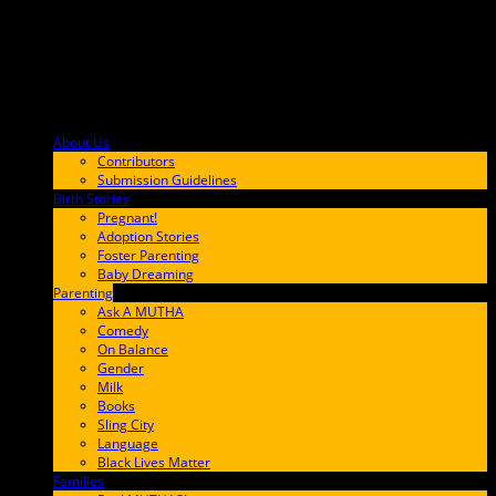
About Us
F9BA00
Contributors
Submission Guidelines
Birth Stories
9E65FF
Pregnant!
Adoption Stories
Foster Parenting
Baby Dreaming
Parenting
65C6FF
Ask A MUTHA
Comedy
On Balance
Gender
Milk
Books
Sling City
Language
Black Lives Matter
Families
FF657A