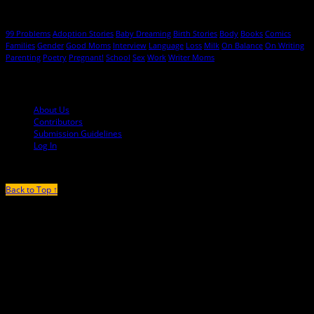
Hot Topics
99 Problems
Adoption Stories
Baby Dreaming
Birth Stories
Body
Books
Comics
Families
Gender
Good Moms
Interview
Language
Loss
Milk
On Balance
On Writing
Parenting
Poetry
Pregnant!
School
Sex
Work
Writer Moms
© 2013-2016 Mutha Magazine
About Us
Contributors
Submission Guidelines
Log In
Back to Top ↑