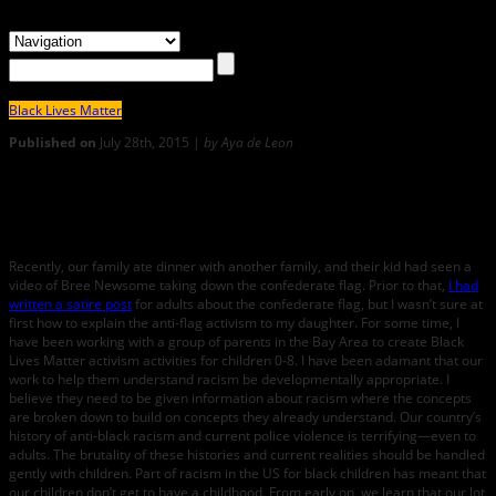
Black Lives Matter
Published on
July 28th, 2015 |
by Aya de Leon
19
AYA DE LEON On How to Talk to Small Children about Racism:
Celebrating Bree Newsome
Recently, our family ate dinner with another family, and their kid had seen a
video of Bree Newsome taking down the confederate flag. Prior to that,
I had
written a satire post
for adults about the confederate flag, but I wasn’t sure at
first how to explain the anti-flag activism to my daughter. For some time, I
have been working with a group of parents in the Bay Area to create Black
Lives Matter activism activities for children 0-8. I have been adamant that our
work to help them understand racism be developmentally appropriate. I
believe they need to be given information about racism where the concepts
are broken down to build on concepts they already understand. Our country’s
history of anti-black racism and current police violence is terrifying—even to
adults. The brutality of these histories and current realities should be handled
gently with children. Part of racism in the US for black children has meant that
our children don’t get to have a childhood. From early on, we learn that our lot