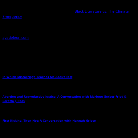
—about a 14-year-old spy who passes for white to stop a white nationalist
terrorist—the first in a Black/Latina spy girl series. In spring 2022, Aya is
producing a free online conference called
Black Literature vs. The Climate
Emergency
at UC Berkeley African American Studies. Aya is also working on a
memoir of her body that explores the intersection of food, body image, race,
and the environment. Finally, her Justice Hustlers series has been optioned
for television, and she is currently working on the pilot. Find her at
ayadeleon.com
Related Posts
In Which Miscarriage Teaches Me About Rest
→
Abortion and Reproductive Justice: A Conversation with Marlene Gerber Fried &
Loretta J. Ross
→
First Kicking, Then Not: A Conversation with Hannah Grieco
→