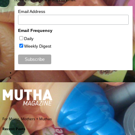
Email Address
Email Frequency
Daily
Weekly Digest
For Moms, Mothers + Muthas
Recent Posts