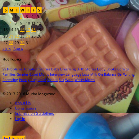
July 2014
S
M
T
W
T
F
S
1
2
3
4
5
6
7
8
9
10
11
12
13
14
15
16
17
18
19
20
21
22
23
24
25
26
27
28
29
30
31
« Jun
Aug »
Hot Topics
99 Problems
Adoption Stories
Baby Dreaming
Birth Stories
Body
Books
Comics
Families
Gender
Good Moms
Interview
Language
Loss
Milk
On Balance
On Writing
Parenting
Poetry
Pregnant!
School
Sex
Work
Writer Moms
© 2013-2016 Mutha Magazine
About Us
Contributors
Submission Guidelines
Log In
Back to Top ↑