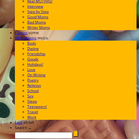
Real MUTHAS!
Interview
Step by Step
Good Moms
Bad Moms
Writer Moms
Comics
65FF9E
99 Problems
FF65C6
Body
Dating
Friendship
Goods
Holidays!
Love
On Writing
Poetry
Religion
School
Sex
Sleep
Teenagers!
Travel
Work
Loss
657AFF
Search →