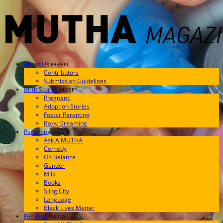
About Us
F9BA00
Contributors
Submission Guidelines
Birth Stories
9E65FF
Pregnant!
Adoption Stories
Foster Parenting
Baby Dreaming
Parenting
65C6FF
Ask A MUTHA
Comedy
On Balance
Gender
Milk
Books
Sling City
Language
Black Lives Matter
Families
FF657A