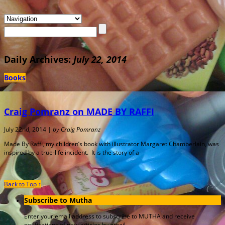
Daily Archives:
July 22, 2014
Books
Craig Pomranz on MADE BY RAFFI
July 22nd, 2014 |
by Craig Pomranz
Made By Raffi, my children’s book with illustrator Margaret Chamberlain, was
inspired by a true-life incident. It is the story of a
Back to Top ↑
Subscribe to Mutha
Enter your email address to subscribe to MUTHA and receive
notifications of new articles by email.