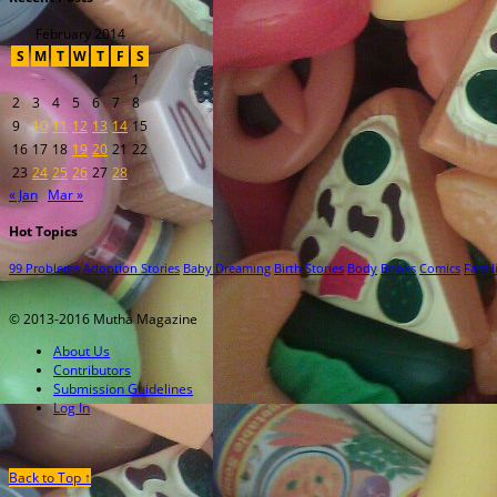
February 2014
S
M
T
W
T
F
S
1
2
3
4
5
6
7
8
9
10
11
12
13
14
15
16
17
18
19
20
21
22
23
24
25
26
27
28
« Jan
Mar »
Hot Topics
99 Problems
Adoption Stories
Baby Dreaming
Birth Stories
Body
Books
Comics
Famil
© 2013-2016 Mutha Magazine
About Us
Contributors
Submission Guidelines
Log In
Back to Top ↑