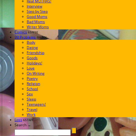
Real MUTHAS!
Interview
Step by Step
Good Moms
Bad Moms
Writer Moms
Comics
65FF9E
99 Problems
FF65C6
Body
Dating
Friendship
Goods
Holidays!
Love
On Writing
Poetry
Religion
School
Sex
Sleep
Teenagers!
Travel
Work
Loss
657AFF
Search →