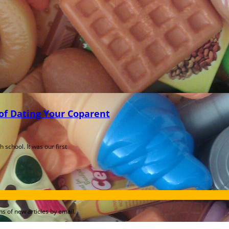
f Dating Your Coparent
school. It was our first
s of new articles by email.