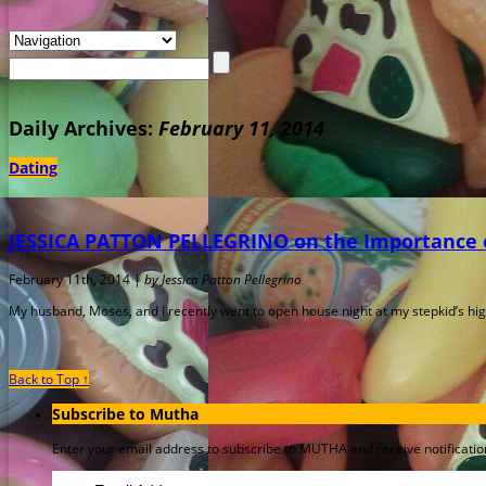
Daily Archives:
February 11, 2014
Dating
JESSICA PATTON PELLEGRINO on the Importance o
February 11th, 2014 |
by Jessica Patton Pellegrino
My husband, Moses, and I recently went to open house night at my stepkid’s high 
Back to Top ↑
Subscribe to Mutha
Enter your email address to subscribe to MUTHA and receive notification