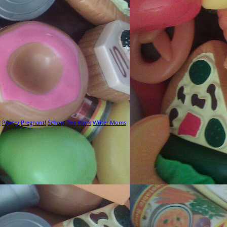
g
Poetry
Pregnant!
School
Sex
Work
Writer Moms