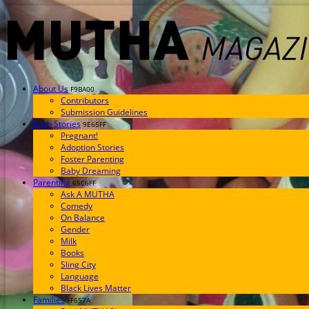
About Us
F9BA00
Contributors
Submission Guidelines
Birth Stories
9E65FF
Pregnant!
Adoption Stories
Foster Parenting
Baby Dreaming
Parenting
65C6FF
Ask A MUTHA
Comedy
On Balance
Gender
Milk
Books
Sling City
Language
Black Lives Matter
Families
FF657A