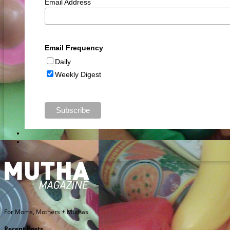
Email Address
Email Frequency
Daily
Weekly Digest
For Moms, Mothers + Muthas
Recent Posts