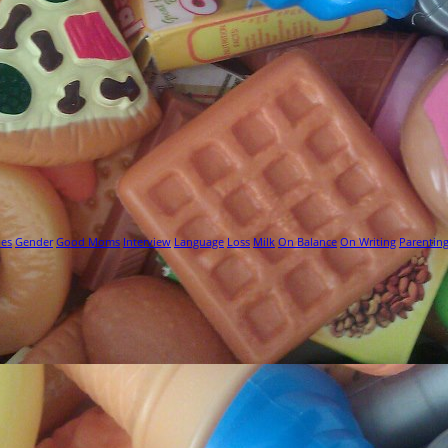
ies
Gender
Good Moms
Interview
Language
Loss
Milk
On Balance
On Writing
Parentin