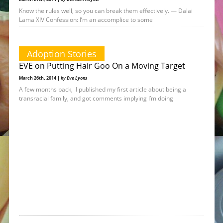
Know the rules well, so you can break them effectively. — Dalai
Lama XIV Confession: I’m an accomplice to some
Adoption Stories
EVE on Putting Hair Goo On a Moving Target
March 26th, 2014 |
by Eve Lyons
A few months back, I published my first article about being a
transracial family, and got comments implying I’m doing