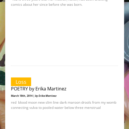
comics about her since before she was born.
Loss
POETRY by Erika Martinez
March 18th, 2014 |
by Erika Martinez
red blood moon new slim line dark maroon drools from my womb
connecting vulva to pooled water below three menstrual