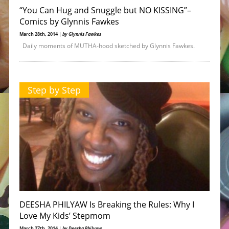
“You Can Hug and Snuggle but NO KISSING”–
Comics by Glynnis Fawkes
March 28th, 2014 |
by Glynnis Fawkes
Daily moments of MUTHA-hood sketched by Glynnis Fawkes.
Step by Step
DEESHA PHILYAW Is Breaking the Rules: Why I
Love My Kids’ Stepmom
March 27th, 2014 |
by Deesha Philyaw