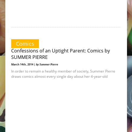
Comics
Confessions of an Uptight Parent: Comics by
SUMMER PIERRE
March 14th, 2014 |
by Summer Pierre
In order to remain a healthy member of society, Summer Pierre
draws comics almost every single day about her 4-year-old