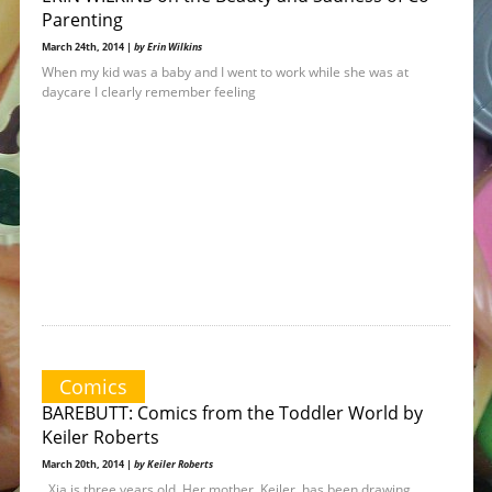
Parenting
March 24th, 2014 |
by Erin Wilkins
When my kid was a baby and I went to work while she was at
daycare I clearly remember feeling
Comics
BAREBUTT: Comics from the Toddler World by
Keiler Roberts
March 20th, 2014 |
by Keiler Roberts
Xia is three years old. Her mother, Keiler, has been drawing