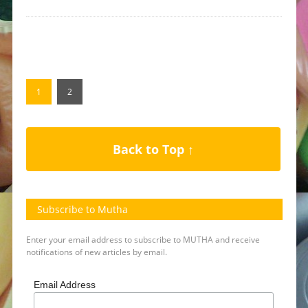
1
2
Back to Top ↑
Subscribe to Mutha
Enter your email address to subscribe to MUTHA and receive
notifications of new articles by email.
Email Address