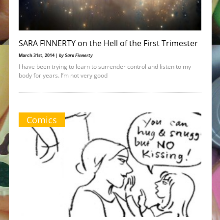
SARA FINNERTY on the Hell of the First Trimester
March 31st, 2014 |
by Sara Finnerty
I have been trying to learn to surrender control and listen to my
body for years. I’m not very good
Comics