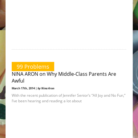
99 Problems
NINA ARON on Why Middle-Class Parents Are
Awful
March 17th, 2014 |
by Nina Aron
With the recent publication of Jennifer Senior’s “All Joy and No Fun,”
I’ve been hearing and reading a lot about