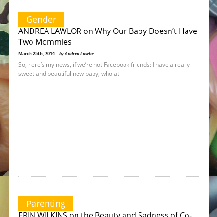
Gender
ANDREA LAWLOR on Why Our Baby Doesn’t Have
Two Mommies
March 25th, 2014 |
by Andrea Lawlor
So, here’s my news, if we’re not Facebook friends: I have a really
sweet and beautiful new baby, who at
Parenting
ERIN WILKINS on the Beauty and Sadness of Co-