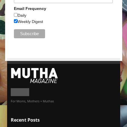
Email Frequency
Daily
Weekly Digest
For Moms, Mothers + Muthas
Recent Posts