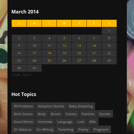
March 2014
S
M
T
W
T
F
S
1
2
3
4
5
6
7
8
9
10
11
12
13
14
15
16
17
18
19
20
21
22
23
24
25
26
27
28
29
30
31
« Feb
Apr »
Hot Topics
99 Problems
Adoption Stories
Baby Dreaming
Birth Stories
Body
Books
Comics
Families
Gender
Good Moms
Interview
Language
Loss
Milk
On Balance
On Writing
Parenting
Poetry
Pregnant!