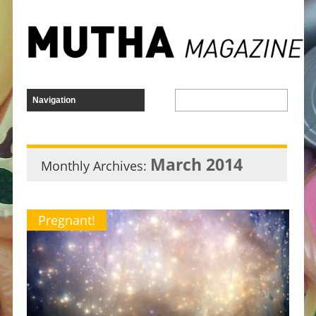
March 2014
Monthly Archives:
Pregnant!