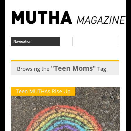
"Teen Moms"
Browsing the
Tag
Teen MUTHAs Rise Up