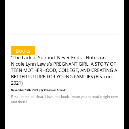
Books
“The Lack of Support Never Ends”: Notes on
Nicole Lynn Lewis’s PREGNANT GIRL: A STORY OF
TEEN MOTHERHOOD, COLLEGE, AND CREATING A
BETTER FUTURE FOR YOUNG FAMILIES (Beacon,
2021)
November 15th, 2021 |
by Katherine Arnoldi
First, let me be clear: I love this book. I want you to read it right now
and then I