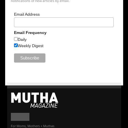
notifications of new articles by email.
Email Address
Email Frequency
Daily
Weekly Digest
For Moms, Mothers + Muthas