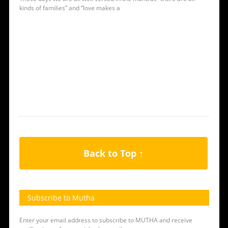
kinds of families” and “love makes a
Back to Top ↑
Subscribe to Mutha
Enter your email address to subscribe to MUTHA and receive