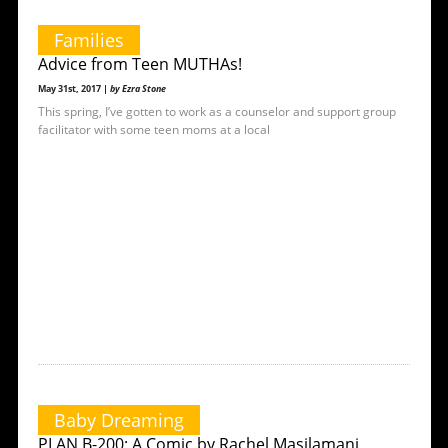
Families
Advice from Teen MUTHAs!
May 31st, 2017 |
by Ezra Stone
This spring, I’ve gotten to work as a counselor and support group
facilitator with some teen moms at a local
Baby Dreaming
PLAN B-200: A Comic by Rachel Masilamani