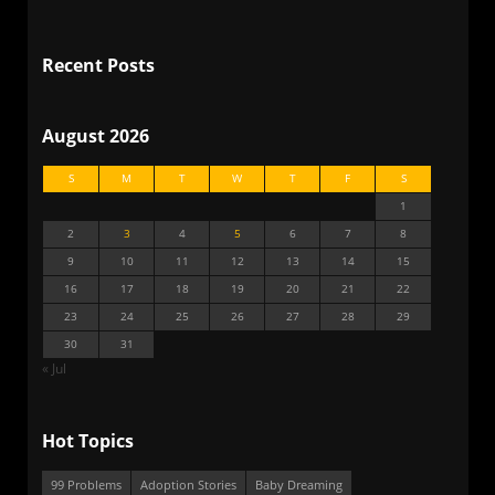
Recent Posts
August 2026
S
M
T
W
T
F
S
1
2
3
4
5
6
7
8
9
10
11
12
13
14
15
16
17
18
19
20
21
22
23
24
25
26
27
28
29
30
31
« Jul
Hot Topics
99 Problems
Adoption Stories
Baby Dreaming