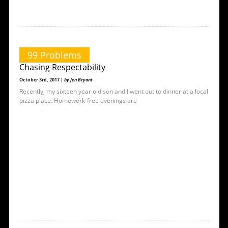
99 Problems
Chasing Respectability
October 3rd, 2017 |
by Jen Bryant
Recently, my sixteen year old son and I went out to dinner at a local
pizza place. Homework-free evenings are