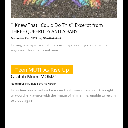
“I Knew That I Could Do This”: Excerpt from
THREE QUEERDOS AND A BABY
December 21st, 2022 |
by Nina Packebush
Having a baby at seventeen ruins any chance you can ever be
anyone’s idea of an ideal mom
Teen MUTHAs Rise Up
Graffiti Mom: MOMZ1
November 7th, 2022 |
by Lisa Hanson
In his teen years before he moved out, I was often up in the night
or would jerk awake with the image of him falling, unable to return
to sleep again