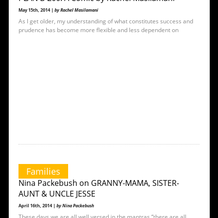
May 15th, 2014 |
by Rachel Masilamani
As I get older, my understanding of what constitutes success and
prudence has become more flexible and less dependent on
Families
Nina Packebush on GRANNY-MAMA, SISTER-
AUNT & UNCLE JESSE
April 16th, 2014 |
by Nina Packebush
These days we are all well versed in the mantras “there are all