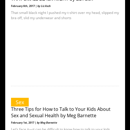
February 6th, 2017 |
by Liz Asch
That small black night I pushed my t-shirt over my head, slipped my
bra off, slid my underwear and shorts
Sex
Three Tips for How to Talk to Your Kids About
Sex and Sexual Health by Meg Barnette
February 1st, 2017 |
by Meg Barnette
Let’s face it—it can be difficult to know how to talk to your kids