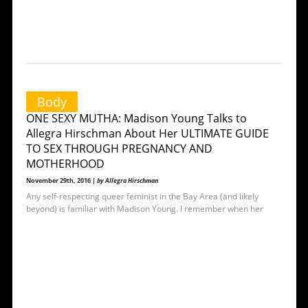
Body
ONE SEXY MUTHA: Madison Young Talks to
Allegra Hirschman About Her ULTIMATE GUIDE
TO SEX THROUGH PREGNANCY AND
MOTHERHOOD
November 29th, 2016 |
by Allegra Hirschman
Any self-respecting queer feminist in the Bay Area (and likely
beyond) is familiar with Madison Young. I remember when her