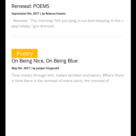
Renewal: POEMS
September 5th, 2017 |
by Rebecca Smolen
Renewal This morning I left you lying in our bed sleeping to the c-
pap lullaby. I got dressed,
Poetry
On Being Nice, On Being Blue
May 5th, 2017 |
by Juniper Fitzgerald
Time moves through skin, makes wrinkles and waves. Where there
is time there is the removal of entire parts, the removal of