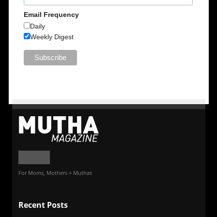
Email Frequency
Daily
Weekly Digest
For Moms, Mothers + Muthas
Recent Posts