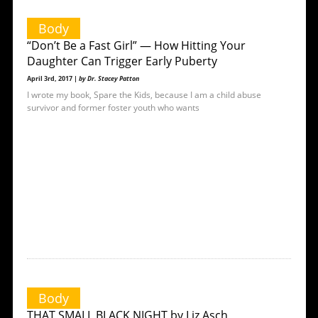
Body
“Don’t Be a Fast Girl” — How Hitting Your
Daughter Can Trigger Early Puberty
April 3rd, 2017 |
by Dr. Stacey Patton
I wrote my book, Spare the Kids, because I am a child abuse
survivor and former foster youth who wants
Body
THAT SMALL BLACK NIGHT by Liz Asch