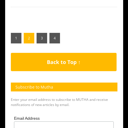
1
2
3
4
Back to Top ↑
Subscribe to Mutha
Enter your email address to subscribe to MUTHA and receive
notifications of new articles by email.
Email Address