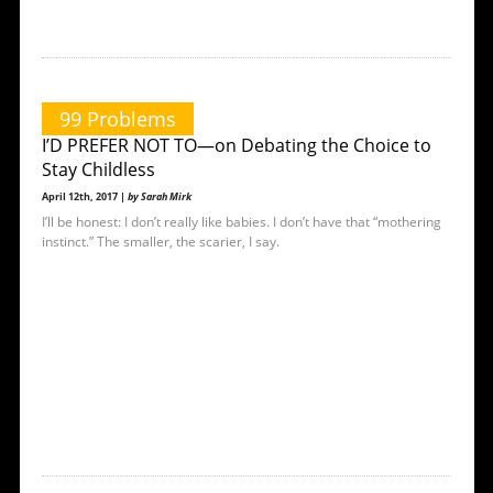
99 Problems
I’D PREFER NOT TO—on Debating the Choice to
Stay Childless
April 12th, 2017 |
by Sarah Mirk
I’ll be honest: I don’t really like babies. I don’t have that “mothering
instinct.” The smaller, the scarier, I say.