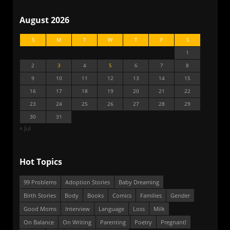
August 2026
S
M
T
W
T
F
S
1
2
3
4
5
6
7
8
9
10
11
12
13
14
15
16
17
18
19
20
21
22
23
24
25
26
27
28
29
30
31
« Jul
Hot Topics
99 Problems
Adoption Stories
Baby Dreaming
Birth Stories
Body
Books
Comics
Families
Gender
Good Moms
Interview
Language
Loss
Milk
On Balance
On Writing
Parenting
Poetry
Pregnant!