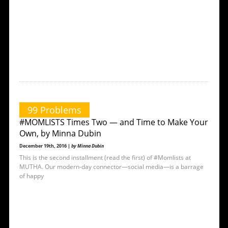
99 Problems
#MOMLISTS Times Two — and Time to Make Your
Own, by Minna Dubin
December 19th, 2016 |
by Minna Dubin
This is the second installment (read the first) of #Momlists at
MUTHA. Our modern-day connector—social media—is a barrage
of happy