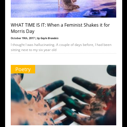
WHAT TIME IS IT: When a Feminist Shakes it for
Morris Day
October 19th, 2017 |
by Gayle Brandeis
I thought I was hallucinating. A couple of days before, I had been
sitting next to my six year old
Poetry