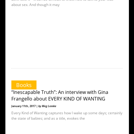
about sex. And though it may
Books
“Inescapable Truth”: An interview with Gina
Frangello about EVERY KIND OF WANTING
January 11th, 2017 |
by Meg Lemke
Every Kind of Wanting captures how I wake up some days; certainly
the state of babies; and as a title, evokes the