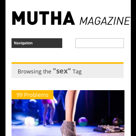
"sex"
Browsing the
Tag
99 Problems