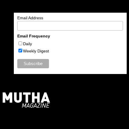
Enter your email address to subscribe to MUTHA and receive
notifications of new articles by email.
Email Address
Email Frequency
Daily
Weekly Digest
For Moms, Mothers + Muthas