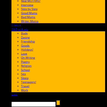
Real MUTHAS!
Interview
Step by Step
Good Moms
Bad Moms
Writer Moms
Comics
65FF9E
99 Problems
FF65C6
Body
Dating
Friendship
Goods
Holidays!
Love
On Writing
Poetry
Religion
School
Sex
Sleep
Teenagers!
Travel
Work
Loss
657AFF
Search →