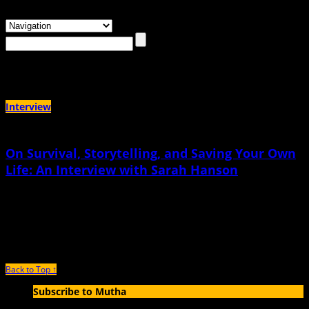
Browsing the
"memoir-in-verse"
Tag
Interview
On Survival, Storytelling, and Saving Your Own
Life: An Interview with Sarah Hanson
May 19th, 2026 |
by Jen Bryant
The box that we have currently for survivors to tell their story and be believed
is so small. We just don’t make room for imperfect survivors
Back to Top ↑
Subscribe to Mutha