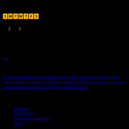
Recent Posts
August 2026
S
M
T
W
T
F
S
1
2
3
4
5
6
7
8
9
10
11
12
13
14
15
16
17
18
19
20
21
22
23
24
25
26
27
28
29
30
31
« Jul
Hot Topics
99 Problems
Adoption Stories
Baby Dreaming
Birth Stories
Body
Books
Comics
Families
Gender
Good Moms
Interview
Language
Loss
Milk
On Balance
On Writing
Parenting
Poetry
Pregnant!
School
Sex
Work
Writer Moms
© 2013-2016 Mutha Magazine
About Us
Contributors
Submission Guidelines
Log In