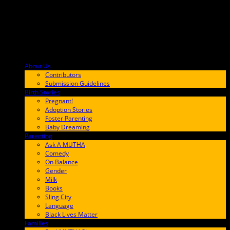
About Us
F9BA00
Contributors
Submission Guidelines
Birth Stories
9E65FF
Pregnant!
Adoption Stories
Foster Parenting
Baby Dreaming
Parenting
65C6FF
Ask A MUTHA
Comedy
On Balance
Gender
Milk
Books
Sling City
Language
Black Lives Matter
Families
FF657A