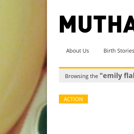
About Us
Birth Storie
"emily fl
Browsing the
ACTION