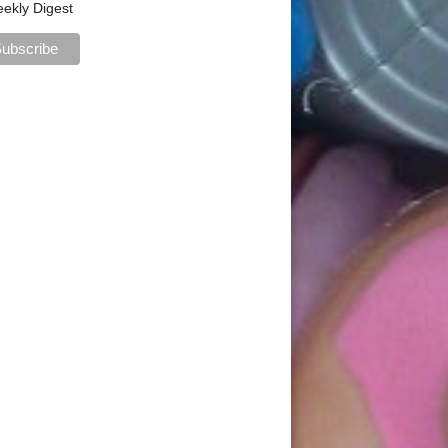
ekly Digest