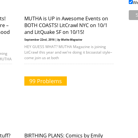
We
ts!
MUTHA is UP in Awesome Events on
re –
BOTH COASTS! LitCrawl NYC on 10/1
hood
and LitQuake SF on 10/15!
September 22nd, 2016 |
by Mutha Magazine
HEY GUESS WHAT? MUTHA Magazine is joining
LitCrawl this year and we’re doing it bicoastal style–
ming
come join us at both
! MUTHA
99 Problems
tuff?
BIRTHING PLANS: Comics by Emily