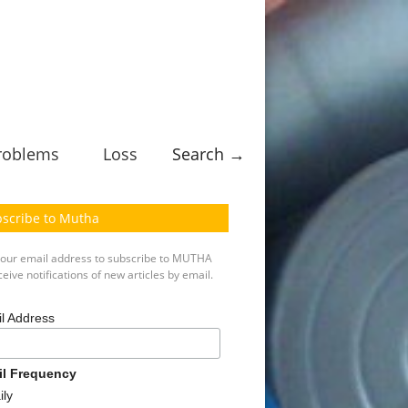
roblems
Loss
Search →
scribe to Mutha
your email address to subscribe to MUTHA
eive notifications of new articles by email.
l Address
il Frequency
ily