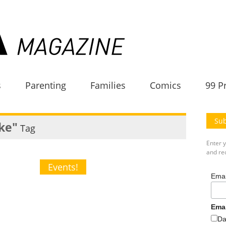
s
Parenting
Families
Comics
99 P
Sub
ake"
Tag
Enter 
and rec
Events!
Emai
Ema
Da