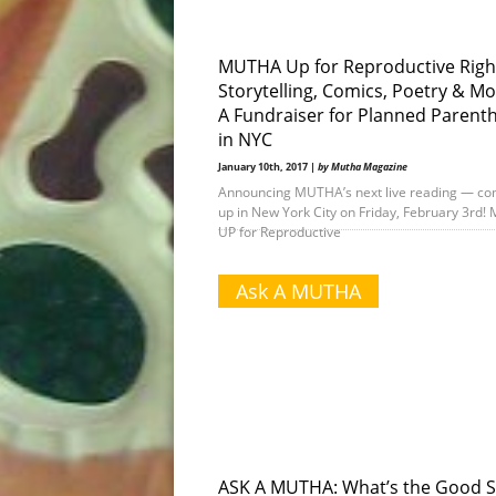
MUTHA Up for Reproductive Righ
Storytelling, Comics, Poetry & Mo
A Fundraiser for Planned Parent
in NYC
January 10th, 2017 |
by Mutha Magazine
Announcing MUTHA’s next live reading — co
up in New York City on Friday, February 3rd
UP for Reproductive
Ask A MUTHA
ASK A MUTHA: What’s the Good S