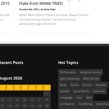
r 2015
Flake from MAMA TRIED
October 6th, 2015 |
by Emily Flake
What did
What? Want More?? Here’s the book: Mama Tried is
rs,
not a parenting manual. I do not have any
particularly sage advice for
Recent Posts
Hot Topics
99 Problems
Adoption Stories
August 2026
Baby Dreaming
Birth Stories
Body
Books
Comics
Families
S
M
T
W
T
F
S
Gender
Good Moms
Interview
1
Language
Loss
Milk
2
3
4
5
6
7
8
On Balance
On Writing
Parenting
9
10
11
12
13
14
15