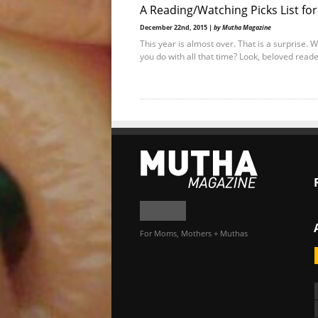
A Reading/Watching Picks List fo
December 22nd, 2015 |
by Mutha Magazine
This year is almost over. That is a surprise. 
you do with all that time? Look, beloved reade
For Moms, Mothers + Muthas