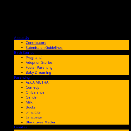
About Us
F9BA00
Contributors
Submission Guidelines
Birth Stories
9E65FF
Pregnant!
Adoption Stories
Foster Parenting
Baby Dreaming
Parenting
65C6FF
Ask A MUTHA
Comedy
On Balance
Gender
Milk
Books
Sling City
Language
Black Lives Matter
Families
FF657A