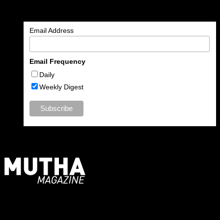
Enter your email address to subscribe to MUTHA and receive
notifications of new articles by email.
Email Address
Email Frequency
Daily
Weekly Digest
For Moms, Mothers + Muthas