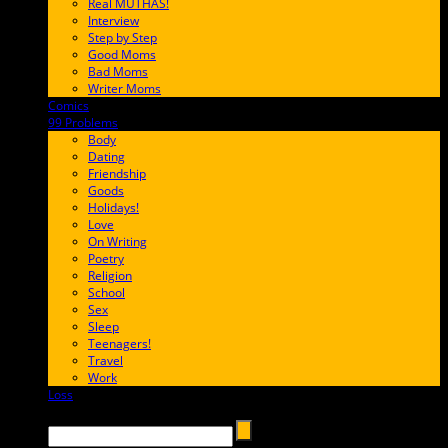
Real MUTHAS!
Interview
Step by Step
Good Moms
Bad Moms
Writer Moms
Comics
65FF9E
99 Problems
FF65C6
Body
Dating
Friendship
Goods
Holidays!
Love
On Writing
Poetry
Religion
School
Sex
Sleep
Teenagers!
Travel
Work
Loss
657AFF
Search →