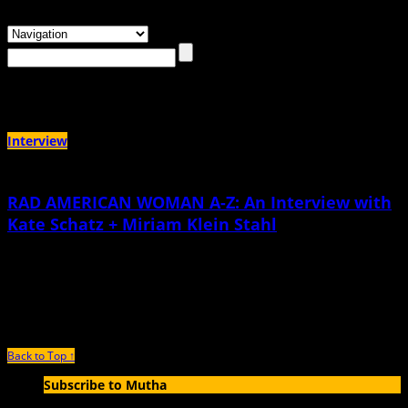
Browsing the
"Dolores Huerta"
Tag
Interview
RAD AMERICAN WOMAN A-Z: An Interview with
Kate Schatz + Miriam Klein Stahl
March 27th, 2015 |
by Michelle Tea
When Miriam Klein Stahl contacted me to inquire if Sister Spit Books, the
publishing imprint I edit over at City
Back to Top ↑
Subscribe to Mutha