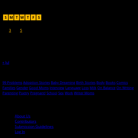
Recent Posts
August 2026
S
M
T
W
T
F
S
1
2
3
4
5
6
7
8
9
10
11
12
13
14
15
16
17
18
19
20
21
22
23
24
25
26
27
28
29
30
31
« Jul
Hot Topics
99 Problems
Adoption Stories
Baby Dreaming
Birth Stories
Body
Books
Comics
Families
Gender
Good Moms
Interview
Language
Loss
Milk
On Balance
On Writing
Parenting
Poetry
Pregnant!
School
Sex
Work
Writer Moms
© 2013-2016 Mutha Magazine
About Us
Contributors
Submission Guidelines
Log In