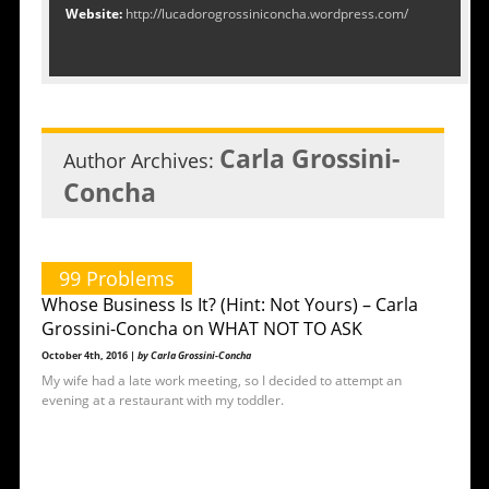
Website:
http://lucadorogrossiniconcha.wordpress.com/
Carla Grossini-
Author Archives:
Concha
99 Problems
Whose Business Is It? (Hint: Not Yours) – Carla
Grossini-Concha on WHAT NOT TO ASK
October 4th, 2016 |
by Carla Grossini-Concha
My wife had a late work meeting, so I decided to attempt an
evening at a restaurant with my toddler.