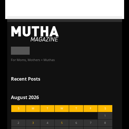
For Moms, Mothers + Muthas
Recent Posts
August 2026
S
M
T
W
T
F
S
1
2
3
4
5
6
7
8