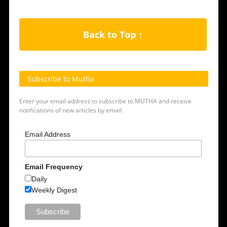
Back to Top ↑
Subscribe to Mutha
Enter your email address to subscribe to MUTHA and receive
notifications of new articles by email.
Email Address
Email Frequency
Daily
Weekly Digest