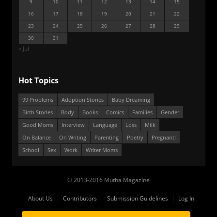
9
10
11
12
13
14
15
16
17
18
19
20
21
22
23
24
25
26
27
28
29
30
31
« Jul
Hot Topics
99 Problems
Adoption Stories
Baby Dreaming
Birth Stories
Body
Books
Comics
Families
Gender
Good Moms
Interview
Language
Loss
Milk
On Balance
On Writing
Parenting
Poetry
Pregnant!
School
Sex
Work
Writer Moms
© 2013-2016 Mutha Magazine
About Us
Contributors
Submission Guidelines
Log In