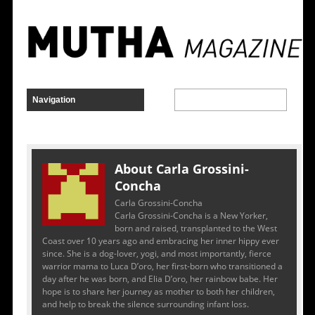
About Carla Grossini-
Concha
Carla Grossini-Concha
Carla Grossini-Concha is a New Yorker,
born and raised, transplanted to the West
Coast over 10 years ago and embracing her inner hippy ever
since. She is a dog-lover, yogi, and most importantly, fierce
warrior mama to Luca D’oro, her first-born who transitioned a
day after he was born, and Elia D’oro, her rainbow babe. Her
hope is to share her journey as mother to both her children,
and help to break the silence surrounding infant loss.