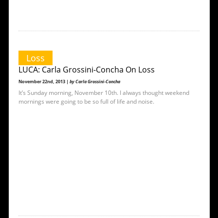
Loss
LUCA: Carla Grossini-Concha On Loss
November 22nd, 2013 |
by Carla Grossini-Concha
It’s Sunday morning, November 10th. I always thought weekend
mornings were going to be so full of life and noise.