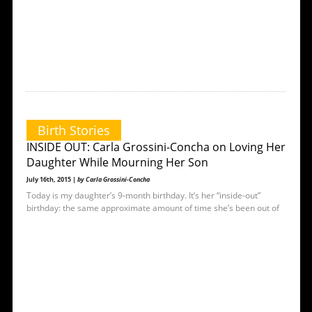
Birth Stories
INSIDE OUT: Carla Grossini-Concha on Loving Her
Daughter While Mourning Her Son
July 16th, 2015 |
by Carla Grossini-Concha
Today is my daughter’s 9-month birthday. It’s her “inside-out”
birthday: the same approximate amount of time she’s been out of